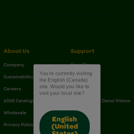
About Us
Support
Company
Stain Tips
You're currently visiting
Sustainability
FAQs
the English (Canada)
site. Would you like to
Careers
Donations
visit your local site?
2026 Catalogue
Instructions & Demo Videos
Wholesale
AODA Policy
English
Privacy Policies
AODA Plan
(United