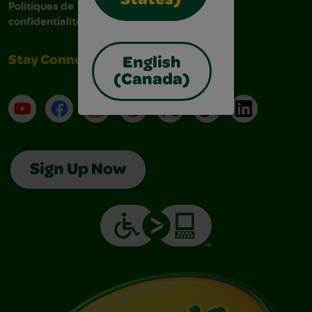
States)
Politiques de
confidentialité
Stay Connected
English
(Canada)
YouTube
Facebook
Instagram
Pinterest
X
TikTok
LinkedIn
Sign Up Now