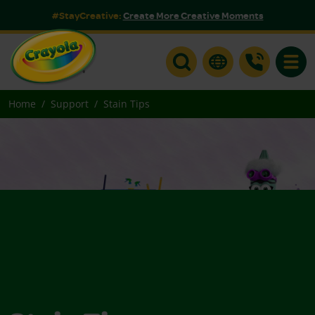
#StayCreative:
Create More Creative Moments
Toggle
Home
Support
Stain Tips