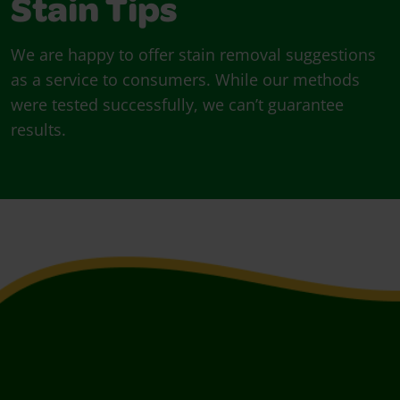
Stain Tips
We are happy to offer stain removal suggestions
as a service to consumers. While our methods
were tested successfully, we can’t guarantee
results.