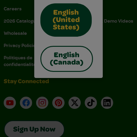
Careers
Donations
English
(United
2026 Catalogue
Instructions & Demo Videos
States)
Wholesale
AODA Policy
Privacy Policies
AODA Plan
English
Politiques de
(Canada)
confidentialité
Stay Connected
YouTube
Facebook
Instagram
Pinterest
X
TikTok
LinkedIn
Sign Up Now