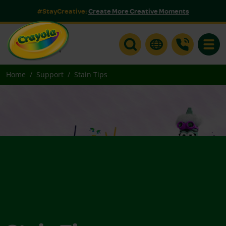
#StayCreative:
Create More Creative Moments
Toggle
Home
Support
Stain Tips