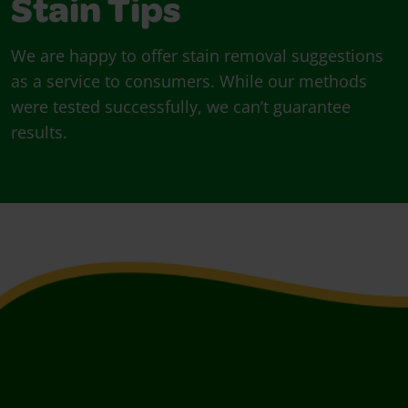
Stain Tips
We are happy to offer stain removal suggestions
as a service to consumers. While our methods
were tested successfully, we can’t guarantee
results.