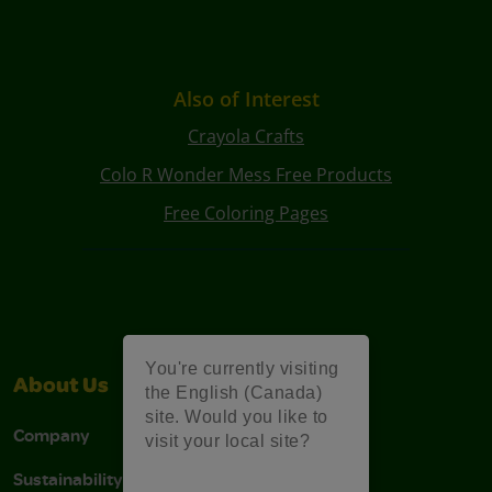
Also of Interest
Crayola Crafts
Colo R Wonder Mess Free Products
Free Coloring Pages
You're currently visiting
About Us
Support
the English (Canada)
site. Would you like to
Company
Stain Tips
visit your local site?
Sustainability
FAQs