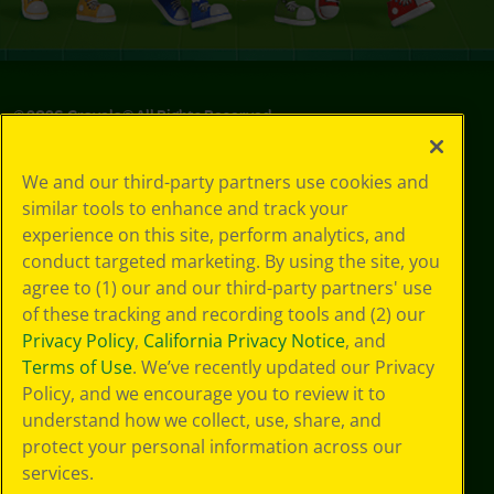
©
2026
Crayola® All Rights Reserved.
Privacy
We and our third-party partners use cookies and
Policy
similar tools to enhance and track your
GDPR
experience on this site, perform analytics, and
Cookie
Preferences
conduct targeted marketing. By using the site, you
Terms of Use
agree to (1) our and our third-party partners' use
Web Accessibility
of these tracking and recording tools and (2) our
Privacy Policy
,
California Privacy Notice
, and
Terms of Use
. We’ve recently updated our Privacy
Policy, and we encourage you to review it to
understand how we collect, use, share, and
protect your personal information across our
services.