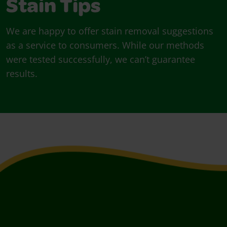
Stain Tips
We are happy to offer stain removal suggestions
as a service to consumers. While our methods
were tested successfully, we can’t guarantee
results.