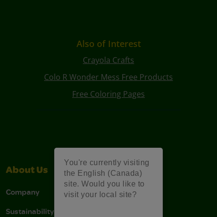
Also of Interest
Crayola Crafts
Colo R Wonder Mess Free Products
Free Coloring Pages
You're currently visiting
About Us
Support
the English (Canada)
site. Would you like to
Company
Stain Tips
visit your local site?
Sustainability
FAQs