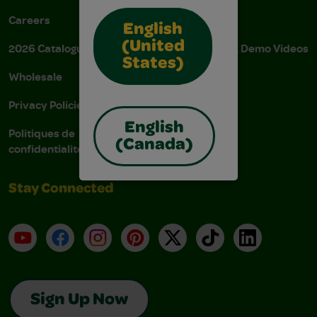
Careers
Donations
English
(United
2026 Catalogue
Instructions & Demo Videos
States)
Wholesale
AODA Policy
Privacy Policies
AODA Plan
English
Politiques de
(Canada)
confidentialité
Stay Connected
YouTube
Facebook
Instagram
Pinterest
X
TikTok
LinkedIn
Sign Up Now