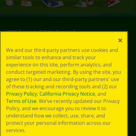
©
2026
Crayola® All Rights Reserved.
Privacy
We and our third-party partners use cookies and
Policy
similar tools to enhance and track your
GDPR
experience on this site, perform analytics, and
Cookie
Preferences
conduct targeted marketing. By using the site, you
Terms of Use
agree to (1) our and our third-party partners' use
Web Accessibility
of these tracking and recording tools and (2) our
Privacy Policy
,
California Privacy Notice
, and
Terms of Use
. We’ve recently updated our Privacy
Policy, and we encourage you to review it to
understand how we collect, use, share, and
protect your personal information across our
services.