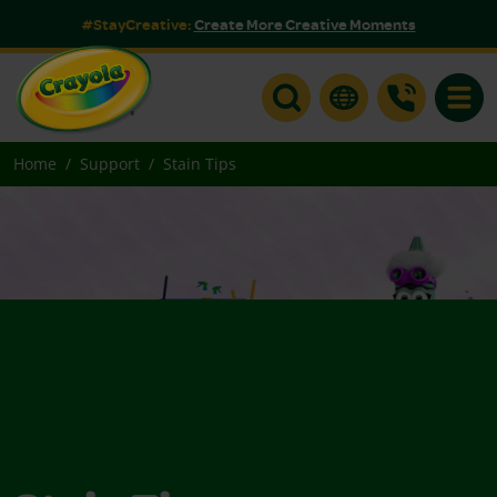
#StayCreative:
Create More Creative Moments
Toggle
Home
Support
Stain Tips