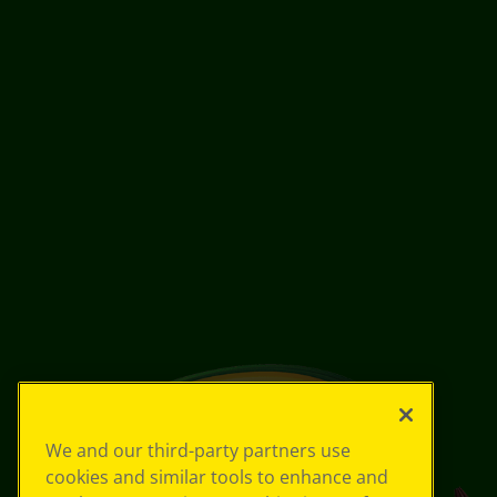
We and our third-party partners use
cookies and similar tools to enhance and