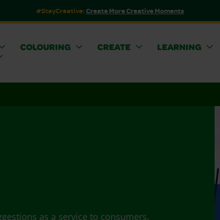
#StayCreative:
Create More Creative Moments
COLOURING
CREATE
LEARNING
ggestions as a service to consumers.