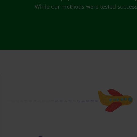
While our methods were tested successfu