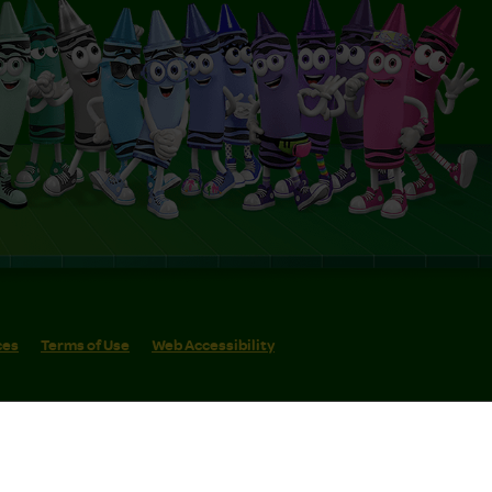
ces
Terms of Use
Web Accessibility