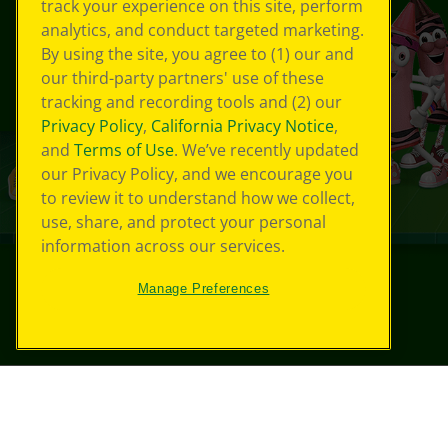
track your experience on this site, perform
analytics, and conduct targeted marketing.
By using the site, you agree to (1) our and
our third-party partners' use of these
tracking and recording tools and (2) our
Privacy Policy
,
California Privacy Notice
,
and
Terms of Use
. We’ve recently updated
our Privacy Policy, and we encourage you
to review it to understand how we collect,
use, share, and protect your personal
information across our services.
Manage Preferences
©
2026
Crayola® All Rights Reserved.