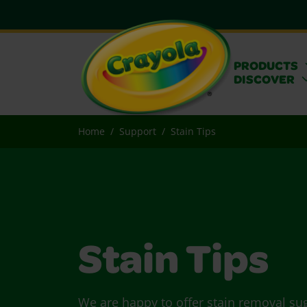
PRODUCTS
DISCOVER
Home
Support
Stain Tips
Stain Tips
We are happy to offer stain removal su