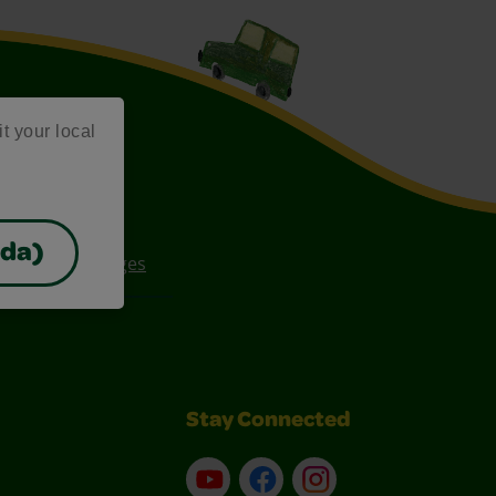
it your local
ada)
ee Coloring Pages
Stay Connected
YouTube
Facebook
Instagram