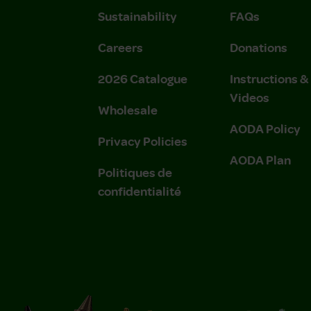
Sustainability
FAQs
Careers
Donations
2026 Catalogue
Instructions 
Videos
Wholesale
AODA Policy
Privacy Policies
AODA Plan
Politiques de
confidentialité