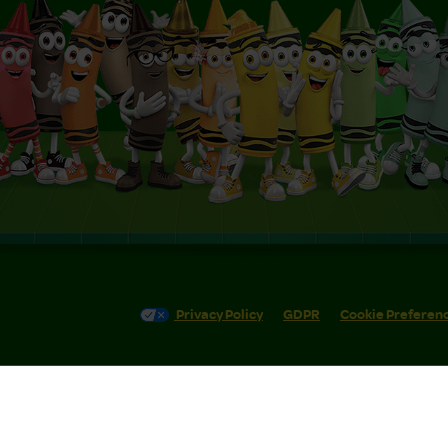
Privacy Policy
GDPR
Cookie Preferen