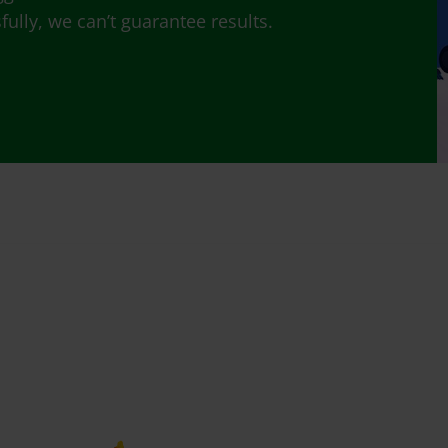
lly, we can’t guarantee results.