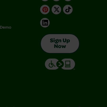
Pinterest
X
TikTok
LinkedIn
& Demo
Sign Up
Now