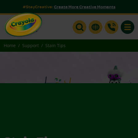
#StayCreative:
Create More Creative Moments
Toggle
Home
Support
Stain Tips