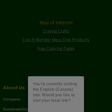
Also of Interest
Crayola Crafts
Colo R Wonder Mess Free Products
Free Coloring Pages
You're currently visiting
About Us
Support
the English (Canada)
site. Would you like to
Company
Stain Tips
visit your local site?
Sustainability
FAQs