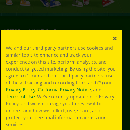
©
2026
Crayola® All Rights Reserved.
Privacy
We and our third-party partners use cookies and
Policy
similar tools to enhance and track your
GDPR
experience on this site, perform analytics, and
Cookie
Preferences
conduct targeted marketing. By using the site, you
Terms of Use
agree to (1) our and our third-party partners' use
Web Accessibility
of these tracking and recording tools and (2) our
Privacy Policy
,
California Privacy Notice
, and
Terms of Use
. We’ve recently updated our Privacy
Policy, and we encourage you to review it to
understand how we collect, use, share, and
protect your personal information across our
services.