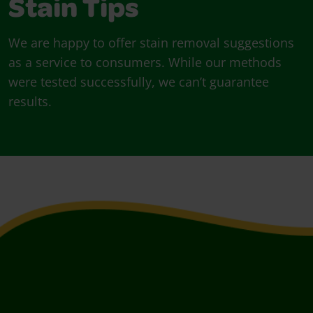
Stain Tips
We are happy to offer stain removal suggestions
as a service to consumers. While our methods
were tested successfully, we can’t guarantee
results.