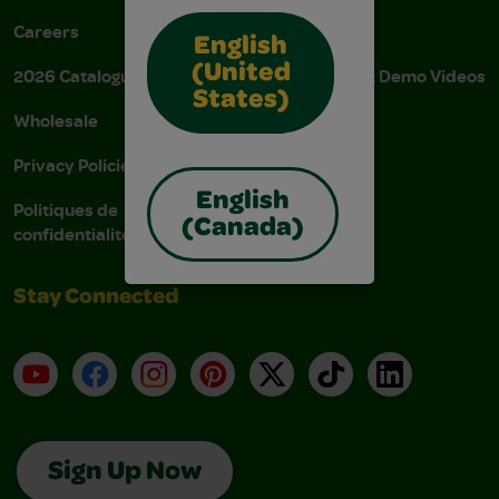
Careers
Donations
English
(United
2026 Catalogue
Instructions & Demo Videos
States)
Wholesale
AODA Policy
Privacy Policies
AODA Plan
English
Politiques de
(Canada)
confidentialité
Stay Connected
YouTube
Facebook
Instagram
Pinterest
X
TikTok
LinkedIn
Sign Up Now