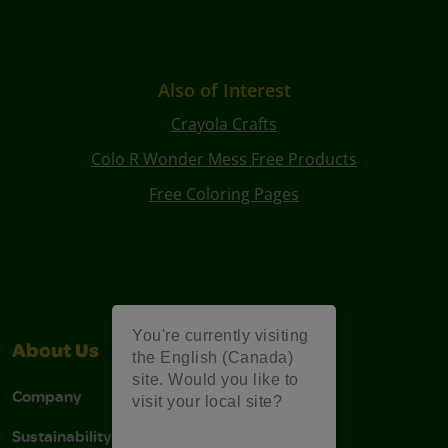
Also of Interest
Crayola Crafts
Colo R Wonder Mess Free Products
Free Coloring Pages
You're currently visiting
About Us
Support
the English (Canada)
site. Would you like to
Company
Stain Tips
visit your local site?
Sustainability
FAQs