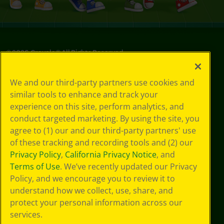
©
2026
Crayola® All Rights Reserved.
Privacy
We and our third-party partners use cookies and
Policy
similar tools to enhance and track your
GDPR
experience on this site, perform analytics, and
Cookie
Preferences
conduct targeted marketing. By using the site, you
Terms of Use
agree to (1) our and our third-party partners' use
Web Accessibility
of these tracking and recording tools and (2) our
Privacy Policy
,
California Privacy Notice
, and
Terms of Use
. We’ve recently updated our Privacy
Policy, and we encourage you to review it to
understand how we collect, use, share, and
protect your personal information across our
services.