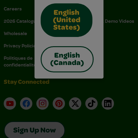
Careers
Donations
English
(United
2026 Catalogue
Instructions & Demo Videos
States)
Wholesale
AODA Policy
Privacy Policies
AODA Plan
English
Politiques de
(Canada)
confidentialité
Stay Connected
YouTube
Facebook
Instagram
Pinterest
X
TikTok
LinkedIn
Sign Up Now