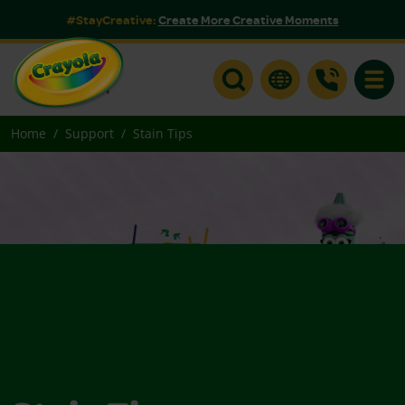
#StayCreative:
Create More Creative Moments
Toggle
Home
Support
Stain Tips