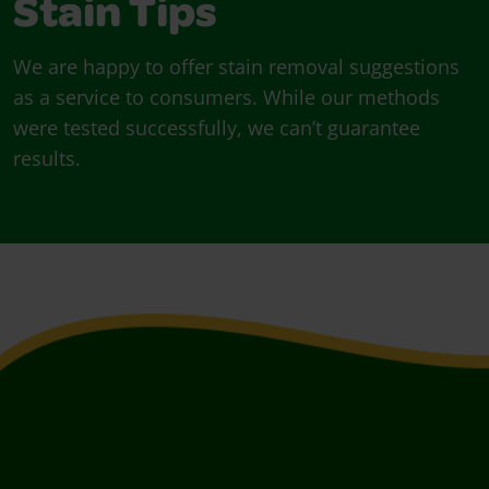
Stain Tips
We are happy to offer stain removal suggestions
as a service to consumers. While our methods
were tested successfully, we can’t guarantee
results.