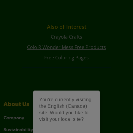
Also of Interest
Crayola Crafts
Colo R Wonder Mess Free Products
Free Coloring Pages
You're currently visiting
About Us
Support
the English (Canada)
site. Would you like to
Company
Stain Tips
visit your local site?
Sustainability
FAQs