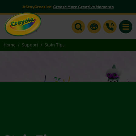
#StayCreative:
Create More Creative Moments
Toggle
Home
Support
Stain Tips