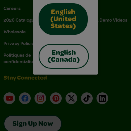
Careers
Donations
English
(United
2026 Catalogue
Instructions & Demo Videos
States)
Wholesale
AODA Policy
Privacy Policies
AODA Plan
English
Politiques de
(Canada)
confidentialité
Stay Connected
YouTube
Facebook
Instagram
Pinterest
X
TikTok
LinkedIn
Sign Up Now