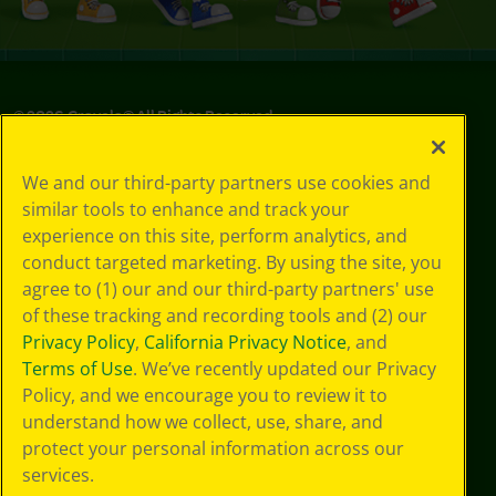
©
2026
Crayola® All Rights Reserved.
Privacy
We and our third-party partners use cookies and
Policy
similar tools to enhance and track your
GDPR
experience on this site, perform analytics, and
Cookie
Preferences
conduct targeted marketing. By using the site, you
Terms of Use
agree to (1) our and our third-party partners' use
Web Accessibility
of these tracking and recording tools and (2) our
Privacy Policy
,
California Privacy Notice
, and
Terms of Use
. We’ve recently updated our Privacy
Policy, and we encourage you to review it to
understand how we collect, use, share, and
protect your personal information across our
services.