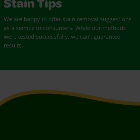
Stain Tips
We are happy to offer stain removal suggestions
as a service to consumers. While our methods
were tested successfully, we can’t guarantee
results.