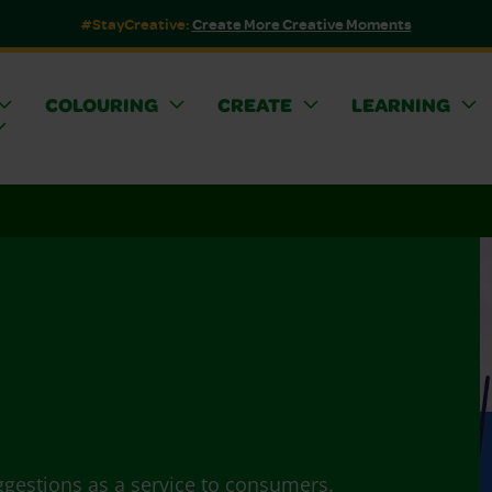
#StayCreative:
Create More Creative Moments
COLOURING
CREATE
LEARNING
ggestions as a service to consumers.