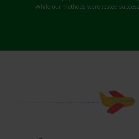
While our methods were tested successfu