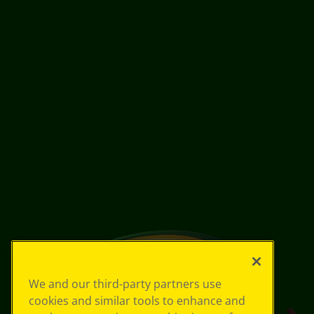
We and our third-party partners use
cookies and similar tools to enhance and