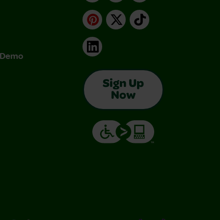
Pinterest
X
TikTok
LinkedIn
& Demo
Sign Up
Now