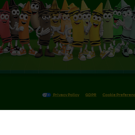
Privacy Policy
GDPR
Cookie Preferen