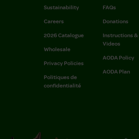
Sustainability
FAQs
Careers
Donations
2026 Catalogue
Instructions 
Videos
Wholesale
AODA Policy
Privacy Policies
AODA Plan
Politiques de
confidentialité