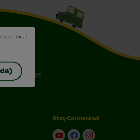
it your local
ada)
ee Coloring Pages
Stay Connected
YouTube
Facebook
Instagram