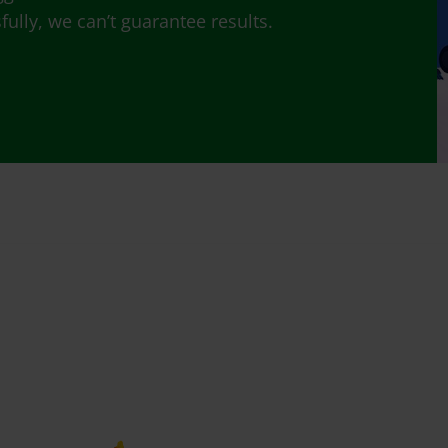
lly, we can’t guarantee results.