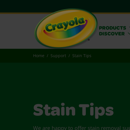
PRODUCTS
DISCOVER
Home
Support
Stain Tips
Stain Tips
We are happy to offer stain removal su