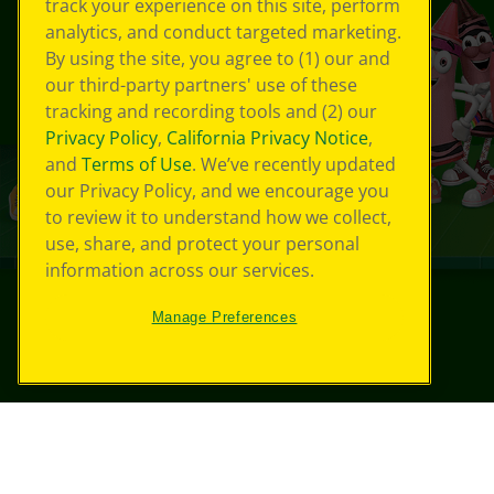
track your experience on this site, perform
analytics, and conduct targeted marketing.
By using the site, you agree to (1) our and
our third-party partners' use of these
tracking and recording tools and (2) our
Privacy Policy
,
California Privacy Notice
,
and
Terms of Use
. We’ve recently updated
our Privacy Policy, and we encourage you
to review it to understand how we collect,
use, share, and protect your personal
information across our services.
Manage Preferences
©
2026
Crayola® All Rights Reserved.