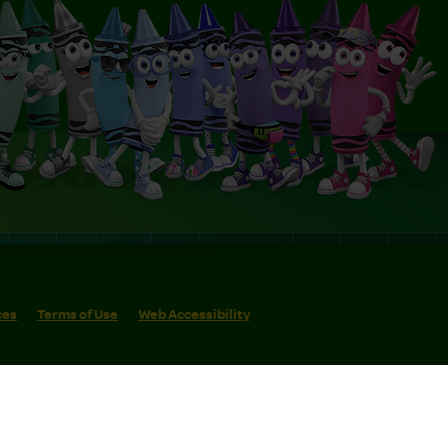
ces
Terms of Use
Web Accessibility