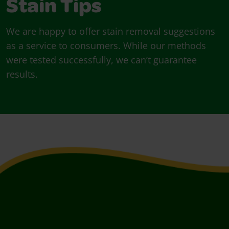
Stain Tips
We are happy to offer stain removal suggestions
as a service to consumers. While our methods
were tested successfully, we can’t guarantee
results.