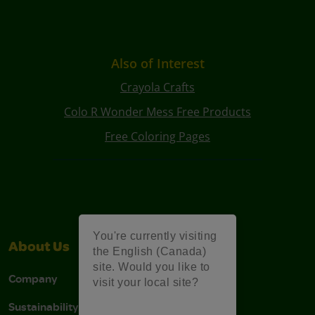
Also of Interest
Crayola Crafts
Colo R Wonder Mess Free Products
Free Coloring Pages
You're currently visiting
About Us
Support
the English (Canada)
site. Would you like to
Company
Stain Tips
visit your local site?
Sustainability
FAQs