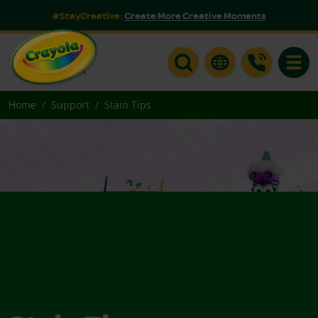
#StayCreative:
Create More Creative Moments
Toggle
Home
Support
Stain Tips