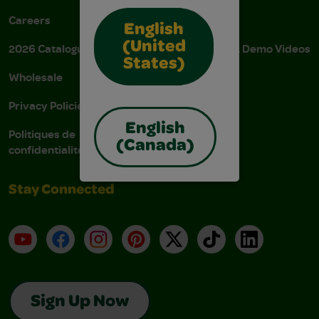
Careers
Donations
English
(United
2026 Catalogue
Instructions & Demo Videos
States)
Wholesale
AODA Policy
Privacy Policies
AODA Plan
English
Politiques de
(Canada)
confidentialité
Stay Connected
YouTube
Facebook
Instagram
Pinterest
X
TikTok
LinkedIn
Sign Up Now