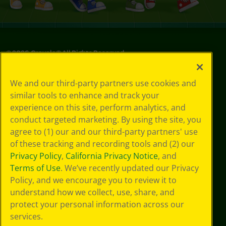
©
2026
Crayola® All Rights Reserved.
Privacy
We and our third-party partners use cookies and
Policy
similar tools to enhance and track your
GDPR
experience on this site, perform analytics, and
Cookie
Preferences
conduct targeted marketing. By using the site, you
Terms of Use
agree to (1) our and our third-party partners' use
Web Accessibility
of these tracking and recording tools and (2) our
Privacy Policy
,
California Privacy Notice
, and
Terms of Use
. We’ve recently updated our Privacy
Policy, and we encourage you to review it to
understand how we collect, use, share, and
protect your personal information across our
services.