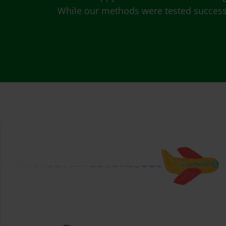
While our methods were tested successfu