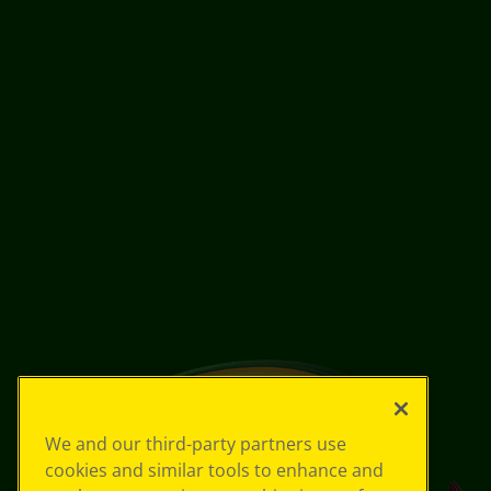
We and our third-party partners use
cookies and similar tools to enhance and