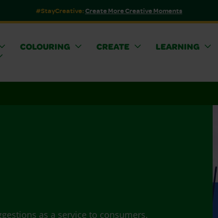
#StayCreative:
Create More Creative Moments
COLOURING
CREATE
LEARNING
ggestions as a service to consumers.