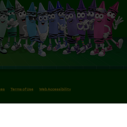
ces
Terms of Use
Web Accessibility