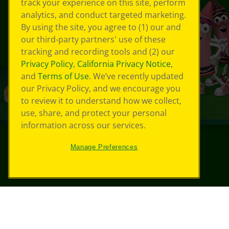
track your experience on this site, perform
analytics, and conduct targeted marketing.
By using the site, you agree to (1) our and
our third-party partners' use of these
tracking and recording tools and (2) our
Privacy Policy
,
California Privacy Notice
,
and
Terms of Use
. We’ve recently updated
our Privacy Policy, and we encourage you
to review it to understand how we collect,
use, share, and protect your personal
information across our services.
Manage Preferences
©
2026
Crayola® All Rights Reserved.