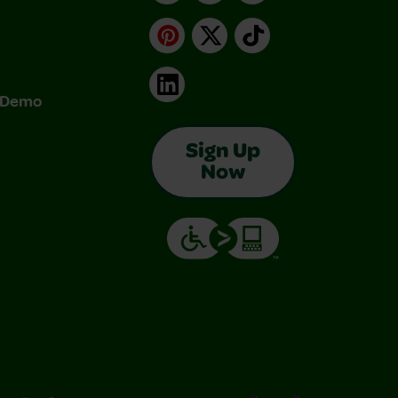
Pinterest
X
TikTok
LinkedIn
& Demo
Sign Up
Now