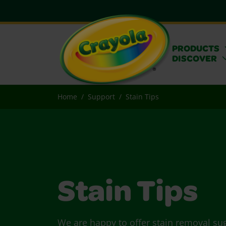
PRODUCTS
DISCOVER
Home
Support
Stain Tips
Stain Tips
We are happy to offer stain removal su