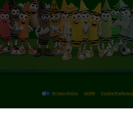
Privacy Policy
GDPR
Cookie Preferen