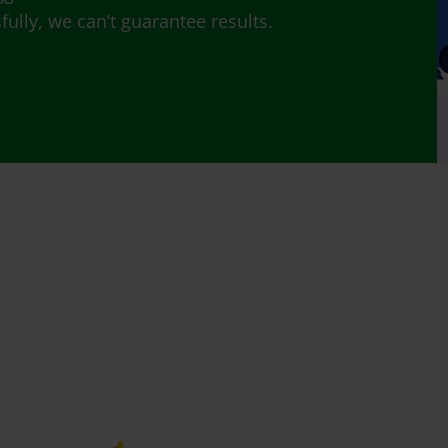
lly, we can’t guarantee results.