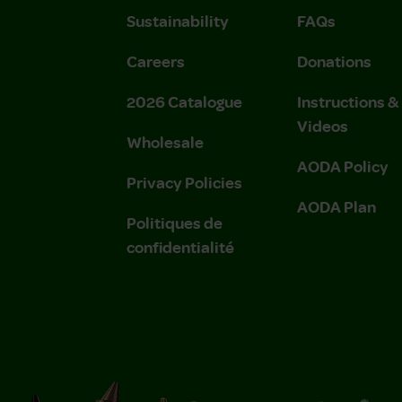
Sustainability
FAQs
Careers
Donations
2026 Catalogue
Instructions 
Videos
Wholesale
AODA Policy
Privacy Policies
AODA Plan
Politiques de
confidentialité