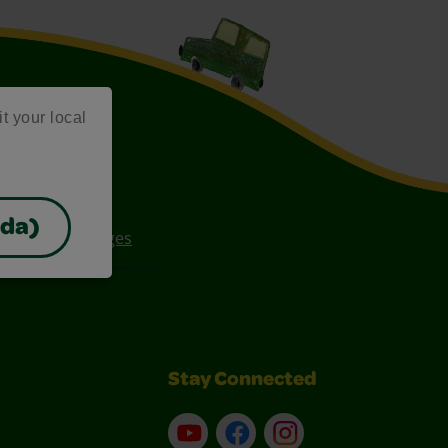
it your local
ada)
ee Coloring Pages
Stay Connected
YouTube
Facebook
Instagram