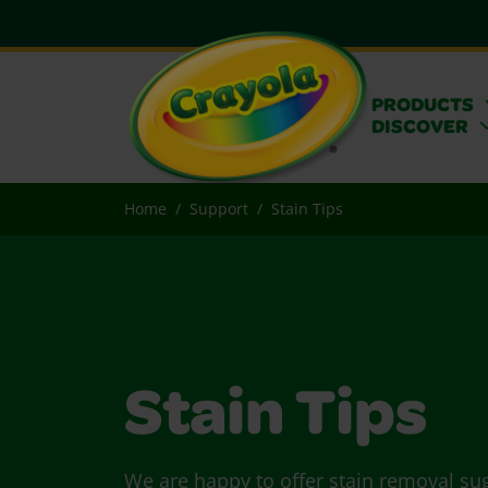
PRODUCTS
DISCOVER
Home
Support
Stain Tips
Stain Tips
We are happy to offer stain removal su