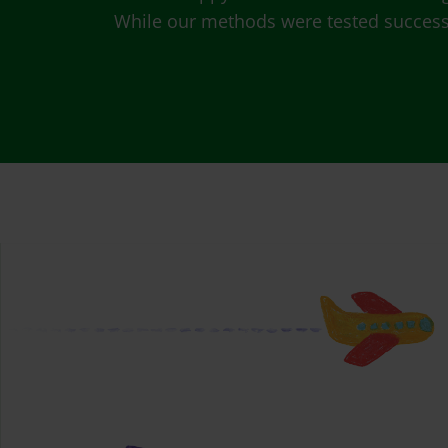
While our methods were tested successfu