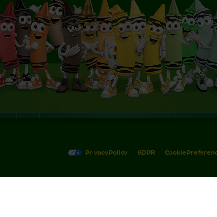
Privacy Policy
GDPR
Cookie Preferen