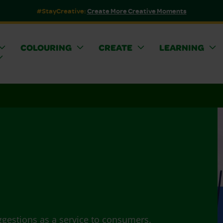
#StayCreative:
Create More Creative Moments
COLOURING
CREATE
LEARNING
ggestions as a service to consumers.