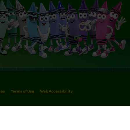
ces
Terms of Use
Web Accessibility