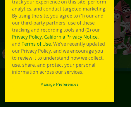
track your experience on this site, perform
analytics, and conduct targeted marketing.
By using the site, you agree to (1) our and
our third-party partners' use of these
tracking and recording tools and (2) our
Privacy Policy
,
California Privacy Notice
,
and
Terms of Use
. We’ve recently updated
our Privacy Policy, and we encourage you
to review it to understand how we collect,
use, share, and protect your personal
information across our services.
Manage Preferences
©
2026
Crayola® All Rights Reserved.