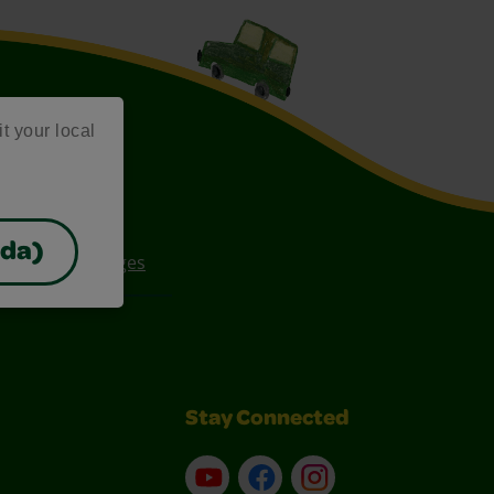
it your local
ada)
ee Coloring Pages
Stay Connected
YouTube
Facebook
Instagram