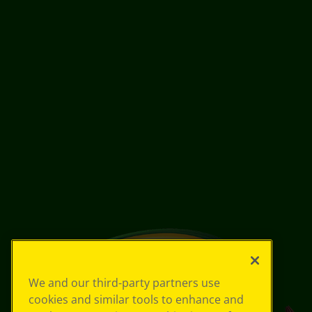
We and our third-party partners use
cookies and similar tools to enhance and