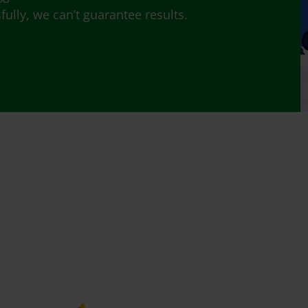
lly, we can’t guarantee results.