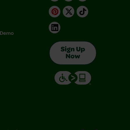
Pinterest
X
TikTok
LinkedIn
& Demo
Sign Up
Now