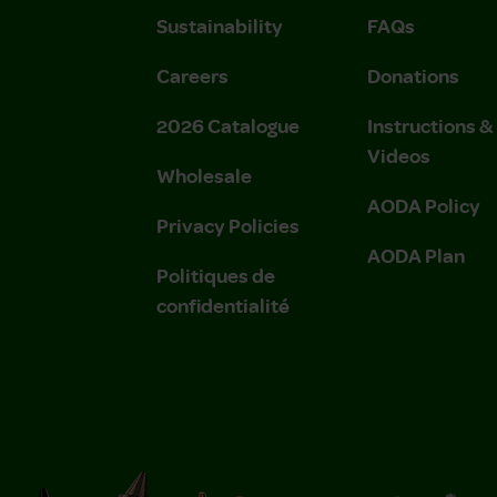
Sustainability
FAQs
Careers
Donations
2026 Catalogue
Instructions 
Videos
Wholesale
AODA Policy
Privacy Policies
AODA Plan
Politiques de
confidentialité