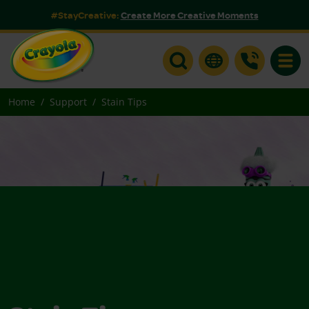
#StayCreative:
Create More Creative Moments
Toggle
Home
Support
Stain Tips