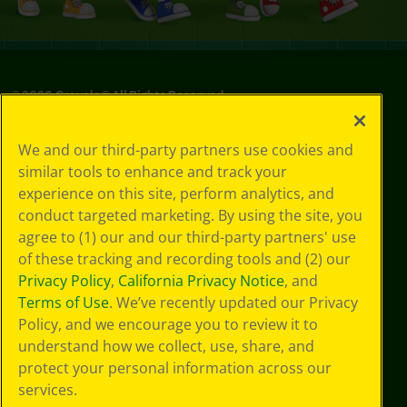
©
2026
Crayola® All Rights Reserved.
Privacy
We and our third-party partners use cookies and
Policy
similar tools to enhance and track your
GDPR
experience on this site, perform analytics, and
Cookie
Preferences
conduct targeted marketing. By using the site, you
Terms of Use
agree to (1) our and our third-party partners' use
Web Accessibility
of these tracking and recording tools and (2) our
Privacy Policy
,
California Privacy Notice
, and
Terms of Use
. We’ve recently updated our Privacy
Policy, and we encourage you to review it to
understand how we collect, use, share, and
protect your personal information across our
services.