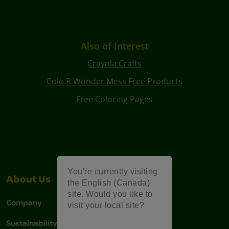
Also of Interest
Crayola Crafts
Colo R Wonder Mess Free Products
Free Coloring Pages
You're currently visiting
About Us
Support
the English (Canada)
site. Would you like to
Company
Stain Tips
visit your local site?
Sustainability
FAQs