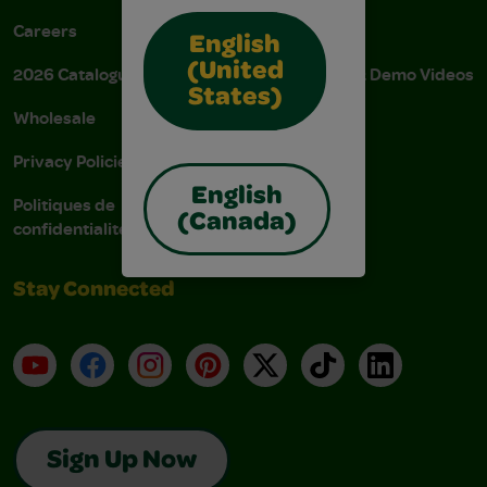
Careers
Donations
English
(United
2026 Catalogue
Instructions & Demo Videos
States)
Wholesale
AODA Policy
Privacy Policies
AODA Plan
English
Politiques de
(Canada)
confidentialité
Stay Connected
YouTube
Facebook
Instagram
Pinterest
X
TikTok
LinkedIn
Sign Up Now