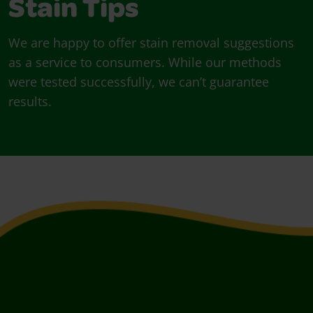
Stain Tips
We are happy to offer stain removal suggestions
as a service to consumers. While our methods
were tested successfully, we can’t guarantee
results.