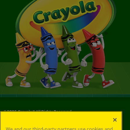
©
2026
Crayola® All Rights Reserved.
Your Privacy
We and our third-party partners use cookies and