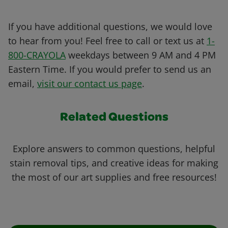
If you have additional questions, we would love
to hear from you! Feel free to call or text us at
1-
800-CRAYOLA
weekdays between 9 AM and 4 PM
Eastern Time. If you would prefer to send us an
email,
visit our contact us page
.
Related Questions
Explore answers to common questions, helpful
stain removal tips, and creative ideas for making
the most of our art supplies and free resources!