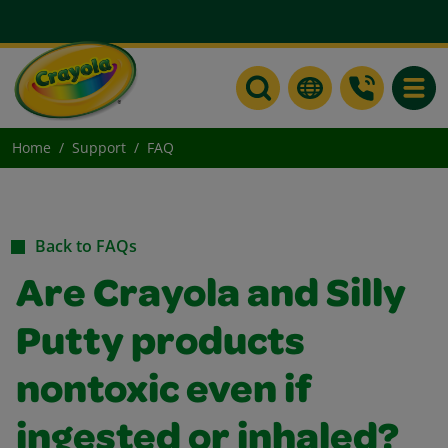
Toggle
Home
Support
FAQ
Back to FAQs
Are Crayola and Silly
Putty products
nontoxic even if
ingested or inhaled?