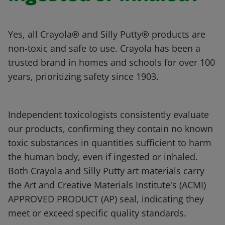
Yes, all Crayola® and Silly Putty® products are
non-toxic and safe to use. Crayola has been a
trusted brand in homes and schools for over 100
years, prioritizing safety since 1903.
Independent toxicologists consistently evaluate
our products, confirming they contain no known
toxic substances in quantities sufficient to harm
the human body, even if ingested or inhaled.
Both Crayola and Silly Putty art materials carry
the Art and Creative Materials Institute's (ACMI)
APPROVED PRODUCT (AP) seal, indicating they
meet or exceed specific quality standards.