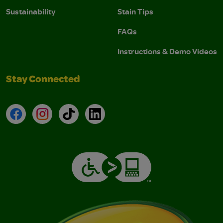
Sustainability
Stain Tips
FAQs
Instructions & Demo Videos
Stay Connected
Facebook
Instagram
TikTok
LinkedIn