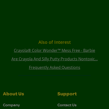
Also of Interest
Crayola® Color Wonder™ Mess Free - Barbie
Are Crayola And Silly Putty Products Nontoxic...
Frequently Asked Questions
About Us
Support
Company
Contact Us