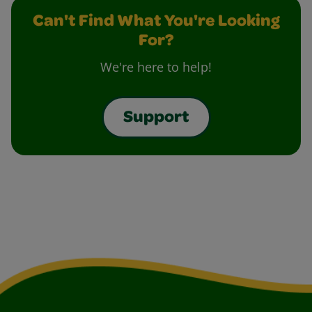
Can't Find What You're Looking
For?
We're here to help!
Support