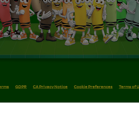
erms
GDPR
CA Privacy Notice
Cookie Preferences
Terms of 