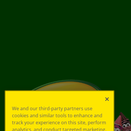
We and our third-party partners use
cookies and similar tools to enhance and
track your experience on this site, perform
analytics, and conduct targeted marketing.