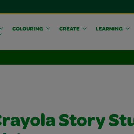
COLOURING
CREATE
LEARNING
Crayola Story St