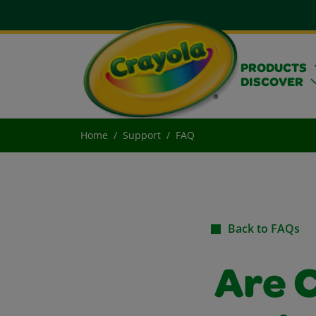
PRODUCTS
DISCOVER
Home
Support
FAQ
Back to FAQs
Are 