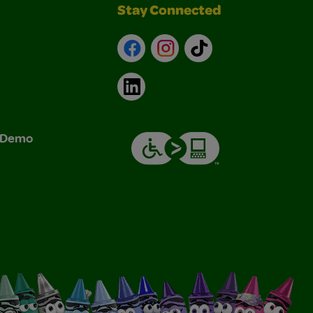
Stay Connected
Facebook
Instagram
TikTok
LinkedIn
& Demo