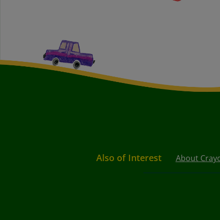
Also of Interest
About Cray