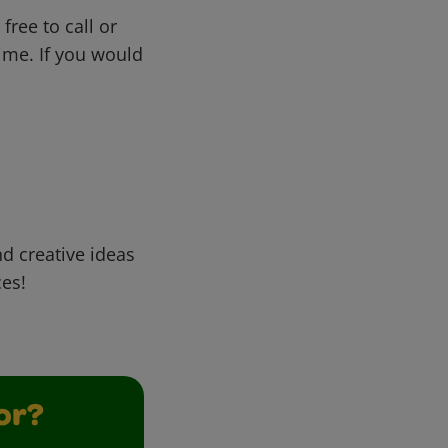
free to call or
me. If you would
d creative ideas
ces!
or?