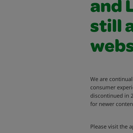
and L
still
webs
We are continual
consumer experie
discontinued in
for newer conten
Please visit the 