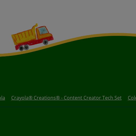
ola
Crayola® Creations® - Content Creator Tech Set
Col