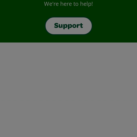
We're here to help!
Support