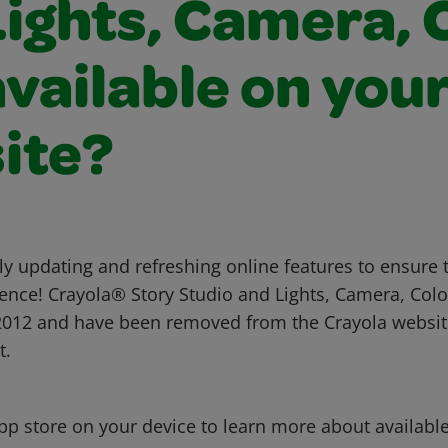
ights, Camera, 
 available on you
ite?
ly updating and refreshing online features to ensure 
nce! Crayola® Story Studio and Lights, Camera, Col
 2012 and have been removed from the Crayola websi
t.
app store on your device to learn more about availabl