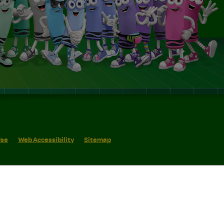
Use
Web Accessibility
Sitemap