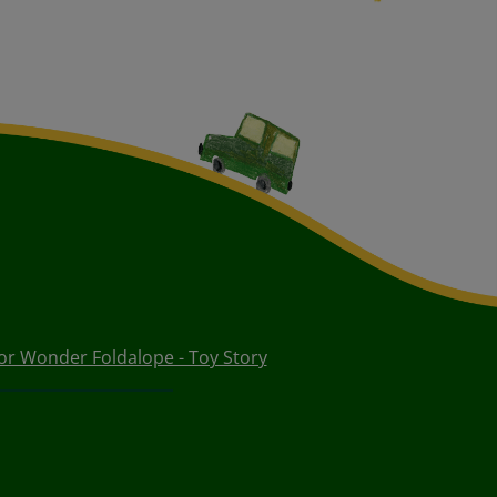
or Wonder Foldalope - Toy Story