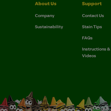
About Us
Support
Company
Contact Us
Sustainability
Stain Tips
FAQs
Instructions 
Videos