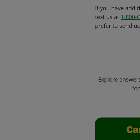
If you have addit
text us at
1-800-
prefer to send u
Explore answers
for
Ca