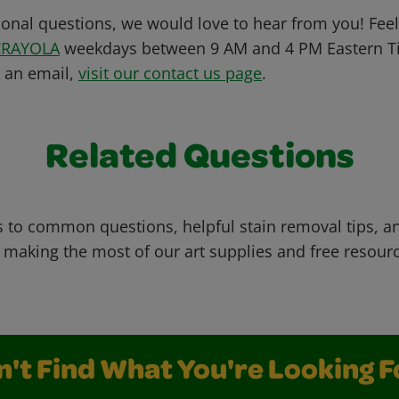
ional questions, we would love to hear from you! Feel 
CRAYOLA
weekdays between 9 AM and 4 PM Eastern Ti
s an email,
visit our contact us page
.
Related Questions
 to common questions, helpful stain removal tips, an
 making the most of our art supplies and free resour
n't Find What You're Looking F