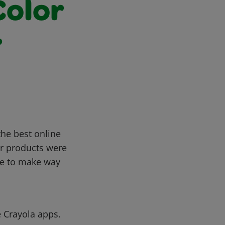
Color
r
the best online
or products were
te to make way
e Crayola apps.