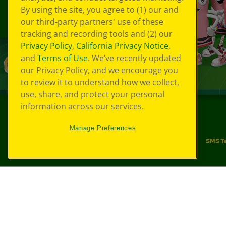
By using the site, you agree to (1) our and
our third-party partners' use of these
tracking and recording tools and (2) our
Privacy Policy
,
California Privacy Notice
,
and
Terms of Use
. We’ve recently updated
our Privacy Policy, and we encourage you
to review it to understand how we collect,
use, share, and protect your personal
information across our services.
©
2026
Crayola® All Rights Reserved.
Manage Preferences
Your Privacy Choices
Privacy Policy
SMS T