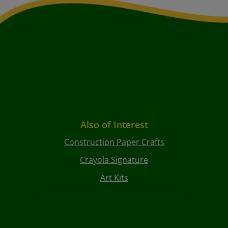
Also of Interest
Construction Paper Crafts
Crayola Signature
Art Kits