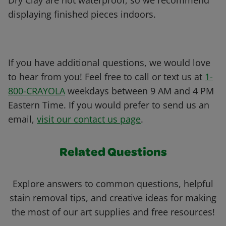
Dry Clay are not waterproof, so we recommend
displaying finished pieces indoors.
If you have additional questions, we would love
to hear from you! Feel free to call or text us at
1-
800-CRAYOLA
weekdays between 9 AM and 4 PM
Eastern Time. If you would prefer to send us an
email,
visit our contact us page
.
Related Questions
Explore answers to common questions, helpful
stain removal tips, and creative ideas for making
the most of our art supplies and free resources!