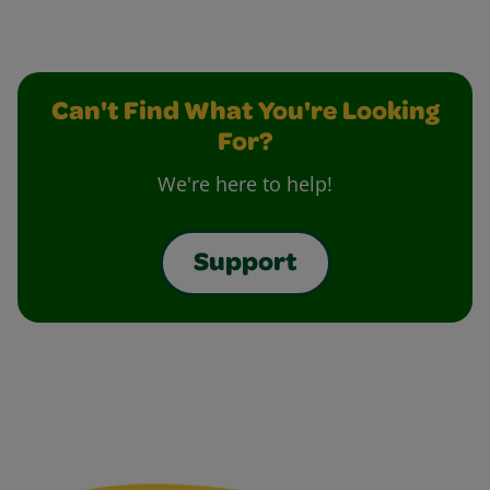
Can't Find What You're Looking
For?
We're here to help!
Support