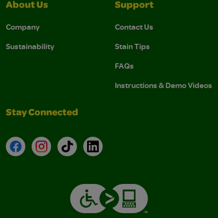
About Us
Support
Company
Contact Us
Sustainability
Stain Tips
FAQs
Instructions & Demo Videos
Stay Connected
Facebook
Instagram
TikTok
LinkedIn