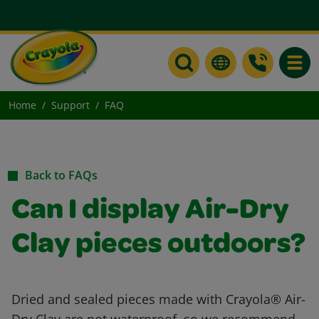
Toggle
Home
Support
FAQ
Back to FAQs
Can I display Air-Dry
Clay pieces outdoors?
Dried and sealed pieces made with Crayola® Air-