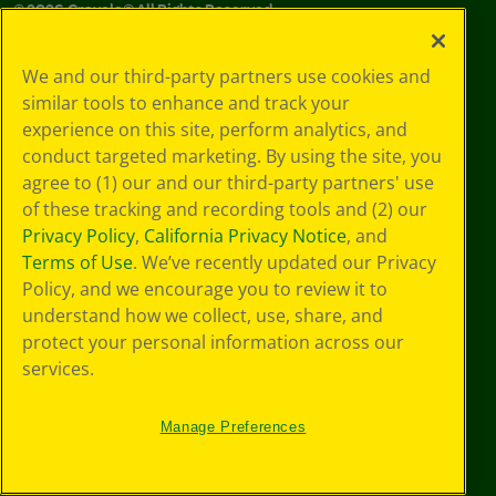
©
2026
Crayola® All Rights Reserved.
Your Privacy
We and our third-party partners use cookies and
Choices
similar tools to enhance and track your
Privacy Policy
experience on this site, perform analytics, and
SMS Terms
GDPR
conduct targeted marketing. By using the site, you
CA Privacy Notice
agree to (1) our and our third-party partners' use
Cookie
of these tracking and recording tools and (2) our
Preferences
Privacy Policy
,
California Privacy Notice
, and
Terms of Use
Terms of Use
. We’ve recently updated our Privacy
Web Accessibility
Policy, and we encourage you to review it to
Sitemap
understand how we collect, use, share, and
protect your personal information across our
services.
Manage Preferences