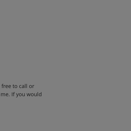
s
free to call or
me. If you would