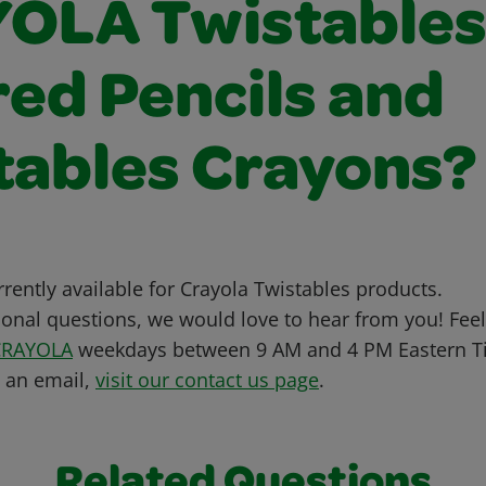
OLA Twistable
red Pencils and
tables Crayons?
urrently available for Crayola Twistables products.
ional questions, we would love to hear from you! Feel 
CRAYOLA
weekdays between 9 AM and 4 PM Eastern Ti
s an email,
visit our contact us page
.
Related Questions