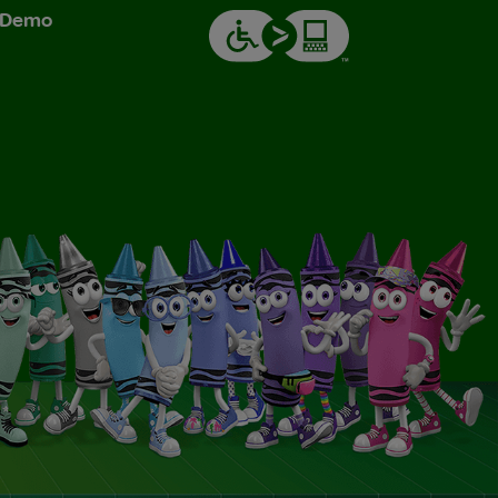
& Demo