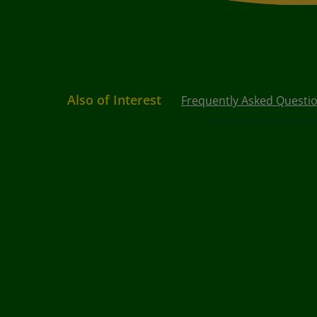
Also of Interest
Frequently Asked Questi