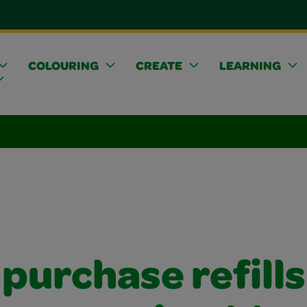
COLOURING
CREATE
LEARNING
 purchase refills