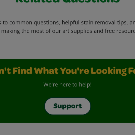
 to common questions, helpful stain removal tips, an
 making the most of our art supplies and free resour
n't Find What You're Looking F
We're here to help!
Support