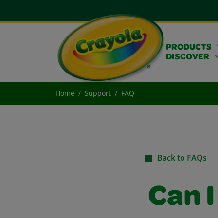
PRODUCTS
DISCOVER
Home
Support
FAQ
Back to FAQs
Can I