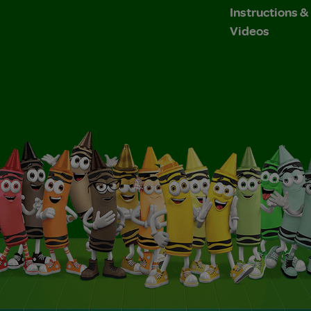
Instructions 
Videos