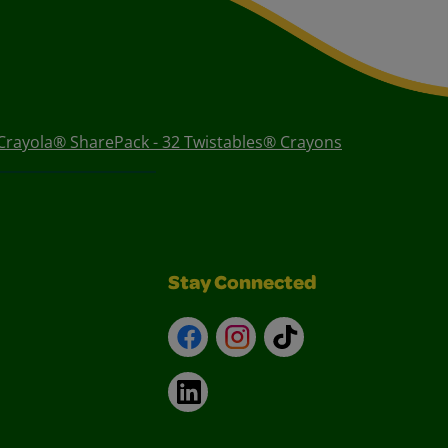
Crayola® SharePack - 32 Twistables® Crayons
Stay Connected
Facebook
Instagram
TikTok
LinkedIn