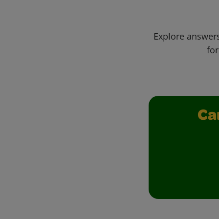
Explore answers
for
Ca