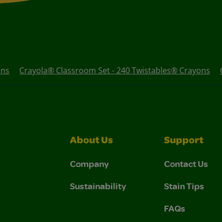
ons
Crayola® Classroom Set - 240 Twistables® Crayons
About Us
Support
Company
Contact Us
Sustainability
Stain Tips
FAQs