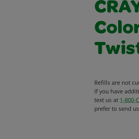
CRAY
Colo
Twis
Refills are not c
If you have addit
text us at
1-800-
prefer to send u