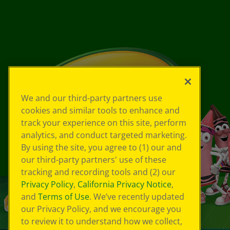
We and our third-party partners use
cookies and similar tools to enhance and
track your experience on this site, perform
analytics, and conduct targeted marketing.
By using the site, you agree to (1) our and
our third-party partners' use of these
tracking and recording tools and (2) our
Privacy Policy
,
California Privacy Notice
,
and
Terms of Use
. We’ve recently updated
our Privacy Policy, and we encourage you
to review it to understand how we collect,