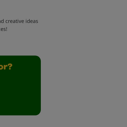
d creative ideas
ces!
or?