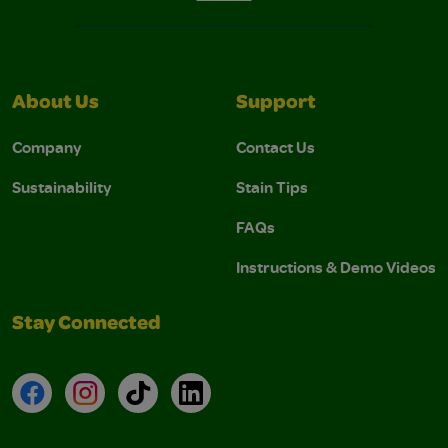
About Us
Support
Company
Contact Us
Sustainability
Stain Tips
FAQs
Instructions & Demo Videos
Stay Connected
Facebook
Instagram
TikTok
LinkedIn