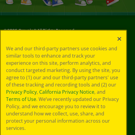
©
2026
Crayola® All Rights Reserved.
Your Privacy
We and our third-party partners use cookies and
Choices
similar tools to enhance and track your
Privacy Policy
experience on this site, perform analytics, and
SMS Terms
GDPR
conduct targeted marketing. By using the site, you
CA Privacy Notice
agree to (1) our and our third-party partners' use
Cookie
of these tracking and recording tools and (2) our
Preferences
Privacy Policy
,
California Privacy Notice
, and
Terms of Use
Terms of Use
. We’ve recently updated our Privacy
Web Accessibility
Policy, and we encourage you to review it to
Sitemap
understand how we collect, use, share, and
protect your personal information across our
services.