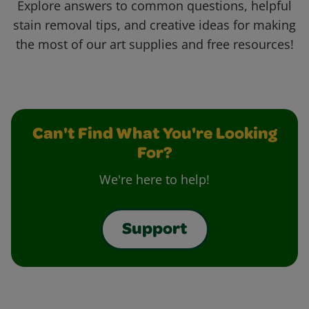
Explore answers to common questions, helpful
stain removal tips, and creative ideas for making
the most of our art supplies and free resources!
Can't Find What You're Looking
For?
We're here to help!
Support