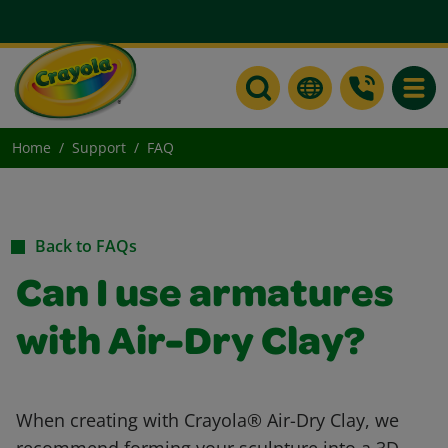
Toggle
Home
Support
FAQ
Back to FAQs
Can I use armatures
with Air-Dry Clay?
When creating with Crayola® Air-Dry Clay, we