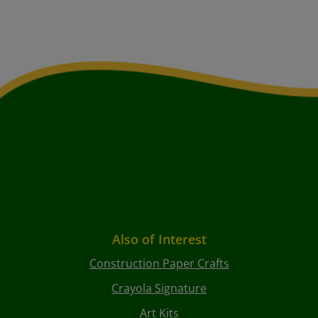
Also of Interest
Construction Paper Crafts
Crayola Signature
Art Kits