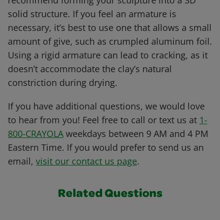
recommend forming your sculpture into a 3D
solid structure. If you feel an armature is
necessary, it’s best to use one that allows a small
amount of give, such as crumpled aluminum foil.
Using a rigid armature can lead to cracking, as it
doesn’t accommodate the clay’s natural
constriction during drying.
If you have additional questions, we would love
to hear from you! Feel free to call or text us at
1-
800-CRAYOLA
weekdays between 9 AM and 4 PM
Eastern Time. If you would prefer to send us an
email,
visit our contact us page
.
Related Questions