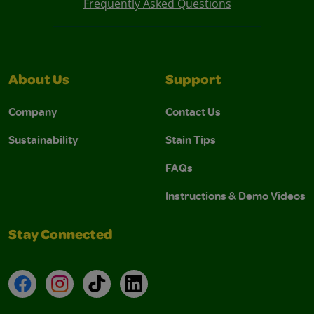
Frequently Asked Questions
About Us
Support
Company
Contact Us
Sustainability
Stain Tips
FAQs
Instructions & Demo Videos
Stay Connected
Facebook
Instagram
TikTok
LinkedIn