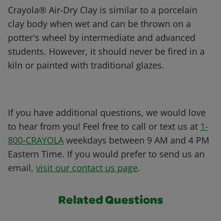
Crayola® Air-Dry Clay is similar to a porcelain
clay body when wet and can be thrown on a
potter's wheel by intermediate and advanced
students. However, it should never be fired in a
kiln or painted with traditional glazes.
If you have additional questions, we would love
to hear from you! Feel free to call or text us at
1-
800-CRAYOLA
weekdays between 9 AM and 4 PM
Eastern Time. If you would prefer to send us an
email,
visit our contact us page
.
Related Questions