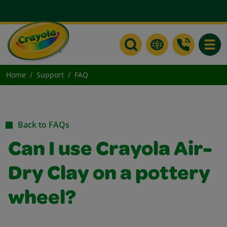
Toggle
Home
Support
FAQ
Back to FAQs
Can I use Crayola Air-
Dry Clay on a pottery
wheel?