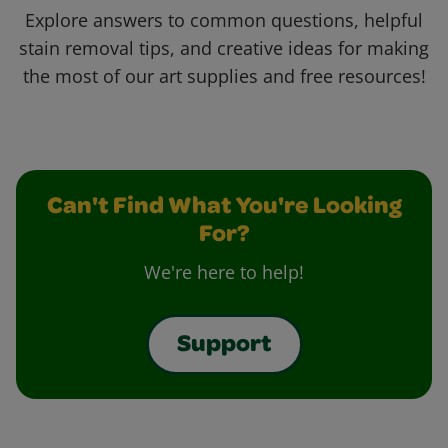
Explore answers to common questions, helpful
stain removal tips, and creative ideas for making
the most of our art supplies and free resources!
Can't Find What You're Looking
For?
We're here to help!
Support