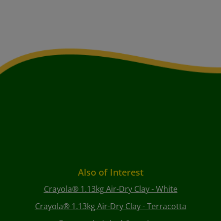
Also of Interest
Crayola® 1.13kg Air-Dry Clay - White
Crayola® 1.13kg Air-Dry Clay - Terracotta