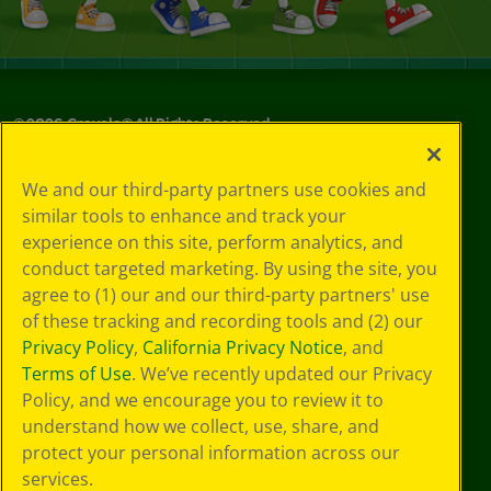
©
2026
Crayola® All Rights Reserved.
Your Privacy
We and our third-party partners use cookies and
Choices
similar tools to enhance and track your
Privacy Policy
experience on this site, perform analytics, and
SMS Terms
GDPR
conduct targeted marketing. By using the site, you
CA Privacy Notice
agree to (1) our and our third-party partners' use
Cookie
of these tracking and recording tools and (2) our
Preferences
Privacy Policy
,
California Privacy Notice
, and
Terms of Use
Terms of Use
. We’ve recently updated our Privacy
Web Accessibility
Policy, and we encourage you to review it to
Sitemap
understand how we collect, use, share, and
protect your personal information across our
services.