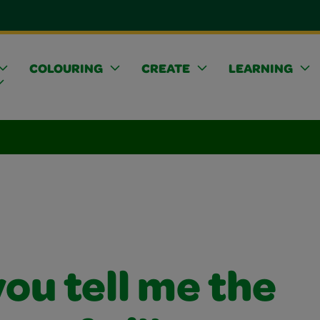
COLOURING
CREATE
LEARNING
ou tell me the