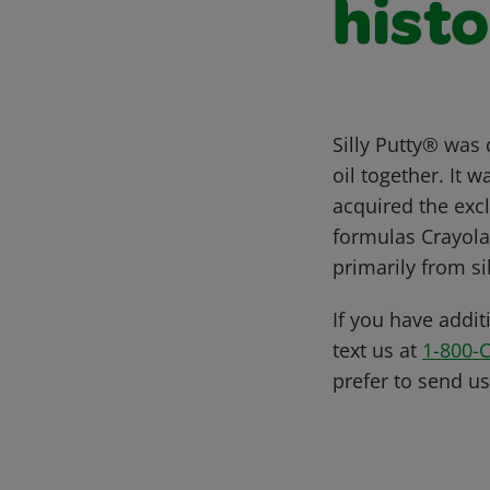
histo
Silly Putty® was
oil together. It 
acquired the excl
formulas Crayola 
primarily from s
If you have addit
text us at
1-800-
prefer to send u