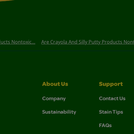
ucts Nontoxic...
Are Crayola And Silly Putty Products Nont
About Us
Support
Company
Contact Us
Sustainability
Stain Tips
FAQs