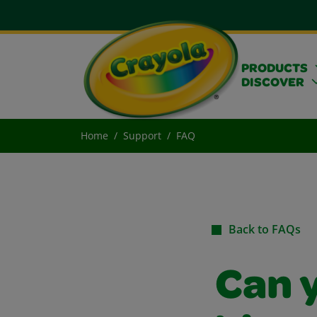
PRODUCTS
DISCOVER
Home
Support
FAQ
Back to FAQs
Can y