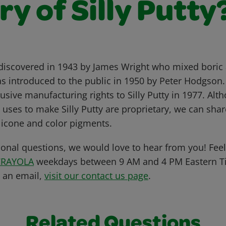
ry of Silly Putty
 discovered in 1943 by James Wright who mixed boric 
was introduced to the public in 1950 by Peter Hodgson
usive manufacturing rights to Silly Putty in 1977. Alt
uses to make Silly Putty are proprietary, we can shar
ilicone and color pigments.
ional questions, we would love to hear from you! Feel 
CRAYOLA
weekdays between 9 AM and 4 PM Eastern Ti
s an email,
visit our contact us page
.
Related Questions