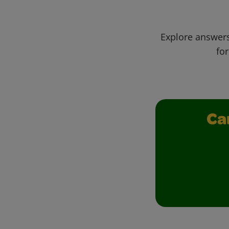
Explore answers
for
Ca