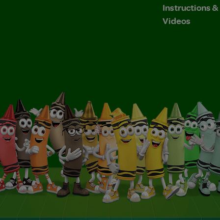
Instructions 
Videos