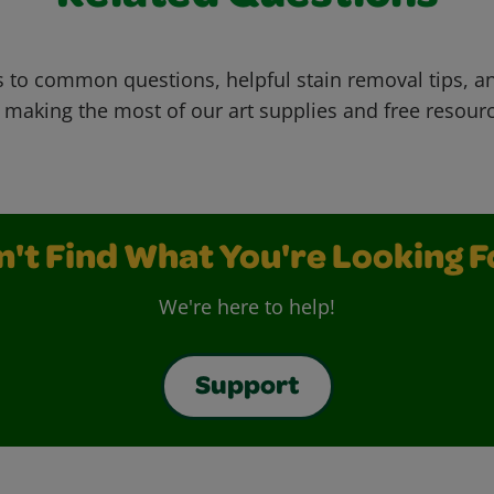
 to common questions, helpful stain removal tips, an
 making the most of our art supplies and free resour
n't Find What You're Looking F
We're here to help!
Support