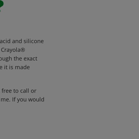
?
acid and silicone
. Crayola®
hough the exact
e it is made
free to call or
me. If you would