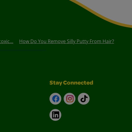
oxic...
How Do You Remove Silly Putty From Hair?
Stay Connected
Facebook
Instagram
TikTok
LinkedIn