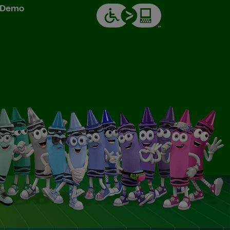
& Demo