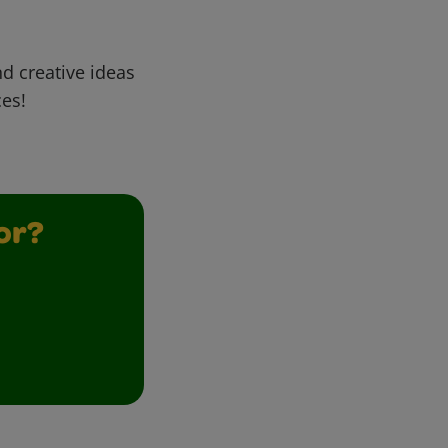
d creative ideas
ces!
or?