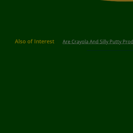
Also of Interest
Are Crayola And Silly Putty Prod