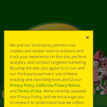
We and our third-party partners use
cookies and similar tools to enhance and
track your experience on this site, perform
analytics, and conduct targeted marketing.
By using the site, you agree to (1) our and
our third-party partners' use of these
tracking and recording tools and (2) our
Privacy Policy
,
California Privacy Notice
,
and
Terms of Use
. We’ve recently updated
our Privacy Policy, and we encourage you
to review it to understand how we collect,