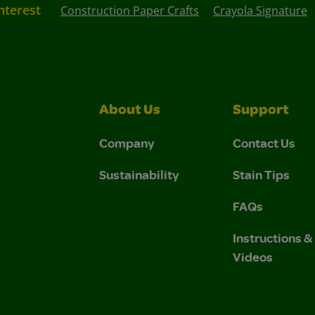
nterest
Construction Paper Crafts
Crayola Signature
About Us
Support
Company
Contact Us
Sustainability
Stain Tips
FAQs
Instructions 
Videos