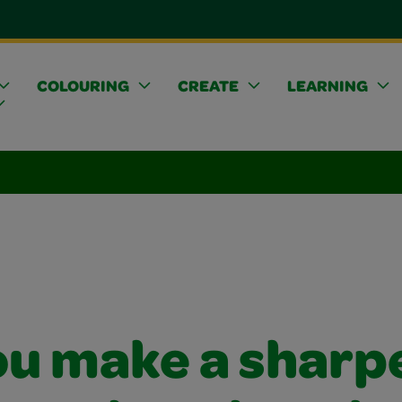
COLOURING
CREATE
LEARNING
ou make a sharp