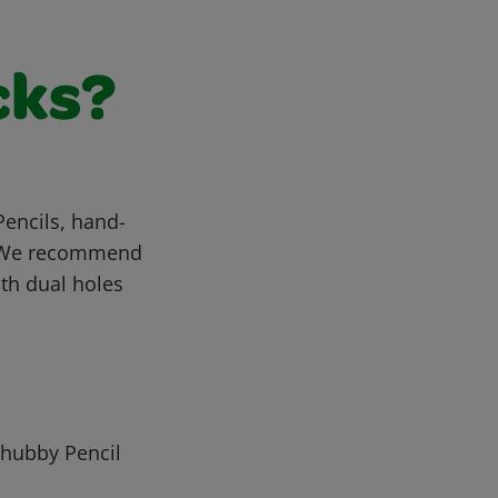
cks?
Pencils, hand-
t. We recommend
th dual holes
Chubby Pencil