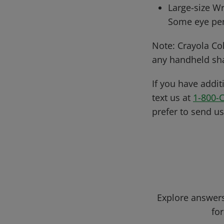
Large-size Wr
Some eye pen
Note: Crayola Col
any handheld sh
If you have addit
text us at
1-800-
prefer to send u
Explore answers
for