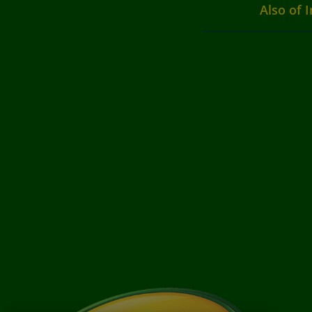
Also of I