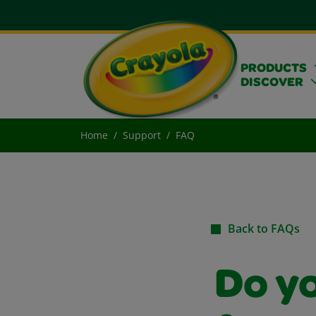
PRODUCTS
DISCOVER
Home
Support
FAQ
Back to FAQs
Do y