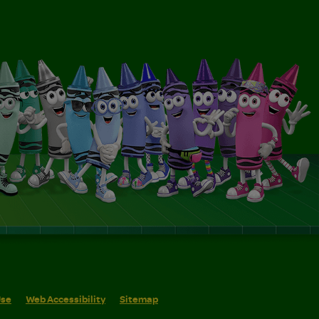
Use
Web Accessibility
Sitemap