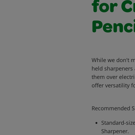
for 
Penci
While we don't m
held sharpeners 
them over electr
offer versatility
Recommended Sh
Standard-size
Sharpener.