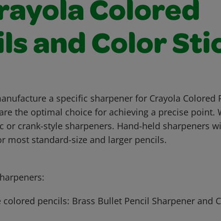
Crayola Colored
ls and Color Sti
anufacture a specific sharpener for Crayola Colored 
are the optimal choice for achieving a precise poin
ic or crank-style sharpeners. Hand-held sharpeners wi
 for most standard-size and larger pencils.
arpeners:
 colored pencils: Brass Bullet Pencil Sharpener and 