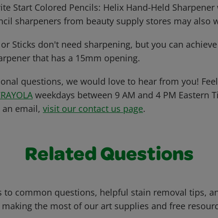
ite Start Colored Pencils: Helix Hand-Held Sharpener 
cil sharpeners from beauty supply stores may also 
or Sticks don't need sharpening, but you can achieve 
arpener that has a 15mm opening.
ional questions, we would love to hear from you! Feel 
CRAYOLA
weekdays between 9 AM and 4 PM Eastern Ti
s an email,
visit our contact us page
.
Related Questions
 to common questions, helpful stain removal tips, an
 making the most of our art supplies and free resour