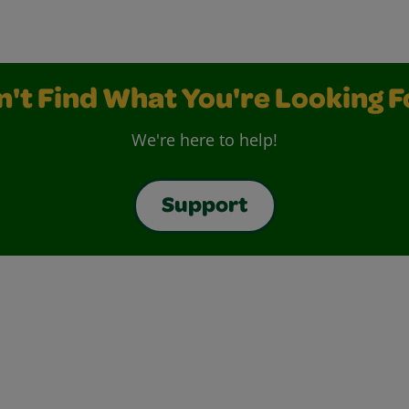
n't Find What You're Looking F
We're here to help!
Support