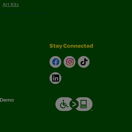
Art Kits
Stay Connected
Facebook
Instagram
TikTok
LinkedIn
& Demo