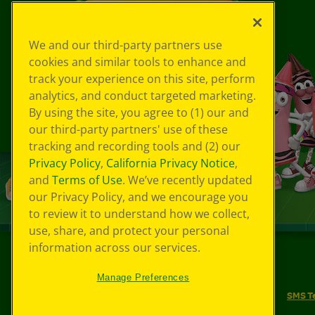
We and our third-party partners use
cookies and similar tools to enhance and
track your experience on this site, perform
analytics, and conduct targeted marketing.
By using the site, you agree to (1) our and
our third-party partners' use of these
tracking and recording tools and (2) our
Privacy Policy
,
California Privacy Notice
,
and
Terms of Use
. We’ve recently updated
our Privacy Policy, and we encourage you
to review it to understand how we collect,
use, share, and protect your personal
information across our services.
©
2026
Crayola® All Rights Reserved.
Manage Preferences
Your Privacy Choices
Privacy Policy
SMS T