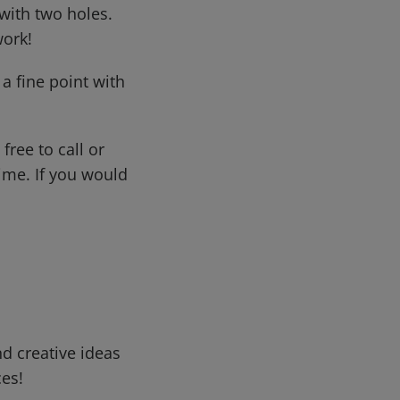
with two holes.
work!
a fine point with
free to call or
me. If you would
d creative ideas
ces!