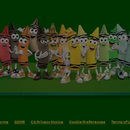
erms
GDPR
CA Privacy Notice
Cookie Preferences
Terms of 