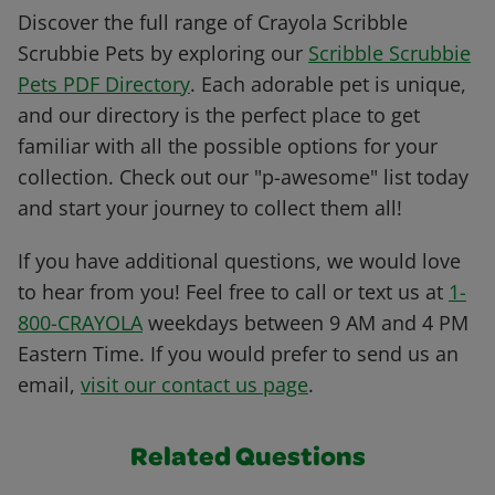
Discover the full range of Crayola Scribble
Scrubbie Pets by exploring our
Scribble Scrubbie
Pets PDF Directory
. Each adorable pet is unique,
and our directory is the perfect place to get
familiar with all the possible options for your
collection. Check out our "p-awesome" list today
and start your journey to collect them all!
If you have additional questions, we would love
to hear from you! Feel free to call or text us at
1-
800-CRAYOLA
weekdays between 9 AM and 4 PM
Eastern Time. If you would prefer to send us an
email,
visit our contact us page
.
Related Questions