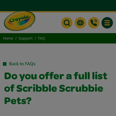
Toggle
Home
Support
FAQ
Back to FAQs
Do you offer a full list
of Scribble Scrubbie
Pets?