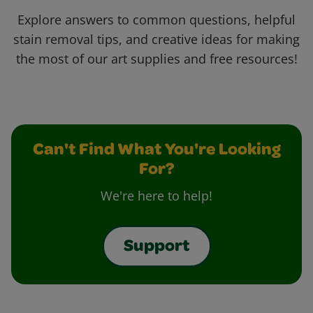
Explore answers to common questions, helpful
stain removal tips, and creative ideas for making
the most of our art supplies and free resources!
Can't Find What You're Looking
For?
We're here to help!
Support