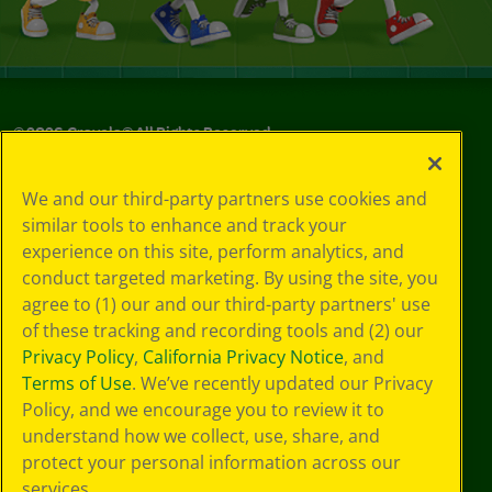
©
2026
Crayola® All Rights Reserved.
Your Privacy
We and our third-party partners use cookies and
Choices
similar tools to enhance and track your
Privacy Policy
experience on this site, perform analytics, and
SMS Terms
GDPR
conduct targeted marketing. By using the site, you
CA Privacy Notice
agree to (1) our and our third-party partners' use
Cookie
of these tracking and recording tools and (2) our
Preferences
Privacy Policy
,
California Privacy Notice
, and
Terms of Use
Terms of Use
. We’ve recently updated our Privacy
Web Accessibility
Policy, and we encourage you to review it to
Sitemap
understand how we collect, use, share, and
protect your personal information across our
services.