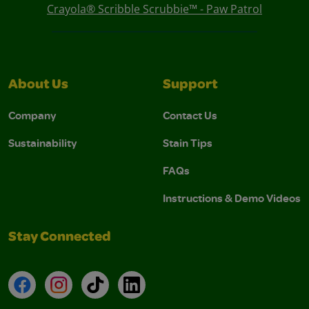
Crayola® Scribble Scrubbie™ - Paw Patrol
About Us
Support
Company
Contact Us
Sustainability
Stain Tips
FAQs
Instructions & Demo Videos
Stay Connected
Facebook
Instagram
TikTok
LinkedIn