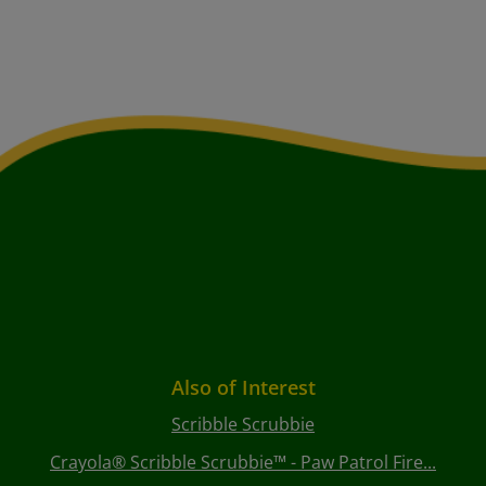
Also of Interest
Scribble Scrubbie
Crayola® Scribble Scrubbie™ - Paw Patrol Fire...