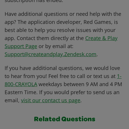
subscription has ended.
Have additional questions or need help with the
app? The application developer, Red Games, is
best able to help you resolve issues with your
app. Contact them directly at the
Create & Play
Support Page
or by email at:
Support@createandplay.Zendesk.com
.
If you have additional questions, we would love
to hear from you! Feel free to call or text us at
1-
800-CRAYOLA
weekdays between 9 AM and 4 PM
Eastern Time. If you would prefer to send us an
email,
visit our contact us page
.
Related Questions