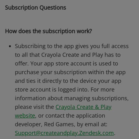
Subscription Questions
How does the subscription work?
Subscribing to the app gives you full access
to all that Crayola Create and Play has to
offer. Your app store account is used to
purchase your subscription within the app
and ties it directly to the device your app
store account is logged into. For more
information about managing subscriptions,
please visit the
Crayola Create & Play
website
, or contact the application
developer, Red Games, by email at:
Support@createandplay.Zendesk.com
.