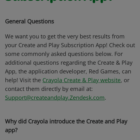
General Questions
We want you to get the very best results from
your Create and Play Subscription App! Check out
some commonly asked questions below. For
additional questions regarding the Create & Play
App, the application developer, Red Games, can
help! Visit the
Crayola Create & Play website
, or
contact them directly by email at:
Support@createandplay.Zendesk.com
.
Why did Crayola introduce the Create and Play
app?