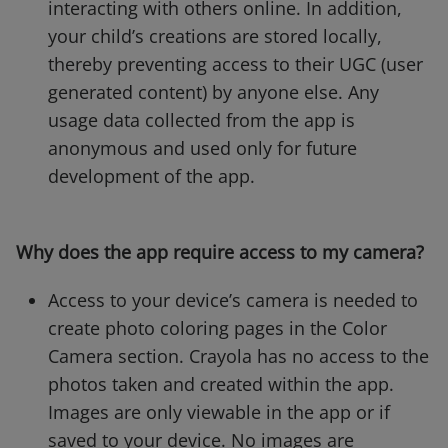
interacting with others online. In addition,
your child’s creations are stored locally,
thereby preventing access to their UGC (user
generated content) by anyone else. Any
usage data collected from the app is
anonymous and used only for future
development of the app.
Why does the app require access to my camera?
Access to your device’s camera is needed to
create photo coloring pages in the Color
Camera section. Crayola has no access to the
photos taken and created within the app.
Images are only viewable in the app or if
saved to your device. No images are