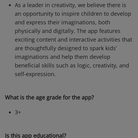
As a leader in creativity, we believe there is
an opportunity to inspire children to develop
and express their imaginations, both
physically and digitally. The app features
exciting content and interactive activities that
are thoughtfully designed to spark kids’
imaginations and help them develop
beneficial skills such as logic, creativity, and
self-expression.
What is the age grade for the app?
3+
Is this app educational?