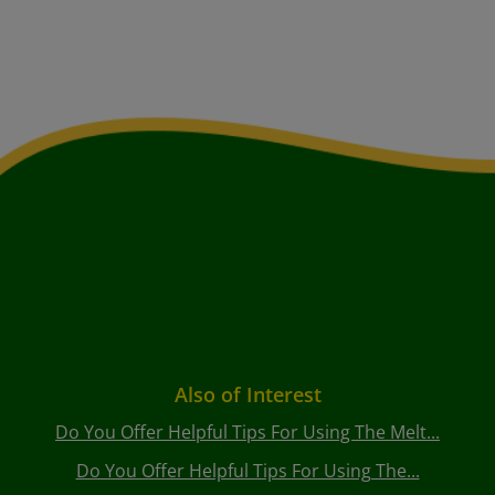
Also of Interest
Do You Offer Helpful Tips For Using The Melt...
Do You Offer Helpful Tips For Using The...