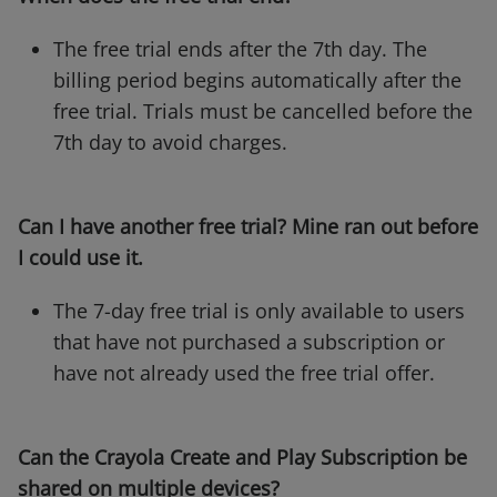
The free trial ends after the 7th day. The
billing period begins automatically after the
free trial. Trials must be cancelled before the
7th day to avoid charges.
Can I have another free trial? Mine ran out before
I could use it.
The 7-day free trial is only available to users
that have not purchased a subscription or
have not already used the free trial offer.
Can the Crayola Create and Play Subscription be
shared on multiple devices?