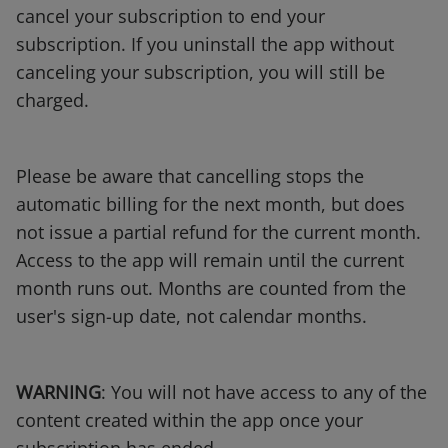
cancel your subscription to end your
subscription. If you uninstall the app without
canceling your subscription, you will still be
charged.
Please be aware that cancelling stops the
automatic billing for the next month, but does
not issue a partial refund for the current month.
Access to the app will remain until the current
month runs out. Months are counted from the
user's sign-up date, not calendar months.
WARNING
: You will not have access to any of the
content created within the app once your