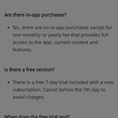
Are there in-app purchases?
No, there are no in-app purchases except for
one monthly or yearly fee that provides full
access to the app, current content and
features.
Is there a free version?
There is a free 7-day trial included with a new
subscription. Cancel before the 7th day to
avoid charges.
When does the free trial end?