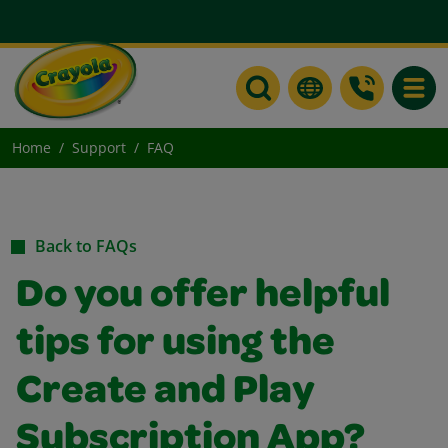
Toggle
Home
Support
FAQ
Back to FAQs
Do you offer helpful
tips for using the
Create and Play
Subscription App?