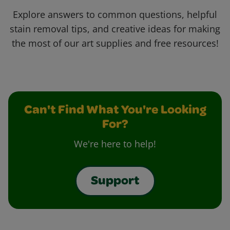
Explore answers to common questions, helpful
stain removal tips, and creative ideas for making
the most of our art supplies and free resources!
Can't Find What You're Looking
For?
We're here to help!
Support