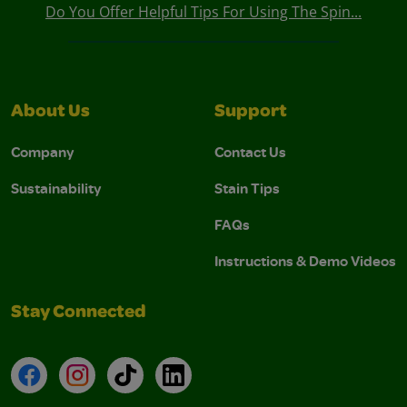
Do You Offer Helpful Tips For Using The Spin...
About Us
Support
Company
Contact Us
Sustainability
Stain Tips
FAQs
Instructions & Demo Videos
Stay Connected
Facebook
Instagram
TikTok
LinkedIn