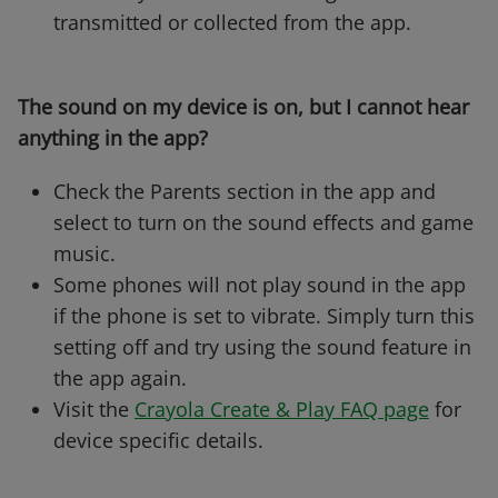
transmitted or collected from the app.
The sound on my device is on, but I cannot hear
anything in the app?
Check the Parents section in the app and
select to turn on the sound effects and game
music.
Some phones will not play sound in the app
if the phone is set to vibrate. Simply turn this
setting off and try using the sound feature in
the app again.
Visit the
Crayola Create & Play FAQ page
for
device specific details.