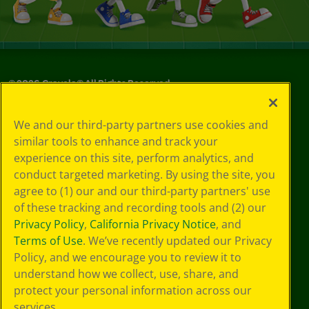
©
2026
Crayola® All Rights Reserved.
Your Privacy
We and our third-party partners use cookies and
Choices
similar tools to enhance and track your
Privacy Policy
experience on this site, perform analytics, and
SMS Terms
GDPR
conduct targeted marketing. By using the site, you
CA Privacy Notice
agree to (1) our and our third-party partners' use
Cookie
of these tracking and recording tools and (2) our
Preferences
Privacy Policy
,
California Privacy Notice
, and
Terms of Use
Terms of Use
. We’ve recently updated our Privacy
Web Accessibility
Policy, and we encourage you to review it to
Sitemap
understand how we collect, use, share, and
protect your personal information across our
services.