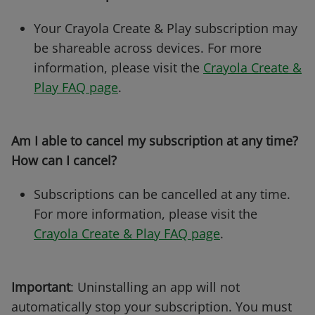
Your Crayola Create & Play subscription may
be shareable across devices. For more
information, please visit the
Crayola Create &
Play FAQ page
.
Am I able to cancel my subscription at any time?
How can I cancel?
Subscriptions can be cancelled at any time.
For more information, please visit the
Crayola Create & Play FAQ page
.
Important
: Uninstalling an app will not
automatically stop your subscription. You must