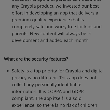
any Crayola product, we invested our best
effort in developing an app that delivers a
premium quality experience that is
completely safe and worry free for kids and
parents. New content will always be in
development and added each month.
What are the security features?
Safety is a top priority for Crayola and digital
privacy is no different. This app does not
collect any personally identifiable
information. It is COPPA and GDPR
compliant. The app itself is a solo
experience, so there is no risk of children