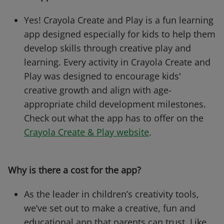
Yes! Crayola Create and Play is a fun learning
app designed especially for kids to help them
develop skills through creative play and
learning. Every activity in Crayola Create and
Play was designed to encourage kids'
creative growth and align with age-
appropriate child development milestones.
Check out what the app has to offer on the
Crayola Create & Play website
.
Why is there a cost for the app?
As the leader in children’s creativity tools,
we’ve set out to make a creative, fun and
educational app that parents can trust. Like