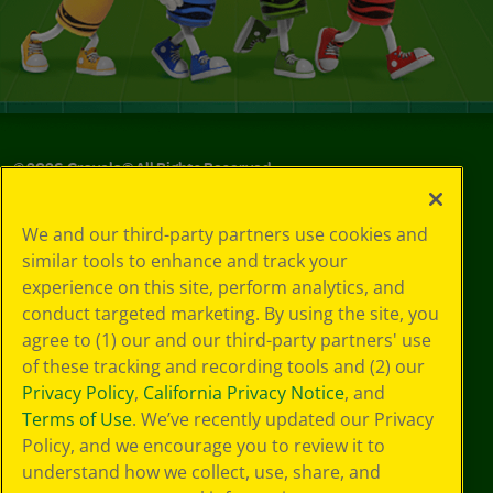
©
2026
Crayola® All Rights Reserved.
Your Privacy
We and our third-party partners use cookies and
Choices
similar tools to enhance and track your
Privacy Policy
experience on this site, perform analytics, and
SMS Terms
GDPR
conduct targeted marketing. By using the site, you
CA Privacy Notice
agree to (1) our and our third-party partners' use
Cookie
of these tracking and recording tools and (2) our
Preferences
Privacy Policy
,
California Privacy Notice
, and
Terms of Use
Terms of Use
. We’ve recently updated our Privacy
Web Accessibility
Policy, and we encourage you to review it to
Sitemap
understand how we collect, use, share, and