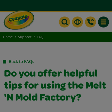
Toggle
Home
Support
FAQ
Back to FAQs
Do you offer helpful
tips for using the Melt
'N Mold Factory?