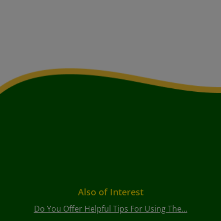
Also of Interest
Do You Offer Helpful Tips For Using The...