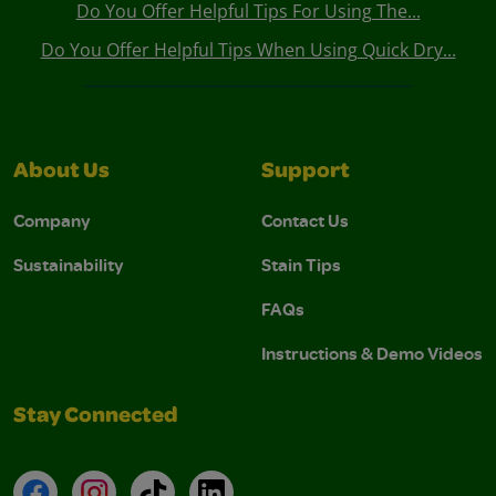
Do You Offer Helpful Tips For Using The...
Do You Offer Helpful Tips When Using Quick Dry...
About Us
Support
Company
Contact Us
Sustainability
Stain Tips
FAQs
Instructions & Demo Videos
Stay Connected
Facebook
Instagram
TikTok
LinkedIn