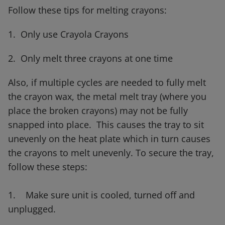
Follow these tips for melting crayons:
1. Only use Crayola Crayons
2. Only melt three crayons at one time
Also, if multiple cycles are needed to fully melt
the crayon wax, the metal melt tray (where you
place the broken crayons) may not be fully
snapped into place. This causes the tray to sit
unevenly on the heat plate which in turn causes
the crayons to melt unevenly. To secure the tray,
follow these steps:
1. Make sure unit is cooled, turned off and
unplugged.