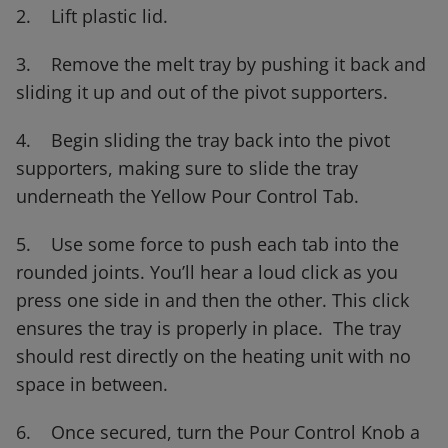
2. Lift plastic lid.
3. Remove the melt tray by pushing it back and
sliding it up and out of the pivot supporters.
4. Begin sliding the tray back into the pivot
supporters, making sure to slide the tray
underneath the Yellow Pour Control Tab.
5. Use some force to push each tab into the
rounded joints. You’ll hear a loud click as you
press one side in and then the other. This click
ensures the tray is properly in place. The tray
should rest directly on the heating unit with no
space in between.
6. Once secured, turn the Pour Control Knob a