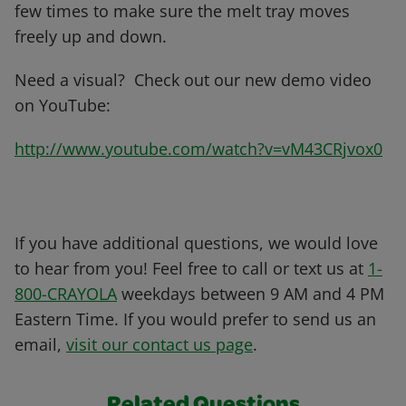
few times to make sure the melt tray moves
freely up and down.
Need a visual? Check out our new demo video
on YouTube:
http://www.youtube.com/watch?v=vM43CRjvox0
If you have additional questions, we would love
to hear from you! Feel free to call or text us at
1-
800-CRAYOLA
weekdays between 9 AM and 4 PM
Eastern Time. If you would prefer to send us an
email,
visit our contact us page
.