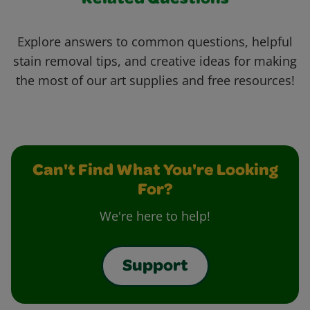
Related Questions
Explore answers to common questions, helpful
stain removal tips, and creative ideas for making
the most of our art supplies and free resources!
Can't Find What You're Looking
For?
We're here to help!
Support