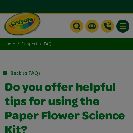
Toggle
Home
Support
FAQ
Back to FAQs
Do you offer helpful
tips for using the
Paper Flower Science
Kit?