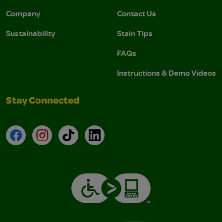
Company
Contact Us
Sustainability
Stain Tips
FAQs
Instructions & Demo Videos
Stay Connected
Facebook
Instagram
TikTok
LinkedIn