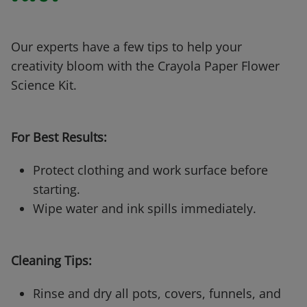
Our experts have a few tips to help your
creativity bloom with the Crayola Paper Flower
Science Kit.
For Best Results:
Protect clothing and work surface before
starting.
Wipe water and ink spills immediately.
Cleaning Tips:
Rinse and dry all pots, covers, funnels, and