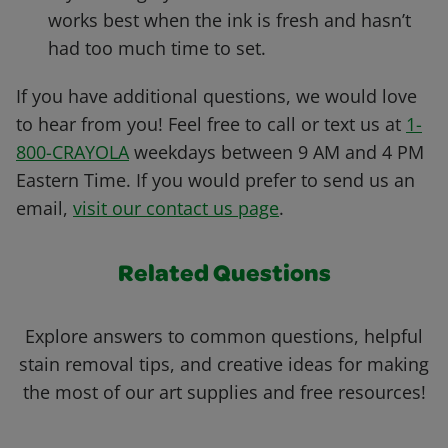
works best when the ink is fresh and hasn’t
had too much time to set.
If you have additional questions, we would love
to hear from you! Feel free to call or text us at
1-
800-CRAYOLA
weekdays between 9 AM and 4 PM
Eastern Time. If you would prefer to send us an
email,
visit our contact us page
.
Related Questions
Explore answers to common questions, helpful
stain removal tips, and creative ideas for making
the most of our art supplies and free resources!