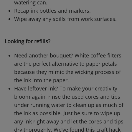
watering can.
Recap ink bottles and markers.
Wipe away any spills from work surfaces.
Looking for refills?
Need another bouquet? White coffee filters
are the perfect alternative to paper petals
because they mimic the wicking process of
the ink into the paper.
Have leftover ink? To make your creativity
bloom again, rinse the used cores and tips
under running water to clean up as much of
the ink as possible. Just be sure to wipe up
any ink right away and let the cores and tips
dry thoroughly. We’ve found this craft hack