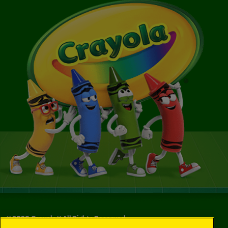
©
2026
Crayola® All Rights Reserved.