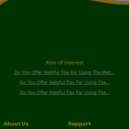
Also of Interest
Do You Offer Helpful Tips For Using The Melt...
Do You Offer Helpful Tips For Using The...
Do You Offer Helpful Tips For Using The...
About Us
Support