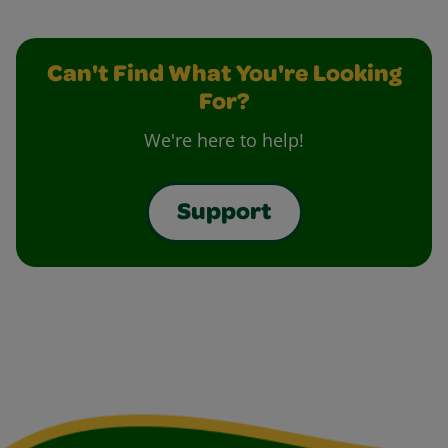
Can't Find What You're Looking
For?
We're here to help!
Support