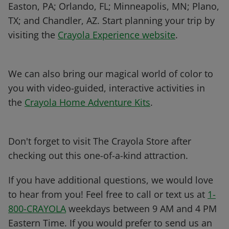
Easton, PA; Orlando, FL; Minneapolis, MN; Plano,
TX; and Chandler, AZ. Start planning your trip by
visiting the
Crayola Experience website
.
We can also bring our magical world of color to
you with video-guided, interactive activities in
the
Crayola Home Adventure Kits
.
Don't forget to visit The Crayola Store after
checking out this one-of-a-kind attraction.
If you have additional questions, we would love
to hear from you! Feel free to call or text us at
1-
800-CRAYOLA
weekdays between 9 AM and 4 PM
Eastern Time. If you would prefer to send us an