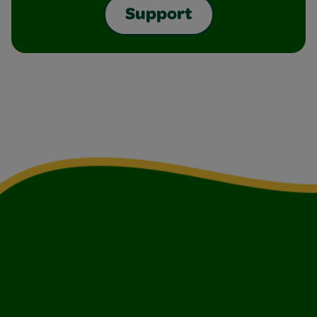
Support