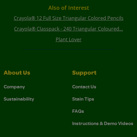
Also of Interest
Crayola® 12 Full Size Triangular Colored Pencils
Crayola® Classpack - 240 Triangular Coloured...
Plant Lover
About Us
Support
Company
Contact Us
Sustainability
Stain Tips
FAQs
Instructions & Demo Videos