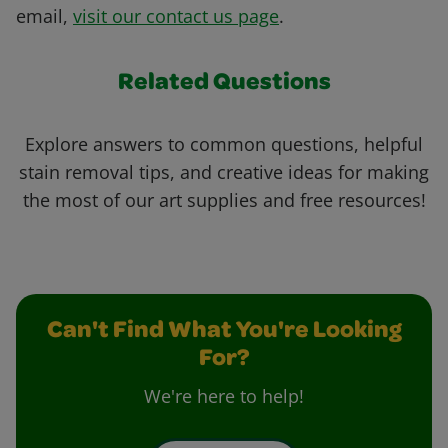
email,
visit our contact us page
.
Related Questions
Explore answers to common questions, helpful
stain removal tips, and creative ideas for making
the most of our art supplies and free resources!
Can't Find What You're Looking
For?
We're here to help!