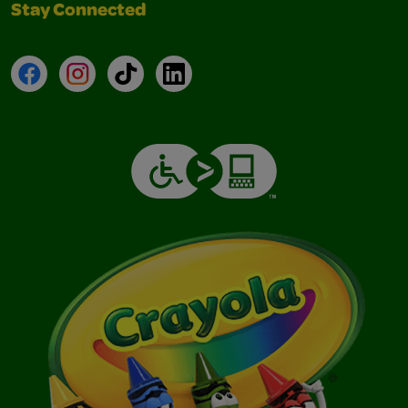
Stay Connected
Facebook
Instagram
TikTok
LinkedIn