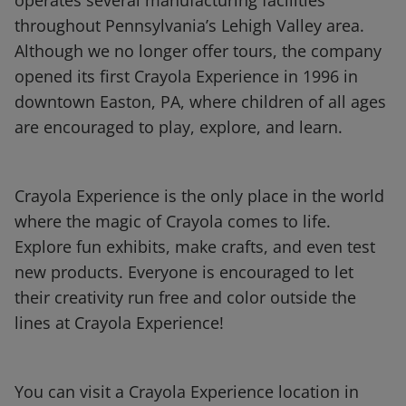
operates several manufacturing facilities
throughout Pennsylvania’s Lehigh Valley area.
Although we no longer offer tours, the company
opened its first Crayola Experience in 1996 in
downtown Easton, PA, where children of all ages
are encouraged to play, explore, and learn.
Crayola Experience is the only place in the world
where the magic of Crayola comes to life.
Explore fun exhibits, make crafts, and even test
new products. Everyone is encouraged to let
their creativity run free and color outside the
lines at Crayola Experience!
You can visit a Crayola Experience location in