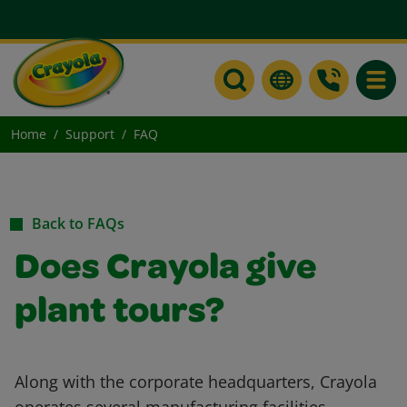
Toggle
Home
Support
FAQ
Back to FAQs
Does Crayola give
plant tours?
Along with the corporate headquarters, Crayola