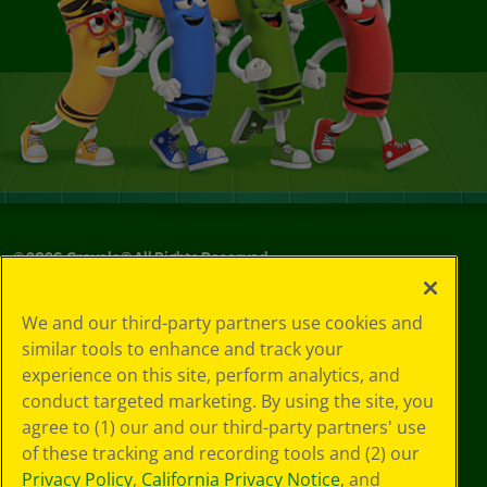
©
2026
Crayola® All Rights Reserved.
Your Privacy
We and our third-party partners use cookies and
Choices
similar tools to enhance and track your
Privacy Policy
experience on this site, perform analytics, and
SMS Terms
GDPR
conduct targeted marketing. By using the site, you
CA Privacy Notice
agree to (1) our and our third-party partners' use
Cookie
of these tracking and recording tools and (2) our
Preferences
Privacy Policy
,
California Privacy Notice
, and