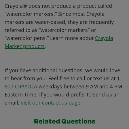
Crayola® does not produce a product called
“watercolor markers.” Since most Crayola
markers are water-based, they are frequently
referred to as “watercolor markers” or
“watercolor pens.” Learn more about
Crayola
Marker products
.
If you have additional questions, we would love
to hear from you! Feel free to call or text us at
1-
800-CRAYOLA
weekdays between 9 AM and 4 PM
Eastern Time. If you would prefer to send us an
email,
visit our contact us page
.
Related Questions