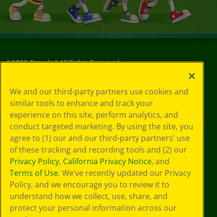
©
2026
Crayola® All Rights Reserved.
Your Privacy
We and our third-party partners use cookies and
Choices
similar tools to enhance and track your
Privacy Policy
experience on this site, perform analytics, and
SMS Terms
GDPR
conduct targeted marketing. By using the site, you
CA Privacy Notice
agree to (1) our and our third-party partners' use
Cookie
of these tracking and recording tools and (2) our
Preferences
Privacy Policy
,
California Privacy Notice
, and
Terms of Use
Terms of Use
. We’ve recently updated our Privacy
Web Accessibility
Policy, and we encourage you to review it to
Sitemap
understand how we collect, use, share, and
protect your personal information across our