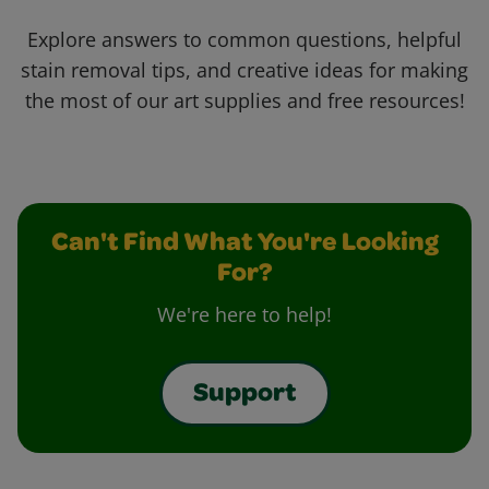
Explore answers to common questions, helpful
stain removal tips, and creative ideas for making
the most of our art supplies and free resources!
Can't Find What You're Looking
For?
We're here to help!
Support