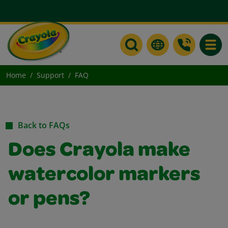
Toggle
Home
Support
FAQ
Back to FAQs
Does Crayola make
watercolor markers
or pens?