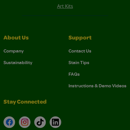
Art Kits
About Us
Support
Company
Contact Us
Sustainability
Stain Tips
FAQs
Instructions & Demo Videos
Stay Connected
Facebook
Instagram
TikTok
LinkedIn