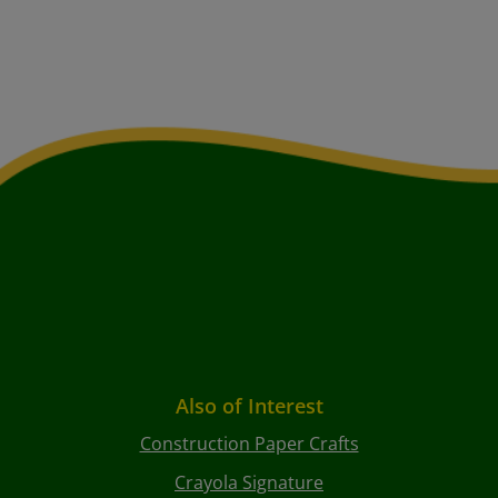
Also of Interest
Construction Paper Crafts
Crayola Signature