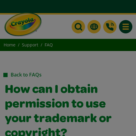
Toggle
Home
Support
FAQ
Back to FAQs
How can I obtain
permission to use
your trademark or
copyright?