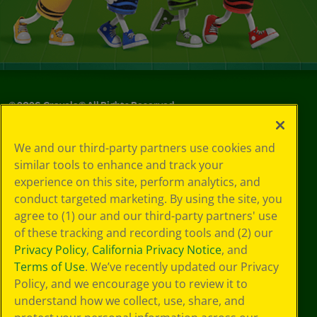
©
2026
Crayola® All Rights Reserved.
Your Privacy
We and our third-party partners use cookies and
Choices
similar tools to enhance and track your
Privacy Policy
experience on this site, perform analytics, and
SMS Terms
GDPR
conduct targeted marketing. By using the site, you
CA Privacy Notice
agree to (1) our and our third-party partners' use
Cookie
of these tracking and recording tools and (2) our
Preferences
Privacy Policy
,
California Privacy Notice
, and
Terms of Use
Terms of Use
. We’ve recently updated our Privacy
Web Accessibility
Policy, and we encourage you to review it to
Sitemap
understand how we collect, use, share, and