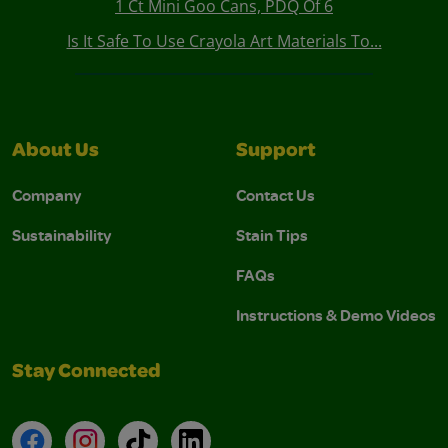
1 Ct Mini Goo Cans, PDQ Of 6
Is It Safe To Use Crayola Art Materials To...
About Us
Support
Company
Contact Us
Sustainability
Stain Tips
FAQs
Instructions & Demo Videos
Stay Connected
Facebook
Instagram
TikTok
LinkedIn