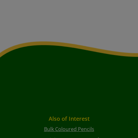
Also of Interest
Bulk Coloured Pencils