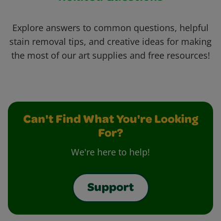
Explore answers to common questions, helpful
stain removal tips, and creative ideas for making
the most of our art supplies and free resources!
Can't Find What You're Looking
For?
We're here to help!
Support