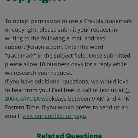
To obtain permission to use a Crayola trademark
or copyright, please submit your request in
writing to the following e-mail address:
support@crayola.com. Enter the word
"trademark" in the subject field. Once submitted,
please allow 10 business days for a reply while
we research your request.
If you have additional questions, we would love
to hear from you! Feel free to call or text us at
1-
800-CRAYOLA
weekdays between 9 AM and 4 PM
Eastern Time. If you would prefer to send us an
email,
visit our contact us page
.
Related Questions