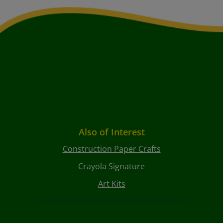
Also of Interest
Construction Paper Crafts
Crayola Signature
Art Kits