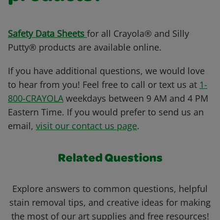
Safety Data Sheets
for all Crayola® and Silly
Putty® products are available online.
If you have additional questions, we would love
to hear from you! Feel free to call or text us at
1-
800-CRAYOLA
weekdays between 9 AM and 4 PM
Eastern Time. If you would prefer to send us an
email,
visit our contact us page
.
Related Questions
Explore answers to common questions, helpful
stain removal tips, and creative ideas for making
the most of our art supplies and free resources!