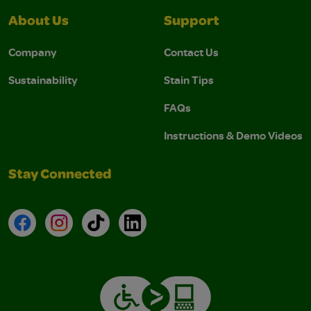
About Us
Support
Company
Contact Us
Sustainability
Stain Tips
FAQs
Instructions & Demo Videos
Stay Connected
Facebook
Instagram
TikTok
LinkedIn