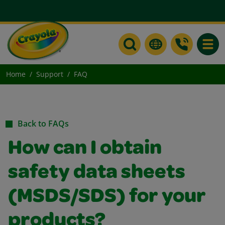
Toggle
Home
Support
FAQ
Back to FAQs
How can I obtain
safety data sheets
(MSDS/SDS) for your
products?