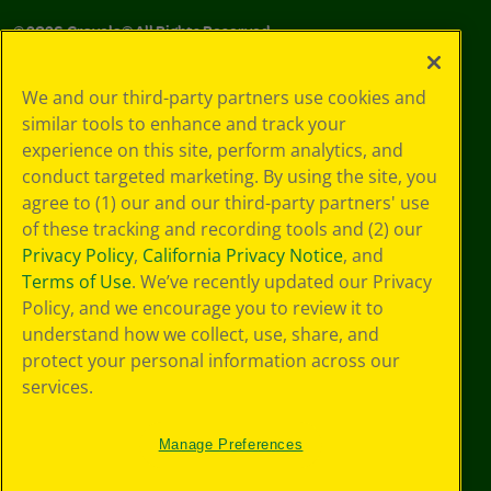
©
2026
Crayola® All Rights Reserved.
Your Privacy
We and our third-party partners use cookies and
Choices
similar tools to enhance and track your
Privacy Policy
experience on this site, perform analytics, and
SMS Terms
GDPR
conduct targeted marketing. By using the site, you
CA Privacy Notice
agree to (1) our and our third-party partners' use
Cookie
of these tracking and recording tools and (2) our
Preferences
Privacy Policy
,
California Privacy Notice
, and
Terms of Use
Terms of Use
. We’ve recently updated our Privacy
Web Accessibility
Policy, and we encourage you to review it to
Sitemap
understand how we collect, use, share, and
protect your personal information across our
services.
Manage Preferences