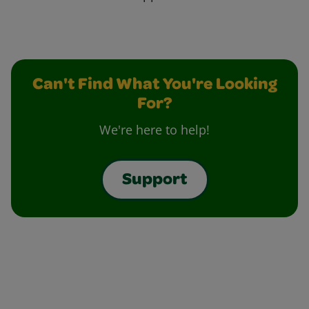
Can't Find What You're Looking
For?
We're here to help!
Support