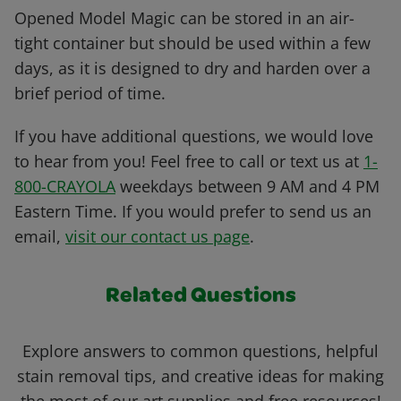
Opened Model Magic can be stored in an air-
tight container but should be used within a few
days, as it is designed to dry and harden over a
brief period of time.
If you have additional questions, we would love
to hear from you! Feel free to call or text us at
1-
800-CRAYOLA
weekdays between 9 AM and 4 PM
Eastern Time. If you would prefer to send us an
email,
visit our contact us page
.
Related Questions
Explore answers to common questions, helpful
stain removal tips, and creative ideas for making