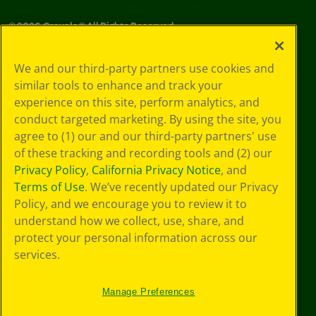
©
2026
Crayola® All Rights Reserved.
Your Privacy
We and our third-party partners use cookies and
Choices
similar tools to enhance and track your
Privacy Policy
experience on this site, perform analytics, and
SMS Terms
GDPR
conduct targeted marketing. By using the site, you
CA Privacy Notice
agree to (1) our and our third-party partners' use
Cookie
of these tracking and recording tools and (2) our
Preferences
Privacy Policy
,
California Privacy Notice
, and
Terms of Use
Terms of Use
. We’ve recently updated our Privacy
Web Accessibility
Policy, and we encourage you to review it to
Sitemap
understand how we collect, use, share, and
protect your personal information across our
services.
Manage Preferences