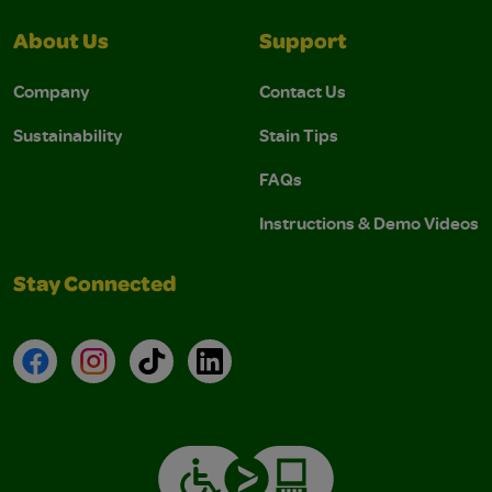
About Us
Support
Company
Contact Us
Sustainability
Stain Tips
FAQs
Instructions & Demo Videos
Stay Connected
Facebook
Instagram
TikTok
LinkedIn