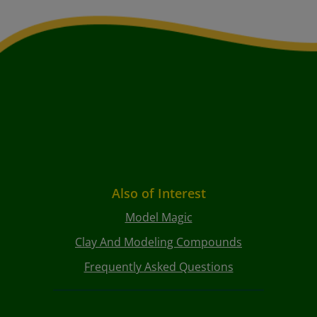
Also of Interest
Model Magic
Clay And Modeling Compounds
Frequently Asked Questions