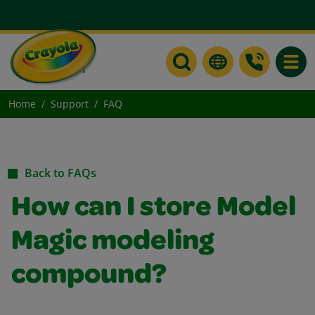
Toggle
Home
Support
FAQ
Back to FAQs
How can I store Model
Magic modeling
compound?