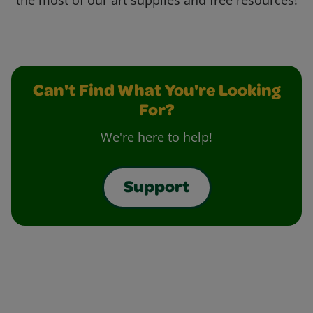
the most of our art supplies and free resources!
Can't Find What You're Looking
For?
We're here to help!
Support