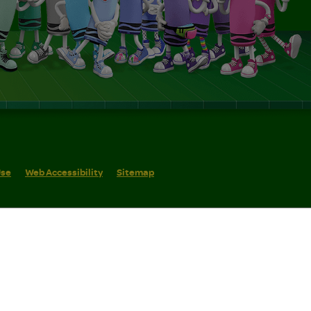
Use
Web Accessibility
Sitemap