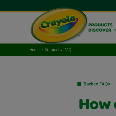
PRODUCTS
DISCOVER
Home
Support
FAQ
Back to FAQs
How 