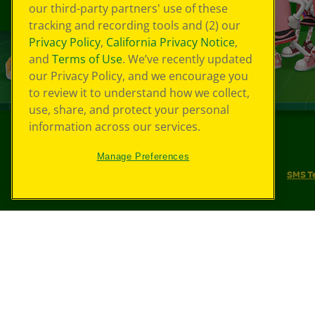
our third-party partners' use of these
tracking and recording tools and (2) our
Privacy Policy
,
California Privacy Notice
,
and
Terms of Use
. We’ve recently updated
our Privacy Policy, and we encourage you
to review it to understand how we collect,
use, share, and protect your personal
information across our services.
©
2026
Crayola® All Rights Reserved.
Manage Preferences
Your Privacy Choices
Privacy Policy
SMS T