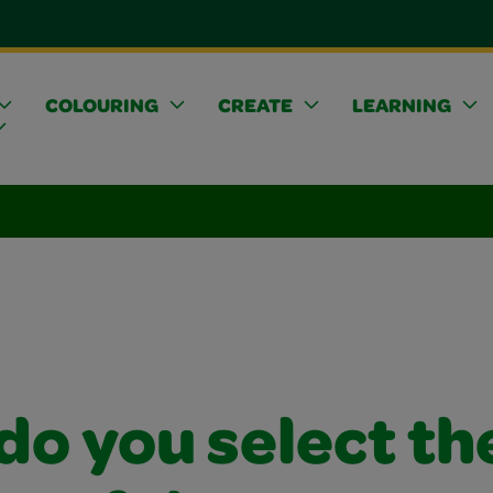
COLOURING
CREATE
LEARNING
do you select th