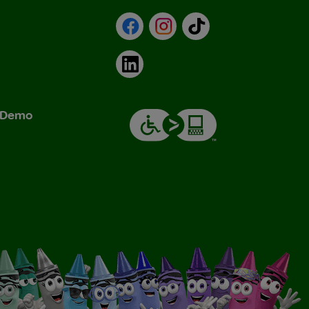
Facebook
Instagram
TikTok
LinkedIn
& Demo