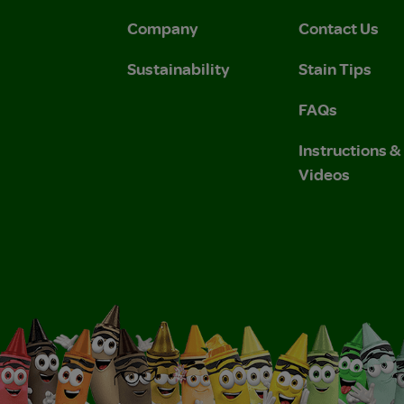
Company
Contact Us
Sustainability
Stain Tips
FAQs
Instructions 
Videos