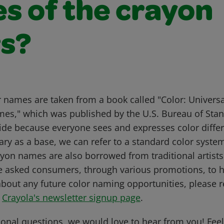
s of the crayon
rs?
r names are taken from a book called "Color: Univer
mes," which was published by the U.S. Bureau of Sta
uide because everyone sees and expresses color differ
ary as a base, we can refer to a standard color syste
on names are also borrowed from traditional artists'
e asked consumers, through various promotions, to 
about any future color naming opportunities, please re
t
Crayola's newsletter signup page
.
ional questions, we would love to hear from you! Feel 