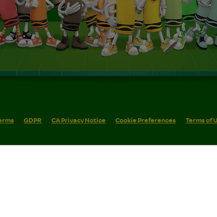
erms
GDPR
CA Privacy Notice
Cookie Preferences
Terms of 