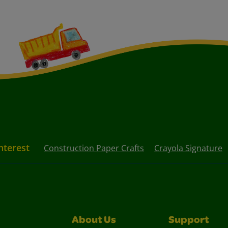
nterest
Construction Paper Crafts
Crayola Signature
About Us
Support