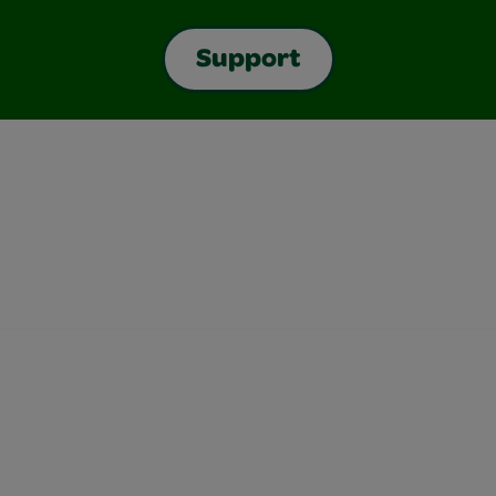
Support