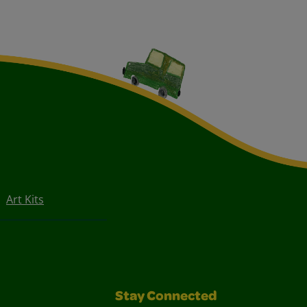
Art Kits
Stay Connected