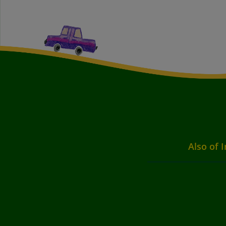
Also of I