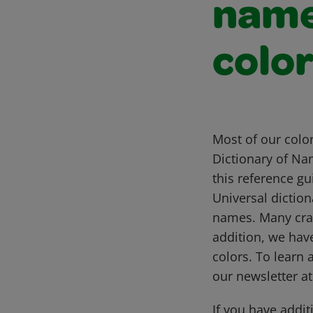
name
colo
Most of our colo
Dictionary of Na
this reference g
Universal diction
names. Many cray
addition, we hav
colors. To learn 
our newsletter a
If you have addit