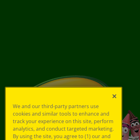
We and our third-party partners use
cookies and similar tools to enhance and
track your experience on this site, perform
analytics, and conduct targeted marketing.
By using the site, you agree to (1) our and