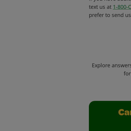
text us at
1-800-
prefer to send u
Explore answers
for
Ca