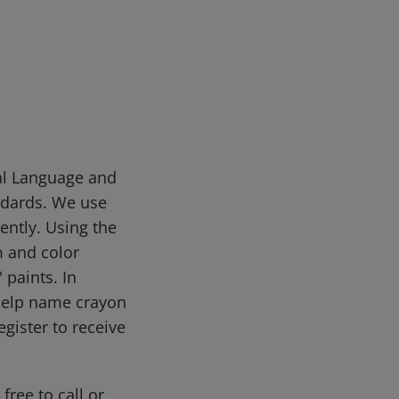
sal Language and
ndards. We use
ently. Using the
m and color
 paints. In
help name crayon
gister to receive
free to call or