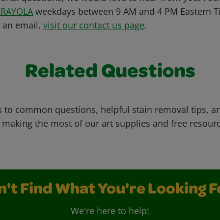
CRAYOLA
weekdays between 9 AM and 4 PM Eastern Ti
s an email,
visit our contact us page
.
Related Questions
 to common questions, helpful stain removal tips, an
 making the most of our art supplies and free resour
n't Find What You're Looking F
We're here to help!