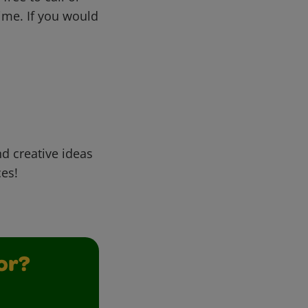
me. If you would
d creative ideas
ces!
or?