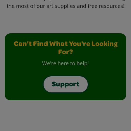
the most of our art supplies and free resources!
Can't Find What You're Looking
For?
We're here to help!
Support