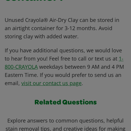
Unused Crayola® Air-Dry Clay can be stored in
an airtight container for 3-12 months. Avoid
storing clay with added water.
If you have additional questions, we would love
to hear from you! Feel free to call or text us at
1-
800-CRAYOLA
weekdays between 9 AM and 4 PM
Eastern Time. If you would prefer to send us an
email,
visit our contact us page
.
Related Questions
Explore answers to common questions, helpful
stain removal tips, and creative ideas for making