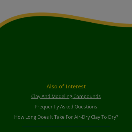
Also of Interest
Clay And Modeling Compounds
Frequently Asked Questions
How Long Does It Take For Air-Dry Clay To Dry?