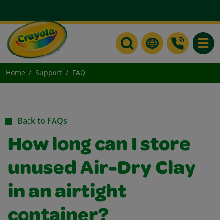
Toggle
Home
Support
FAQ
Back to FAQs
How long can I store
unused Air-Dry Clay
in an airtight
container?