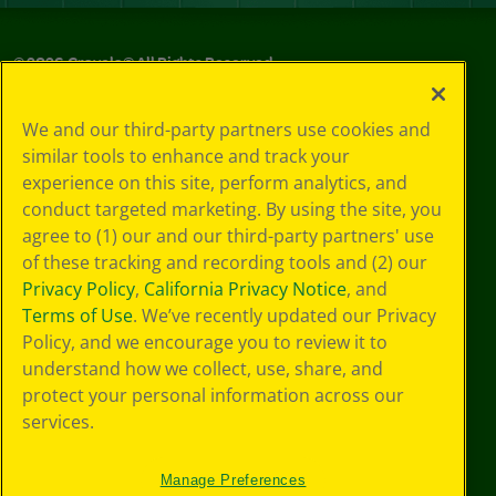
©
2026
Crayola® All Rights Reserved.
Your Privacy
We and our third-party partners use cookies and
Choices
similar tools to enhance and track your
Privacy Policy
experience on this site, perform analytics, and
SMS Terms
GDPR
conduct targeted marketing. By using the site, you
CA Privacy Notice
agree to (1) our and our third-party partners' use
Cookie
of these tracking and recording tools and (2) our
Preferences
Privacy Policy
,
California Privacy Notice
, and
Terms of Use
Terms of Use
. We’ve recently updated our Privacy
Web Accessibility
Policy, and we encourage you to review it to
Sitemap
understand how we collect, use, share, and
protect your personal information across our
services.
Manage Preferences