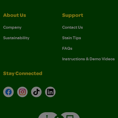
About Us
Support
Company
Contact Us
Sustainability
Stain Tips
FAQs
Instructions & Demo Videos
Stay Connected
Facebook
Instagram
TikTok
LinkedIn