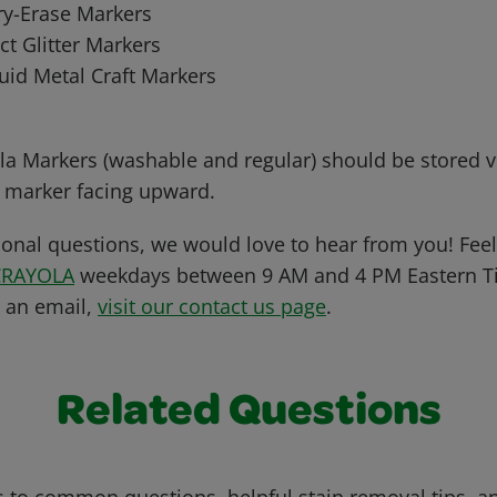
ry-Erase Markers
ct Glitter Markers
uid Metal Craft Markers
la Markers (washable and regular) should be stored ve
e marker facing upward.
ional questions, we would love to hear from you! Feel 
CRAYOLA
weekdays between 9 AM and 4 PM Eastern Ti
s an email,
visit our contact us page
.
Related Questions
 to common questions, helpful stain removal tips, an