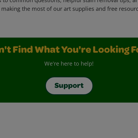
 making the most of our art supplies and free resour
n't Find What You're Looking F
We're here to help!
Support