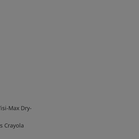
isi-Max Dry-
s Crayola