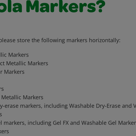
ola Markers?
 please store the following markers horizontally:
llic Markers
ct Metallic Markers
er Markers
rs
 Metallic Markers
ry-erase markers, including Washable Dry-Erase and V
s
el markers, including Gel FX and Washable Gel Marker
ers