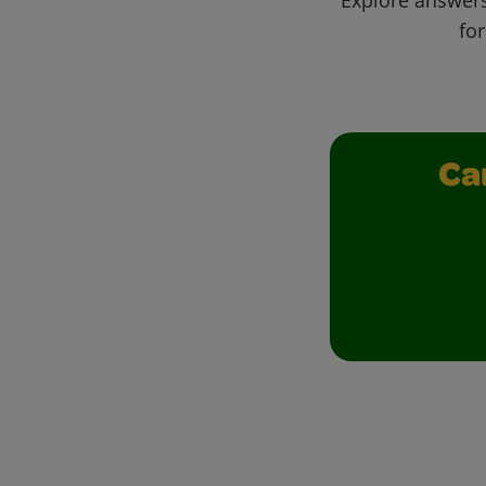
for
Ca