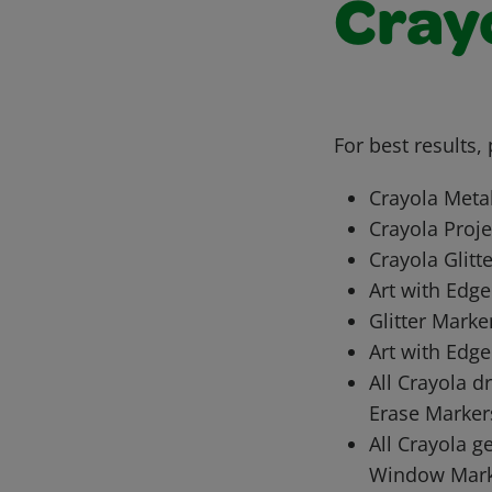
Cray
For best results,
Crayola Meta
Crayola Proje
Crayola Glitt
Art with Edge
Glitter Marke
Art with Edge
All Crayola d
Erase Marker
All Crayola g
Window Mark