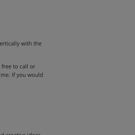
rtically with the
free to call or
me. If you would
d creative ideas