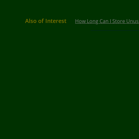
Also of Interest
How Long Can I Store Unused