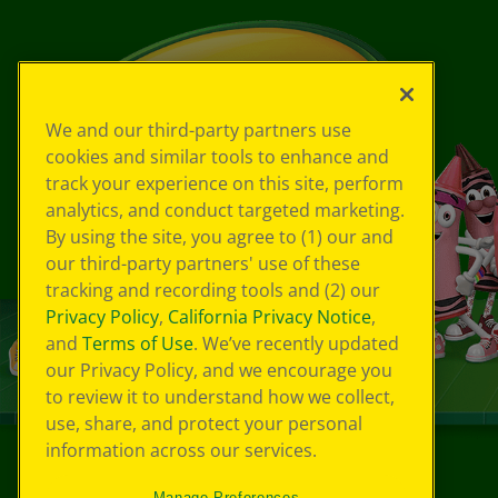
We and our third-party partners use
cookies and similar tools to enhance and
track your experience on this site, perform
analytics, and conduct targeted marketing.
By using the site, you agree to (1) our and
our third-party partners' use of these
tracking and recording tools and (2) our
Privacy Policy
,
California Privacy Notice
,
and
Terms of Use
. We’ve recently updated
our Privacy Policy, and we encourage you
to review it to understand how we collect,
use, share, and protect your personal
information across our services.
©
2026
Crayola® All Rights Reserved.
Manage Preferences