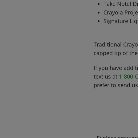
Take Note! D
Crayola Proje
Signature Liq
Traditional Crayo
capped tip of th
If you have addit
text us at
1-800-
prefer to send u
Explore answers