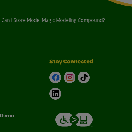
 Can I Store Model Magic Modeling Compound?
Stay Connected
Facebook
Instagram
TikTok
LinkedIn
& Demo