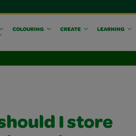
COLOURING
CREATE
LEARNING
hould I store