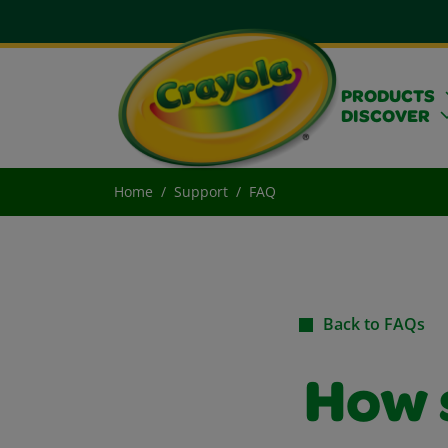
PRODUCTS
DISCOVER
Home
Support
FAQ
Back to FAQs
How s