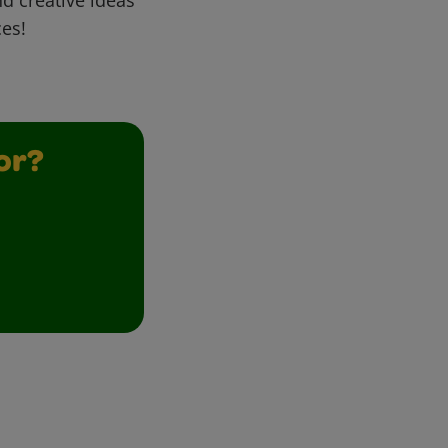
ces!
or?