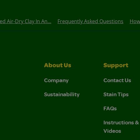
 Air-Dry Clay In An...
Frequently Asked Questions
How
About Us
Support
Company
Contact Us
Sustainability
Stain Tips
FAQs
Instructions 
Videos