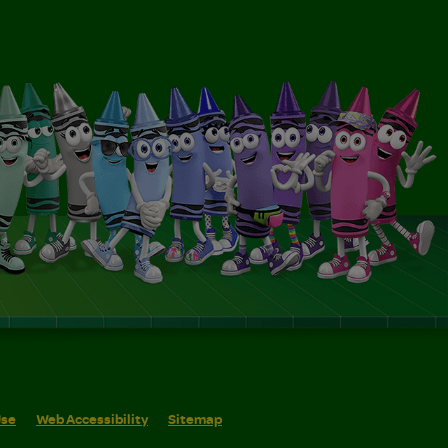
Use
Web Accessibility
Sitemap