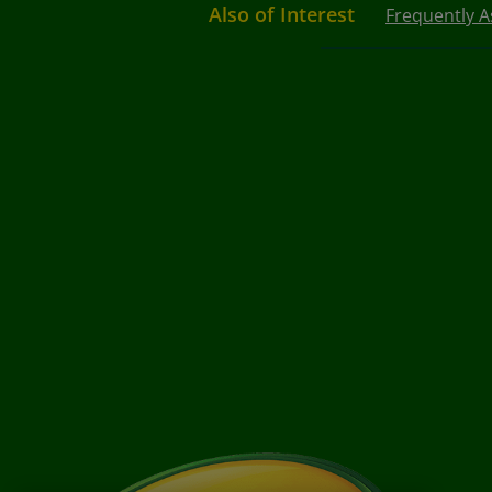
Also of Interest
Frequently 