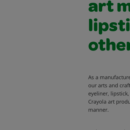
art 
lipst
othe
As a manufacturer
our arts and cra
eyeliner, lipstic
Crayola art produ
manner.