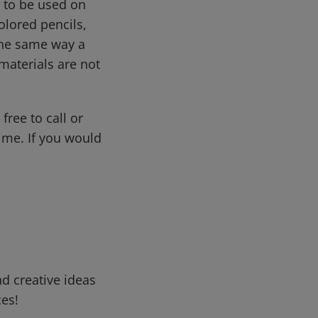
d to be used on
olored pencils,
 the same way a
materials are not
free to call or
me. If you would
d creative ideas
ces!