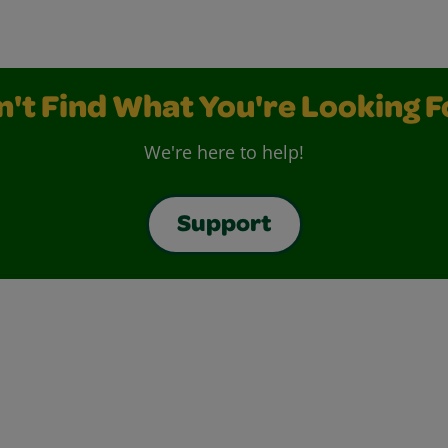
n't Find What You're Looking F
We're here to help!
Support