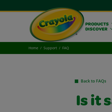
PRODUCTS
DISCOVER
Home
Support
FAQ
Back to FAQs
Is it