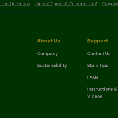
Asked Questions
Rippin', Spinnin', Colourin' Fun!
Crayola®
About Us
Support
Company
Contact Us
Sustainability
Stain Tips
FAQs
Instructions 
Videos