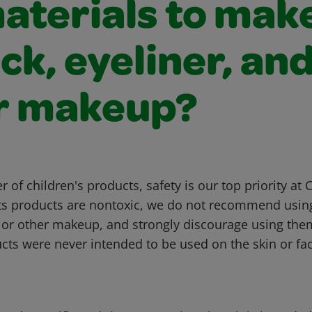
materials to mak
ick, eyeliner, an
r makeup?
 of children's products, safety is our top priority at 
fts products are nontoxic, we do not recommend usi
k, or other makeup, and strongly discourage using the
cts were never intended to be used on the skin or fac