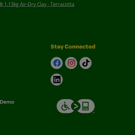
 1.13kg Air-Dry Clay - Terracotta
Stay Connected
Facebook
Instagram
TikTok
LinkedIn
& Demo