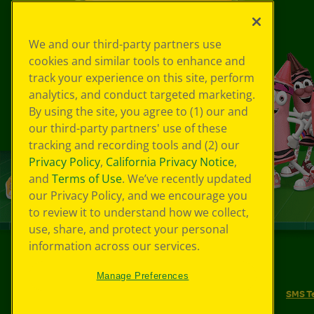
We and our third-party partners use
cookies and similar tools to enhance and
track your experience on this site, perform
analytics, and conduct targeted marketing.
By using the site, you agree to (1) our and
our third-party partners' use of these
tracking and recording tools and (2) our
Privacy Policy
,
California Privacy Notice
,
and
Terms of Use
. We’ve recently updated
our Privacy Policy, and we encourage you
to review it to understand how we collect,
use, share, and protect your personal
information across our services.
©
2026
Crayola® All Rights Reserved.
Manage Preferences
Your Privacy Choices
Privacy Policy
SMS T