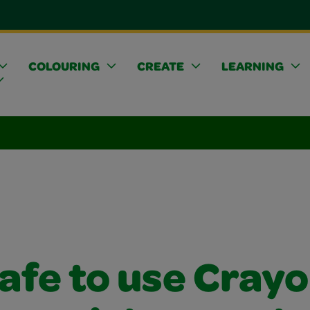
COLOURING
CREATE
LEARNING
 safe to use Crayo