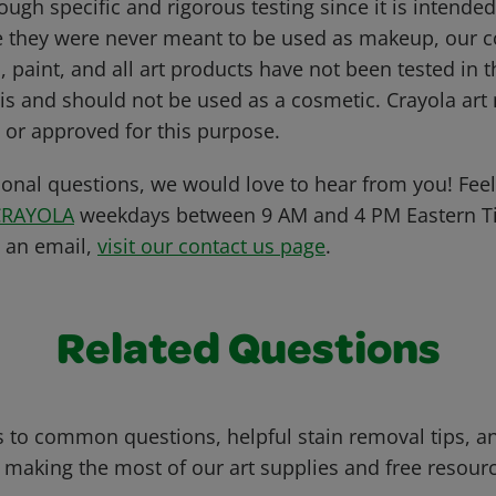
ugh specific and rigorous testing since it is intende
e they were never meant to be used as makeup, our c
, paint, and all art products have not been tested in
s and should not be used as a cosmetic. Crayola art 
 or approved for this purpose.
ional questions, we would love to hear from you! Feel 
CRAYOLA
weekdays between 9 AM and 4 PM Eastern Ti
s an email,
visit our contact us page
.
Related Questions
 to common questions, helpful stain removal tips, an
 making the most of our art supplies and free resour