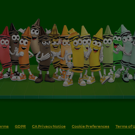
erms
GDPR
CA Privacy Notice
Cookie Preferences
Terms of 