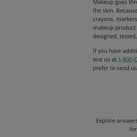
Makeup goes thro
the skin. Becaus
crayons, markers
makeup product i
designed, tested,
If you have addit
text us at
1-800-
prefer to send u
Explore answers
for