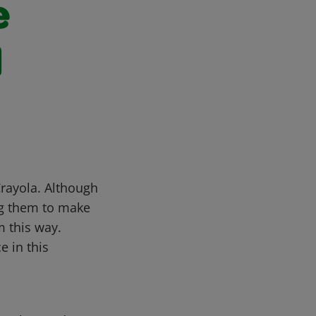
e
d
Crayola. Although
ng them to make
m this way.
e in this