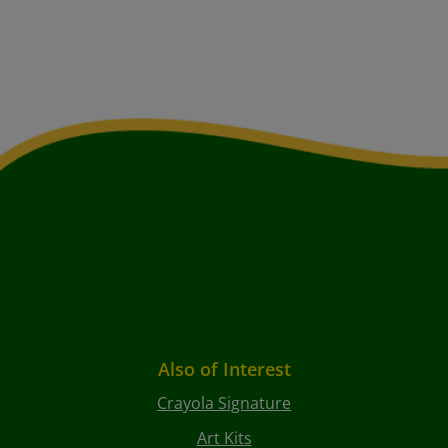
Also of Interest
Crayola Signature
Art Kits