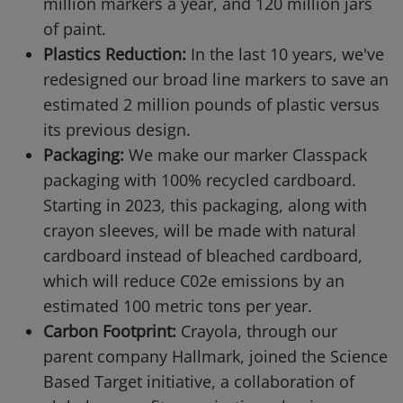
million markers a year, and 120 million jars
of paint.
Plastics Reduction:
In the last 10 years, we've
redesigned our broad line markers to save an
estimated 2 million pounds of plastic versus
its previous design.
Packaging:
We make our marker Classpack
packaging with 100% recycled cardboard.
Starting in 2023, this packaging, along with
crayon sleeves, will be made with natural
cardboard instead of bleached cardboard,
which will reduce C02e emissions by an
estimated 100 metric tons per year.
Carbon Footprint:
Crayola, through our
parent company Hallmark, joined the Science
Based Target initiative, a collaboration of