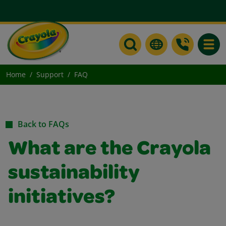
Toggle
Home
Support
FAQ
Back to FAQs
What are the Crayola
sustainability
initiatives?