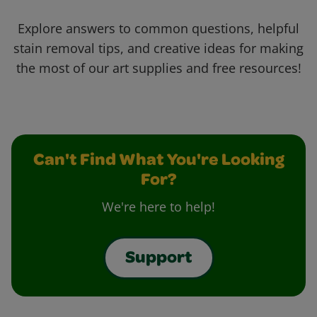
Explore answers to common questions, helpful
stain removal tips, and creative ideas for making
the most of our art supplies and free resources!
Can't Find What You're Looking
For?
We're here to help!
Support