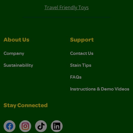
Travel Friendly Toys
About Us
Support
Company
Contact Us
Sustainability
Stain Tips
FAQs
Instructions & Demo Videos
Stay Connected
Facebook
Instagram
TikTok
LinkedIn