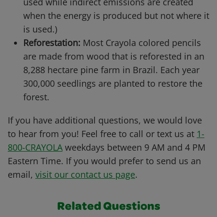
used while indirect emissions are created
when the energy is produced but not where it
is used.)
Reforestation:
Most Crayola colored pencils
are made from wood that is reforested in an
8,288 hectare pine farm in Brazil. Each year
300,000 seedlings are planted to restore the
forest.
If you have additional questions, we would love
to hear from you! Feel free to call or text us at
1-
800-CRAYOLA
weekdays between 9 AM and 4 PM
Eastern Time. If you would prefer to send us an
email,
visit our contact us page
.
Related Questions