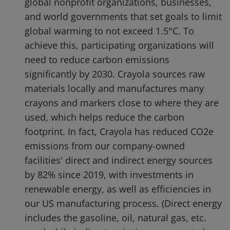
global nonprofit organizations, businesses,
and world governments that set goals to limit
global warming to not exceed 1.5°C. To
achieve this, participating organizations will
need to reduce carbon emissions
significantly by 2030. Crayola sources raw
materials locally and manufactures many
crayons and markers close to where they are
used, which helps reduce the carbon
footprint. In fact, Crayola has reduced CO2e
emissions from our company-owned
facilities' direct and indirect energy sources
by 82% since 2019, with investments in
renewable energy, as well as efficiencies in
our US manufacturing process. (Direct energy
includes the gasoline, oil, natural gas, etc.