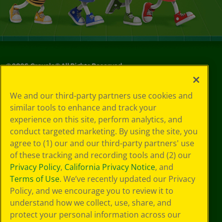
©
2026
Crayola® All Rights Reserved.
Your Privacy
We and our third-party partners use cookies and
Choices
similar tools to enhance and track your
Privacy Policy
experience on this site, perform analytics, and
SMS Terms
GDPR
conduct targeted marketing. By using the site, you
CA Privacy Notice
agree to (1) our and our third-party partners' use
Cookie
of these tracking and recording tools and (2) our
Preferences
Privacy Policy
,
California Privacy Notice
, and
Terms of Use
Terms of Use
. We’ve recently updated our Privacy
Web Accessibility
Policy, and we encourage you to review it to
Sitemap
understand how we collect, use, share, and
protect your personal information across our