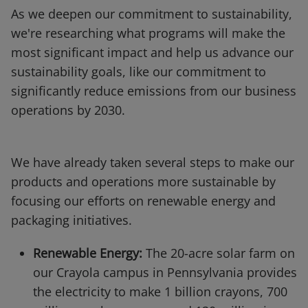
As we deepen our commitment to sustainability,
we're researching what programs will make the
most significant impact and help us advance our
sustainability goals, like our commitment to
significantly reduce emissions from our business
operations by 2030.
We have already taken several steps to make our
products and operations more sustainable by
focusing our efforts on renewable energy and
packaging initiatives.
Renewable Energy:
The 20-acre solar farm on
our Crayola campus in Pennsylvania provides
the electricity to make 1 billion crayons, 700