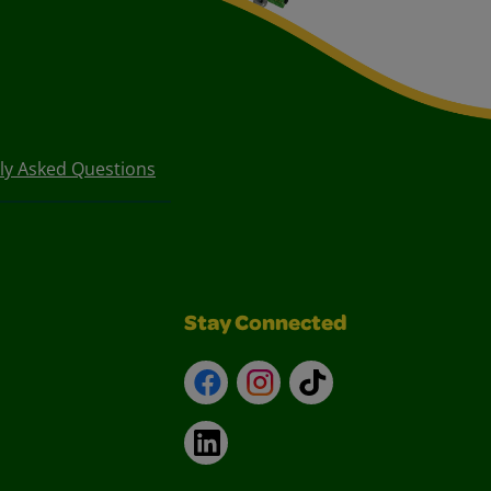
ly Asked Questions
Stay Connected
Facebook
Instagram
TikTok
LinkedIn