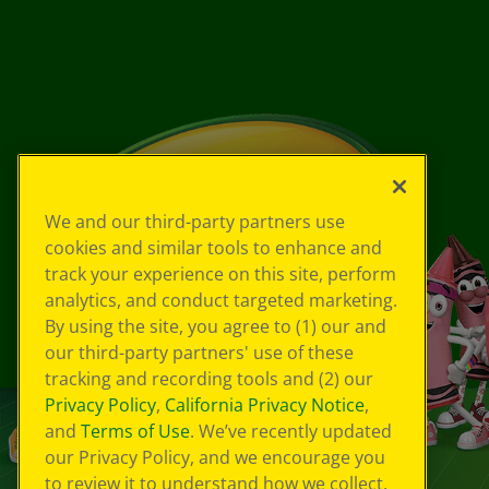
We and our third-party partners use
cookies and similar tools to enhance and
track your experience on this site, perform
analytics, and conduct targeted marketing.
By using the site, you agree to (1) our and
our third-party partners' use of these
tracking and recording tools and (2) our
Privacy Policy
,
California Privacy Notice
,
and
Terms of Use
. We’ve recently updated
our Privacy Policy, and we encourage you
to review it to understand how we collect,