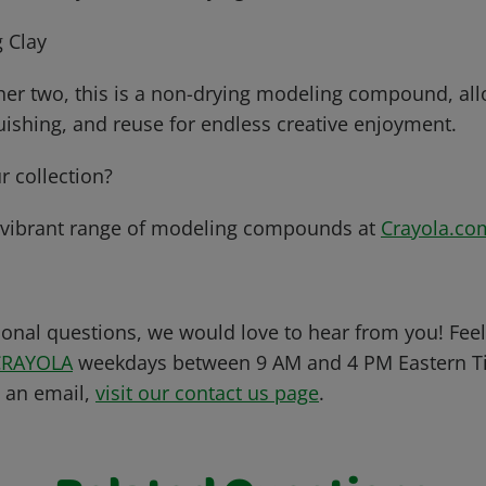
 Clay
her two, this is a non-drying modeling compound, all
uishing, and reuse for endless creative enjoyment.
r collection?
 vibrant range of modeling compounds at
Crayola.co
ional questions, we would love to hear from you! Feel 
CRAYOLA
weekdays between 9 AM and 4 PM Eastern Ti
s an email,
visit our contact us page
.