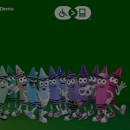
& Demo