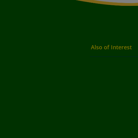
Also of Interest