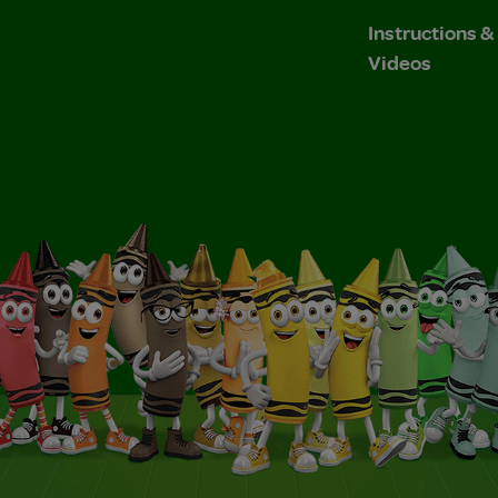
Instructions 
Videos