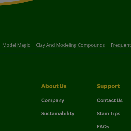
Model Magic
Clay And Modeling Compounds
Frequent
About Us
Support
Company
Contact Us
Sustainability
Stain Tips
FAQs