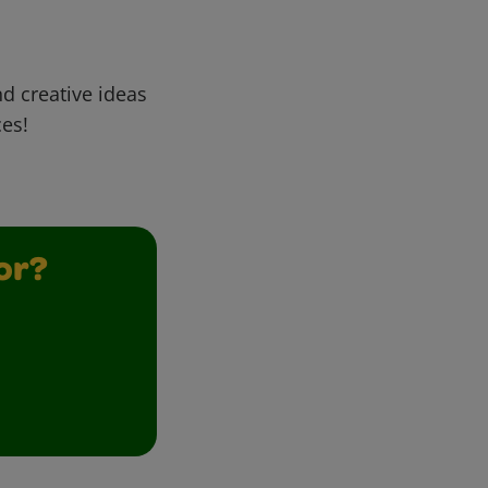
d creative ideas
ces!
or?