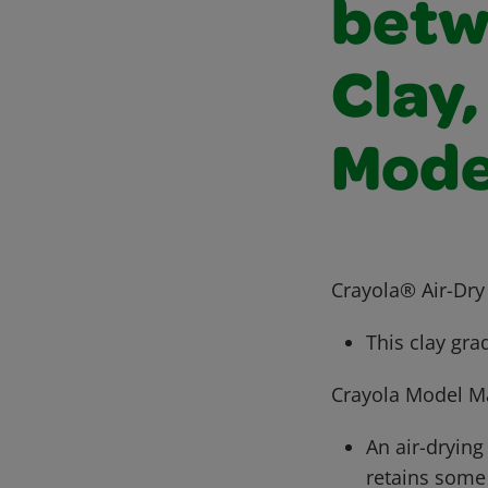
betw
Clay,
Mode
Crayola® Air-Dry
This clay gra
Crayola Model M
An air-dryin
retains some f