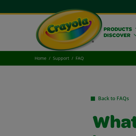
PRODUCTS
DISCOVER
Home
Support
FAQ
Back to FAQs
What 