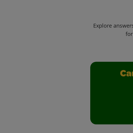
Explore answers
for
Ca