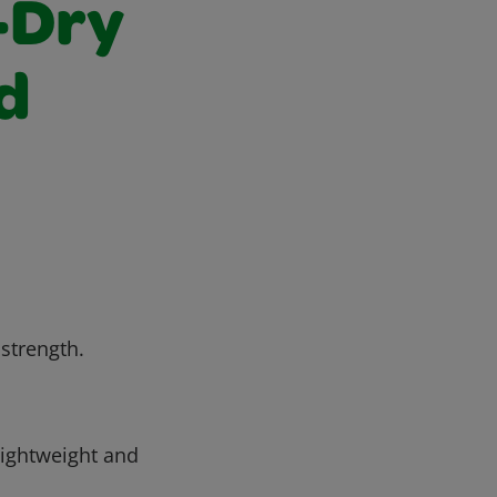
-Dry
d
 strength.
ightweight and