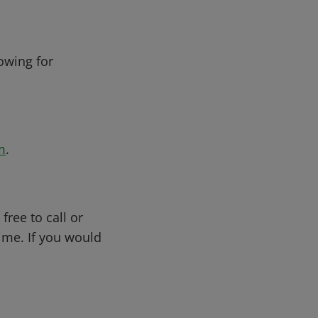
owing for
m
.
free to call or
me. If you would