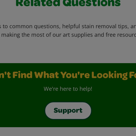
Related Questions
 to common questions, helpful stain removal tips, an
 making the most of our art supplies and free resour
n't Find What You're Looking F
We're here to help!
Support