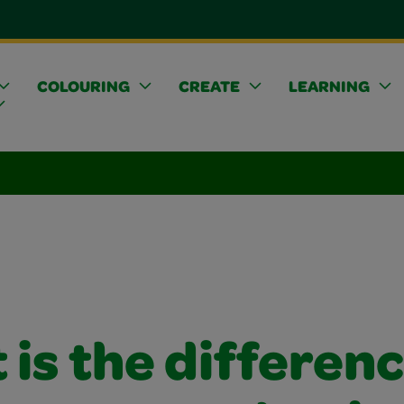
COLOURING
CREATE
LEARNING
is the differen