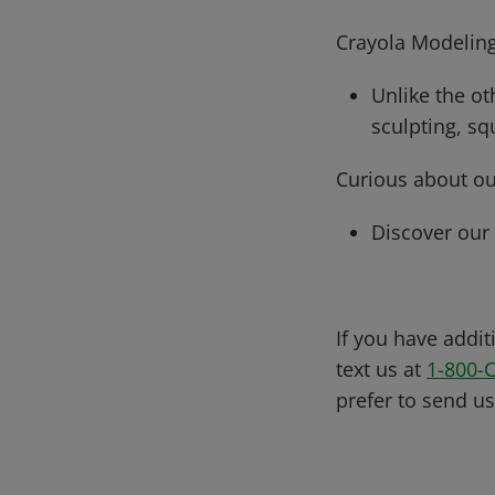
Crayola Modeling
Unlike the ot
sculpting, sq
Curious about ou
Discover our
If you have addit
text us at
1-800-
prefer to send u