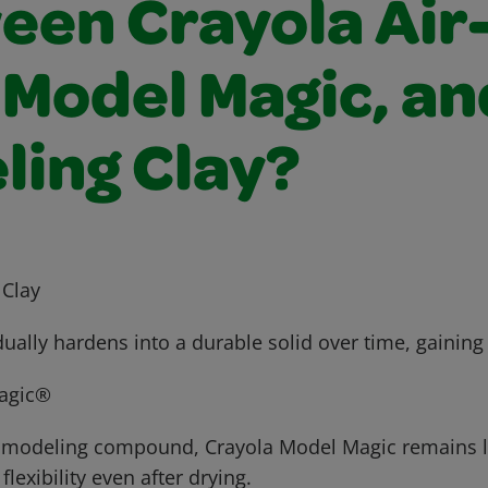
een Crayola Air
 Model Magic, an
ling Clay?
 Clay
dually hardens into a durable solid over time, gaining
agic®
g modeling compound, Crayola Model Magic remains l
lexibility even after drying.