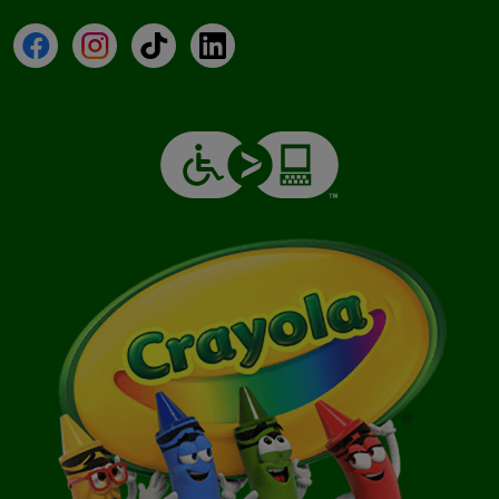
Facebook
Instagram
TikTok
LinkedIn