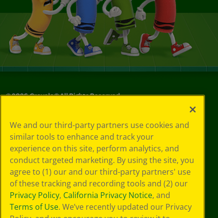
©
2026
Crayola® All Rights Reserved.
Your Privacy
We and our third-party partners use cookies and
Choices
similar tools to enhance and track your
Privacy Policy
experience on this site, perform analytics, and
SMS Terms
GDPR
conduct targeted marketing. By using the site, you
CA Privacy Notice
agree to (1) our and our third-party partners' use
Cookie
of these tracking and recording tools and (2) our
Preferences
Privacy Policy
,
California Privacy Notice
, and
Terms of Use
Terms of Use
. We’ve recently updated our Privacy
Web Accessibility