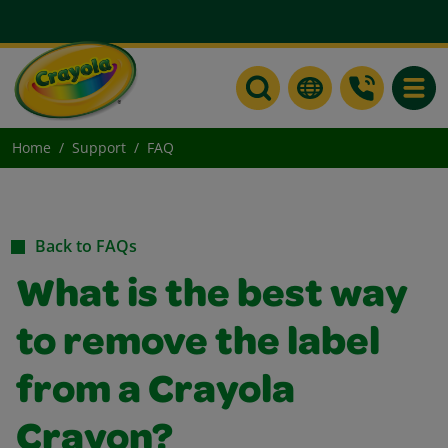
Toggle
Home
Support
FAQ
Back to FAQs
What is the best way
to remove the label
from a Crayola
Crayon?