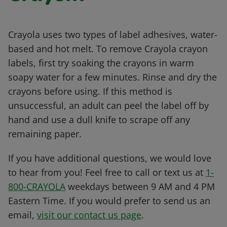
Crayola uses two types of label adhesives, water-
based and hot melt. To remove Crayola crayon
labels, first try soaking the crayons in warm
soapy water for a few minutes. Rinse and dry the
crayons before using. If this method is
unsuccessful, an adult can peel the label off by
hand and use a dull knife to scrape off any
remaining paper.
If you have additional questions, we would love
to hear from you! Feel free to call or text us at
1-
800-CRAYOLA
weekdays between 9 AM and 4 PM
Eastern Time. If you would prefer to send us an
email,
visit our contact us page
.