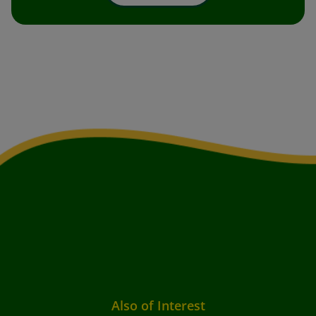
Also of Interest