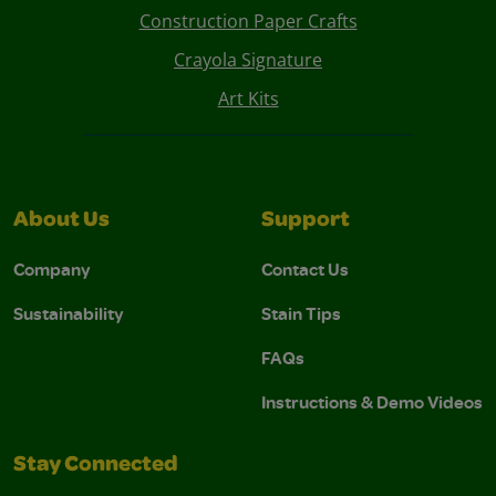
Construction Paper Crafts
Crayola Signature
Art Kits
About Us
Support
Company
Contact Us
Sustainability
Stain Tips
FAQs
Instructions & Demo Videos
Stay Connected