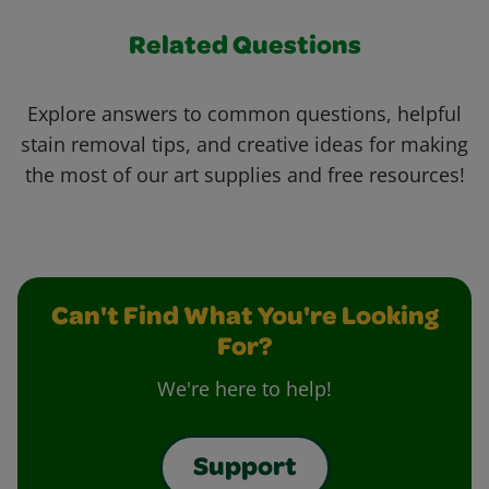
Related Questions
Explore answers to common questions, helpful
stain removal tips, and creative ideas for making
the most of our art supplies and free resources!
Can't Find What You're Looking
For?
We're here to help!
Support