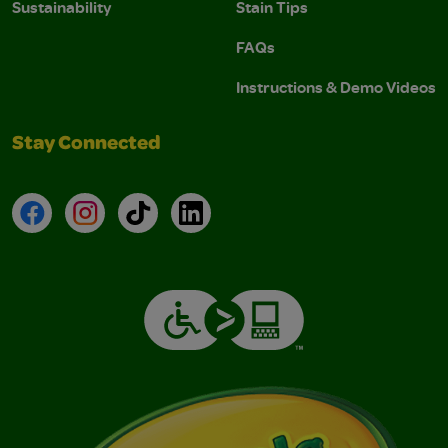
Sustainability
Stain Tips
FAQs
Instructions & Demo Videos
Stay Connected
Facebook
Instagram
TikTok
LinkedIn