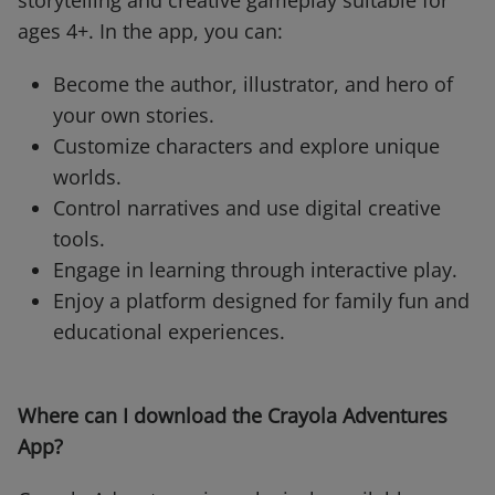
storytelling and creative gameplay suitable for
ages 4+. In the app, you can:
Become the author, illustrator, and hero of
your own stories.
Customize characters and explore unique
worlds.
Control narratives and use digital creative
tools.
Engage in learning through interactive play.
Enjoy a platform designed for family fun and
educational experiences.
Where can I download the Crayola Adventures
App?