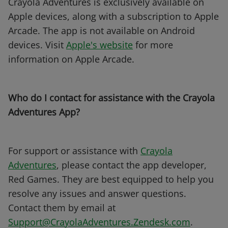
Crayola Adventures is exclusively available on
Apple devices, along with a subscription to Apple
Arcade. The app is not available on Android
devices. Visit
Apple's website
for more
information on Apple Arcade.
Who do I contact for assistance with the Crayola
Adventures App?
For support or assistance with
Crayola
Adventures
, please contact the app developer,
Red Games. They are best equipped to help you
resolve any issues and answer questions.
Contact them by email at
Support@CrayolaAdventures.Zendesk.com
.