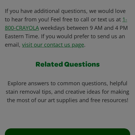
If you have additional questions, we would love
to hear from you! Feel free to call or text us at
1-
800-CRAYOLA
weekdays between 9 AM and 4 PM
Eastern Time. If you would prefer to send us an
email,
visit our contact us page
.
Related Questions
Explore answers to common questions, helpful
stain removal tips, and creative ideas for making
the most of our art supplies and free resources!