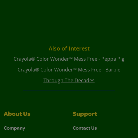
Also of Interest
Crayola® Color Wonder™ Mess Free - Peppa Pig
Crayola® Color Wonder™ Mess Free - Barbie
Through The Decades
About Us
Support
Company
Contact Us