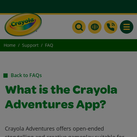
Toggle
Home
Support
FAQ
Back to FAQs
What is the Crayola
Adventures App?
Crayola Adventures offers open-ended