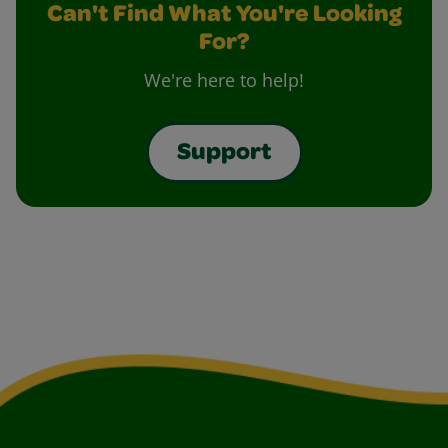
Can't Find What You're Looking
For?
We're here to help!
Support