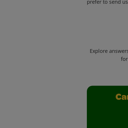
prefer to send u
Explore answers
for
Ca