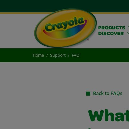
PRODUCTS
DISCOVER
Home
Support
FAQ
Back to FAQs
What 