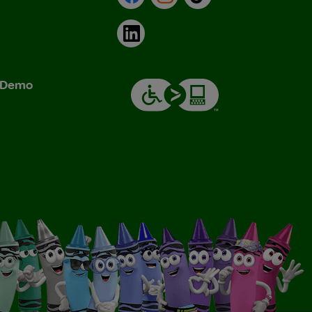
LinkedIn
& Demo