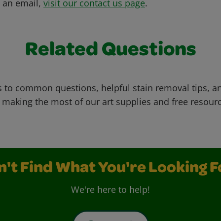
s an email,
visit our contact us page
.
Related Questions
 to common questions, helpful stain removal tips, an
 making the most of our art supplies and free resour
n't Find What You're Looking F
We're here to help!