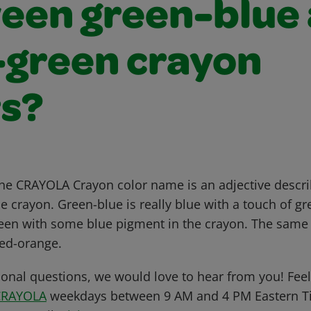
een green-blue
-green crayon
rs?
f the CRAYOLA Crayon color name is an adjective descr
 crayon. Green-blue is really blue with a touch of gr
green with some blue pigment in the crayon. The same 
ed-orange.
ional questions, we would love to hear from you! Feel 
CRAYOLA
weekdays between 9 AM and 4 PM Eastern Ti