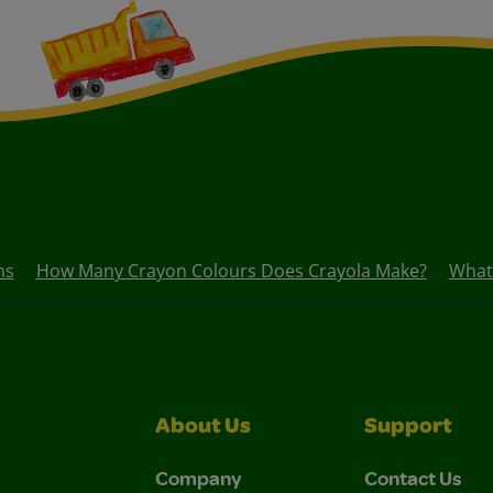
ns
How Many Crayon Colours Does Crayola Make?
What
About Us
Support
Company
Contact Us