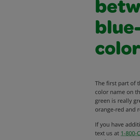
betw
blue
colo
The first part o
color name on the
green is really 
orange-red and r
If you have addit
text us at
1-800-