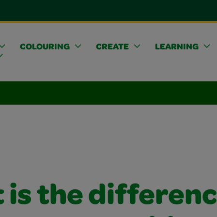
COLOURING
CREATE
LEARNING
is the differen