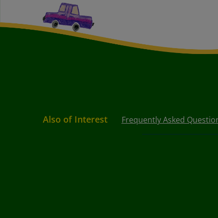
Also of Interest
Frequently Asked Questio