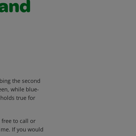
 and
ibing the second
een, while blue-
holds true for
free to call or
me. If you would