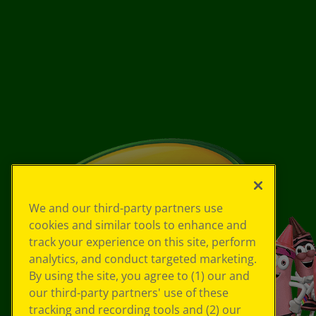
We and our third-party partners use
cookies and similar tools to enhance and
track your experience on this site, perform
analytics, and conduct targeted marketing.
By using the site, you agree to (1) our and
our third-party partners' use of these
tracking and recording tools and (2) our