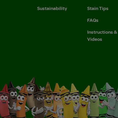
Sustainability
Stain Tips
FAQs
Instructions 
Videos