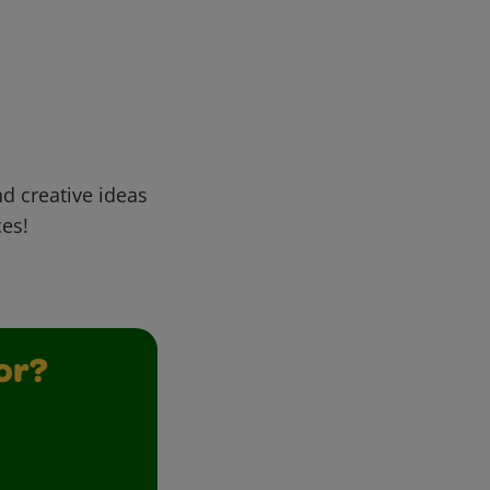
d creative ideas
ces!
or?