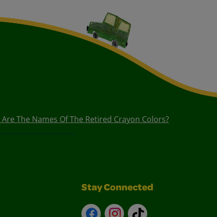
 Are The Names Of The Retired Crayon Colors?
Stay Connected
Facebook
Instagram
TikTok