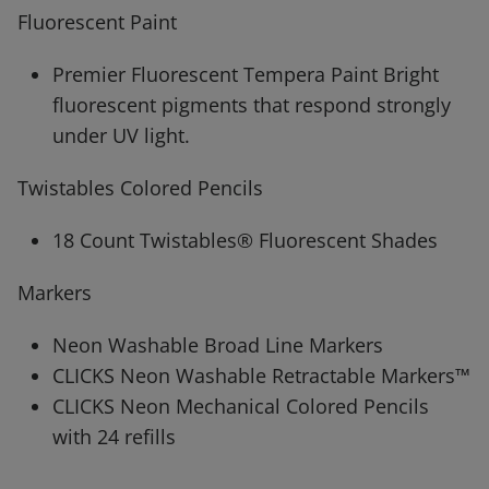
Fluorescent Paint
Premier Fluorescent Tempera Paint Bright
fluorescent pigments that respond strongly
under UV light.
Twistables Colored Pencils
18 Count Twistables® Fluorescent Shades
Markers
Neon Washable Broad Line Markers
CLICKS Neon Washable Retractable Markers™
CLICKS Neon Mechanical Colored Pencils
with 24 refills