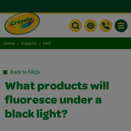
Toggle
Home
Support
FAQ
Back to FAQs
What products will
fluoresce under a
black light?