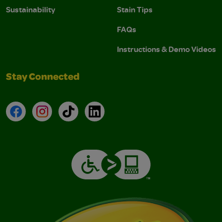
Sustainability
Stain Tips
FAQs
Instructions & Demo Videos
Stay Connected
Facebook
Instagram
TikTok
LinkedIn