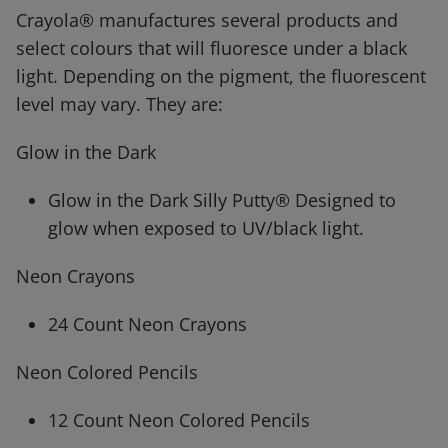
Crayola® manufactures several products and
select colours that will fluoresce under a black
light. Depending on the pigment, the fluorescent
level may vary. They are:
Glow in the Dark
Glow in the Dark Silly Putty® Designed to
glow when exposed to UV/black light.
Neon Crayons
24 Count Neon Crayons
Neon Colored Pencils
12 Count Neon Colored Pencils