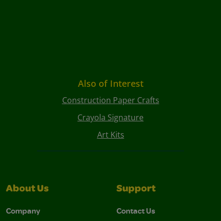
Also of Interest
Construction Paper Crafts
Crayola Signature
Art Kits
About Us
Support
Company
Contact Us