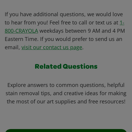
If you have additional questions, we would love
to hear from you! Feel free to call or text us at
1-
800-CRAYOLA
weekdays between 9 AM and 4 PM
Eastern Time. If you would prefer to send us an
email,
visit our contact us page
.
Related Questions
Explore answers to common questions, helpful
stain removal tips, and creative ideas for making
the most of our art supplies and free resources!