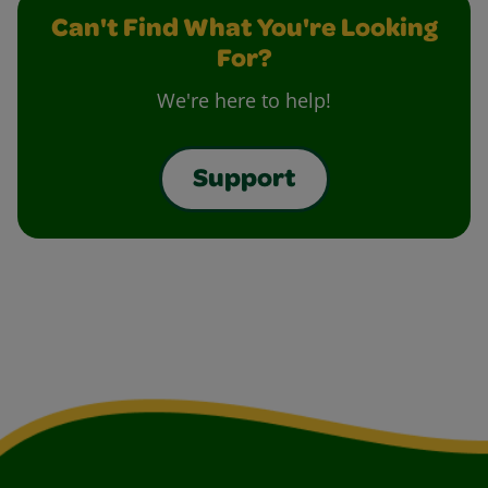
Can't Find What You're Looking
For?
We're here to help!
Support