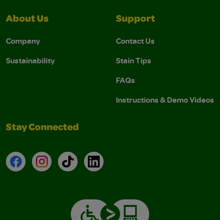
About Us
Support
Company
Contact Us
Sustainability
Stain Tips
FAQs
Instructions & Demo Videos
Stay Connected
Facebook
Instagram
TikTok
LinkedIn