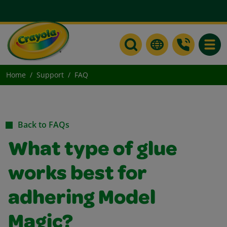
Toggle
Home
Support
FAQ
Back to FAQs
What type of glue
works best for
adhering Model
Magic?