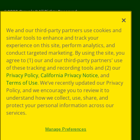
©
2026
Crayola® All Rights Reserved.
Your Privacy
We and our third-party partners use cookies and
Choices
similar tools to enhance and track your
Privacy Policy
experience on this site, perform analytics, and
SMS Terms
GDPR
conduct targeted marketing. By using the site, you
CA Privacy Notice
agree to (1) our and our third-party partners' use
Cookie
of these tracking and recording tools and (2) our
Preferences
Privacy Policy
,
California Privacy Notice
, and
Terms of Use
Terms of Use
. We’ve recently updated our Privacy
Web Accessibility
Policy, and we encourage you to review it to
Sitemap
understand how we collect, use, share, and
protect your personal information across our
services.
Manage Preferences