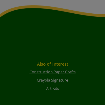
Also of Interest
Construction Paper Crafts
Crayola Signature
Art Kits