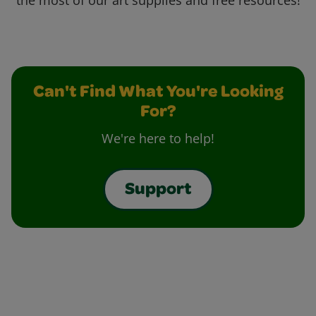
the most of our art supplies and free resources!
Can't Find What You're Looking
For?
We're here to help!
Support