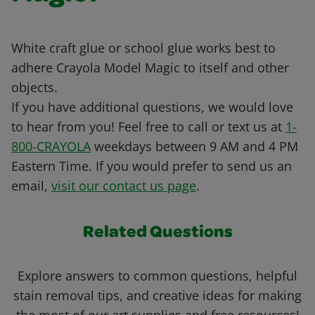
White craft glue or school glue works best to
adhere Crayola Model Magic to itself and other
objects.
If you have additional questions, we would love
to hear from you! Feel free to call or text us at
1-
800-CRAYOLA
weekdays between 9 AM and 4 PM
Eastern Time. If you would prefer to send us an
email,
visit our contact us page
.
Related Questions
Explore answers to common questions, helpful
stain removal tips, and creative ideas for making