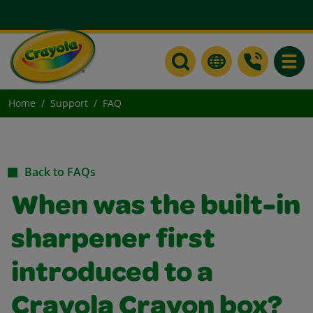
Toggle
Home
Support
FAQ
Back to FAQs
When was the built-in
sharpener first
introduced to a
Crayola Crayon box?