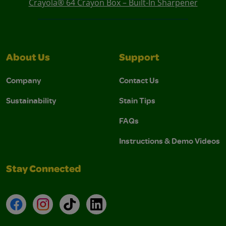
Crayola® 64 Crayon Box – Built-In Sharpener
About Us
Support
Company
Contact Us
Sustainability
Stain Tips
FAQs
Instructions & Demo Videos
Stay Connected
Facebook
Instagram
TikTok
LinkedIn