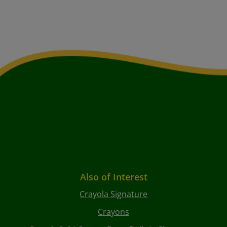
Also of Interest
Crayola Signature
Crayons