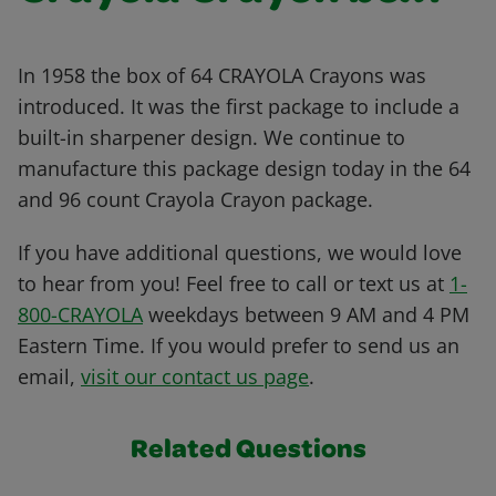
In 1958 the box of 64 CRAYOLA Crayons was
introduced. It was the first package to include a
built-in sharpener design. We continue to
manufacture this package design today in the 64
and 96 count Crayola Crayon package.
If you have additional questions, we would love
to hear from you! Feel free to call or text us at
1-
800-CRAYOLA
weekdays between 9 AM and 4 PM
Eastern Time. If you would prefer to send us an
email,
visit our contact us page
.
Related Questions