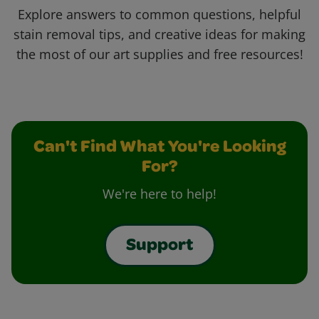
Explore answers to common questions, helpful
stain removal tips, and creative ideas for making
the most of our art supplies and free resources!
Can't Find What You're Looking
For?
We're here to help!
Support