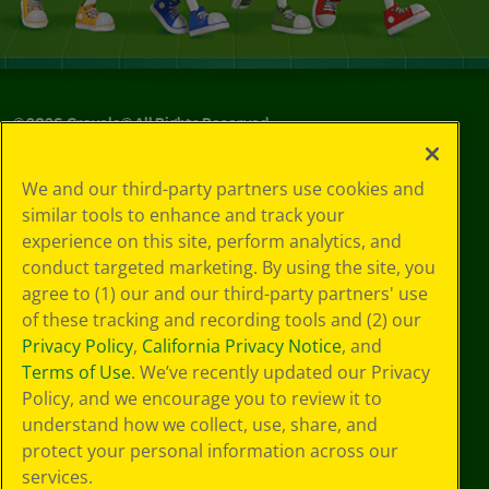
©
2026
Crayola® All Rights Reserved.
Your Privacy
We and our third-party partners use cookies and
Choices
similar tools to enhance and track your
Privacy Policy
experience on this site, perform analytics, and
SMS Terms
GDPR
conduct targeted marketing. By using the site, you
CA Privacy Notice
agree to (1) our and our third-party partners' use
Cookie
of these tracking and recording tools and (2) our
Preferences
Privacy Policy
,
California Privacy Notice
, and
Terms of Use
Terms of Use
. We’ve recently updated our Privacy
Web Accessibility
Policy, and we encourage you to review it to
Sitemap
understand how we collect, use, share, and
protect your personal information across our
services.