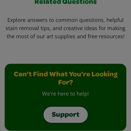
Related Questions
Explore answers to common questions, helpful
stain removal tips, and creative ideas for making
the most of our art supplies and free resources!
Can't Find What You're Looking
For?
We're here to help!
Support