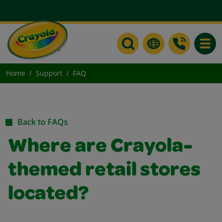
Toggle
Home
Support
FAQ
Back to FAQs
Where are Crayola-
themed retail stores
located?