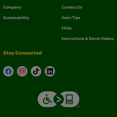
Company
Contact Us
Sustainability
Stain Tips
FAQs
Instructions & Demo Videos
Stay Connected
Facebook
Instagram
TikTok
LinkedIn