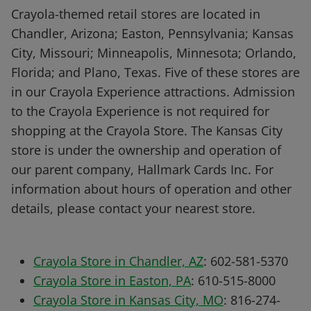
Crayola-themed retail stores are located in
Chandler, Arizona; Easton, Pennsylvania; Kansas
City, Missouri; Minneapolis, Minnesota; Orlando,
Florida; and Plano, Texas. Five of these stores are
in our Crayola Experience attractions. Admission
to the Crayola Experience is not required for
shopping at the Crayola Store. The Kansas City
store is under the ownership and operation of
our parent company, Hallmark Cards Inc. For
information about hours of operation and other
details, please contact your nearest store.
Crayola Store in Chandler, AZ
: 602-581-5370
Crayola Store in Easton, PA
: 610-515-8000
Crayola Store in Kansas City, MO
: 816-274-