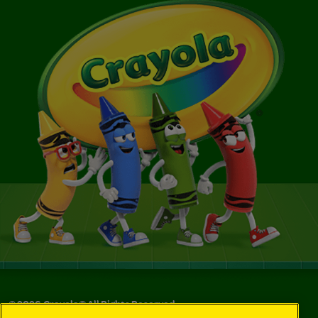
©
2026
Crayola® All Rights Reserved.