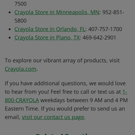
7500
Crayola Store in Minneapolis, MN
: 952-851-
5800
Crayola Store in Orlando, FL
: 407-757-1700
Crayola Store in Plano, TX
: 469-642-2901
To explore our vibrant array of products, visit
Crayola.com
.
If you have additional questions, we would love
to hear from you! Feel free to call or text us at
1-
800-CRAYOLA
weekdays between 9 AM and 4 PM
Eastern Time. If you would prefer to send us an
email,
visit our contact us page
.