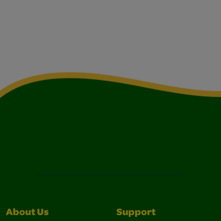
About Us
Support