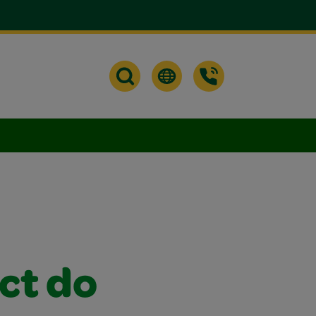
ct do