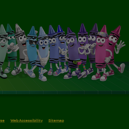
Use
Web Accessibility
Sitemap