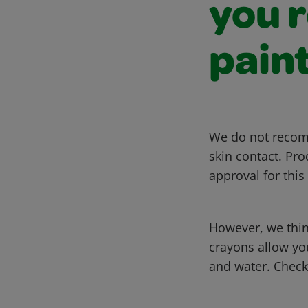
you 
pain
We do not recomm
skin contact. Pro
approval for this
However, we thin
crayons allow you
and water. Check 