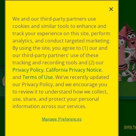
We and our third-party partners use
cookies and similar tools to enhance and
track your experience on this site, perform
analytics, and conduct targeted marketing.
By using the site, you agree to (1) our and
our third-party partners' use of these
tracking and recording tools and (2) our
Privacy Policy
,
California Privacy Notice
,
and
Terms of Use
. We’ve recently updated
our Privacy Policy, and we encourage you
to review it to understand how we collect,
use, share, and protect your personal
information across our services.
©
2026
Crayola® All Rights Reserved.
Manage Preferences
Your Privacy Choices
Privacy Policy
SMS T