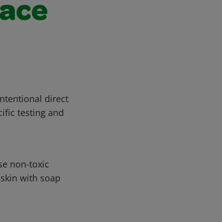
face
ntentional direct
ific testing and
se non-toxic
 skin with soap