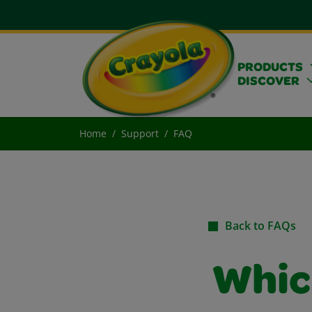
PRODUCTS
DISCOVER
Home
Support
FAQ
Back to FAQs
Whic