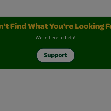
n't Find What You're Looking F
We're here to help!
Support