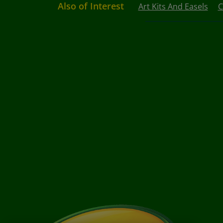
Also of Interest
Art Kits And Easels
C