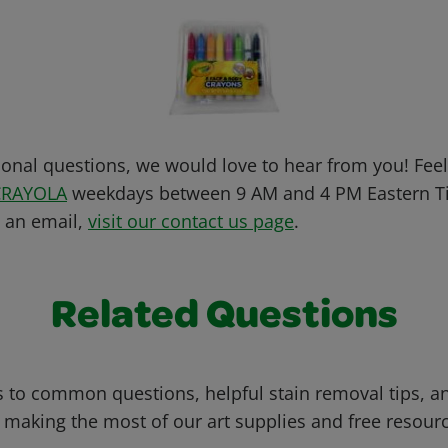
ional questions, we would love to hear from you! Feel 
CRAYOLA
weekdays between 9 AM and 4 PM Eastern Ti
s an email,
visit our contact us page
.
Related Questions
 to common questions, helpful stain removal tips, an
 making the most of our art supplies and free resour