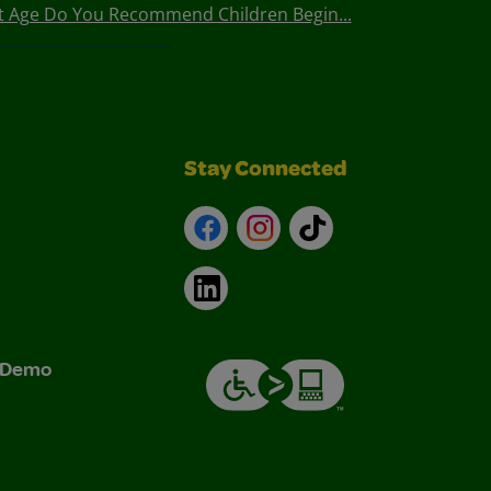
t Age Do You Recommend Children Begin...
Stay Connected
Facebook
Instagram
TikTok
LinkedIn
& Demo