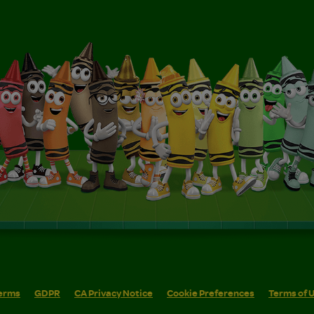
erms
GDPR
CA Privacy Notice
Cookie Preferences
Terms of 