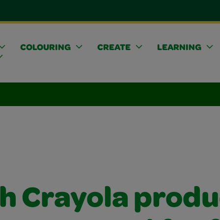
COLOURING
CREATE
LEARNING
h Crayola produ