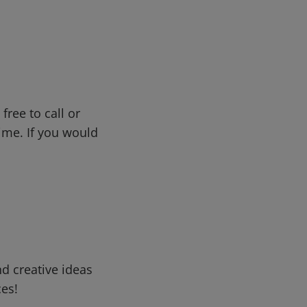
free to call or
me. If you would
d creative ideas
ces!