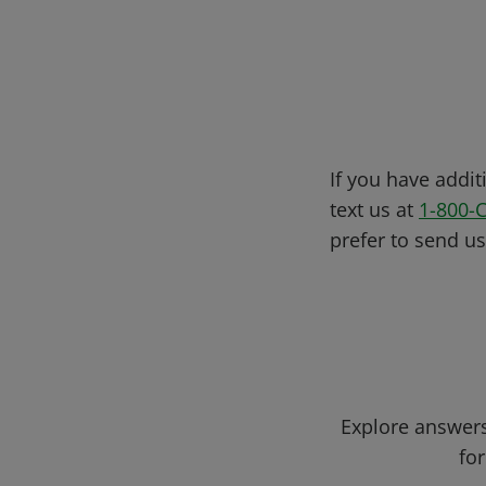
If you have addit
text us at
1-800-
prefer to send u
Explore answers
for