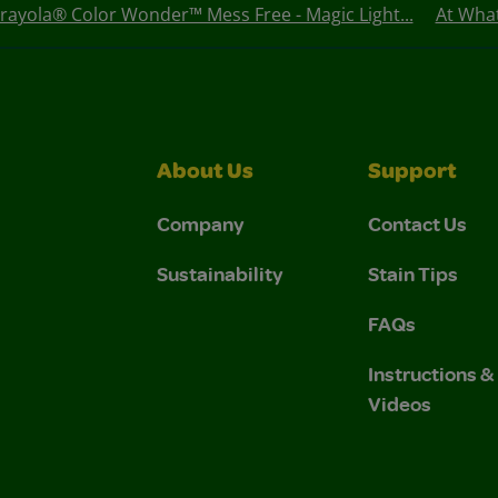
rayola® Color Wonder™ Mess Free - Magic Light...
At Wha
About Us
Support
Company
Contact Us
Sustainability
Stain Tips
FAQs
Instructions 
Videos