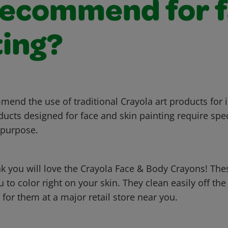
recommend for 
ting?
end the use of traditional Crayola art products for i
ducts designed for face and skin painting require spec
 purpose.
k you will love the Crayola Face & Body Crayons! The
 to color right on your skin. They clean easily off the
for them at a major retail store near you.