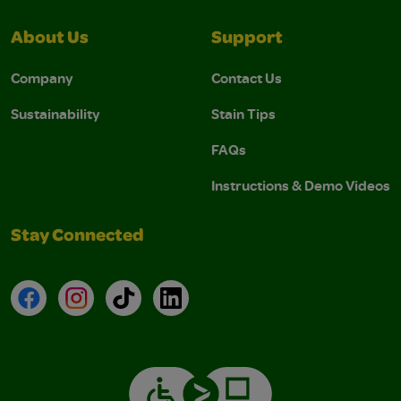
About Us
Support
Company
Contact Us
Sustainability
Stain Tips
FAQs
Instructions & Demo Videos
Stay Connected
Facebook
Instagram
TikTok
LinkedIn