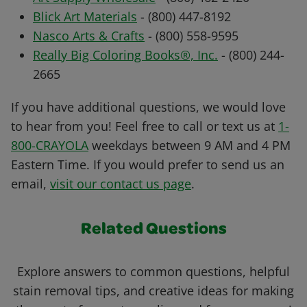
Blick Art Materials
- (800) 447-8192
Nasco Arts & Crafts
- (800) 558-9595
Really Big Coloring Books®, Inc.
- (800) 244-
2665
If you have additional questions, we would love
to hear from you! Feel free to call or text us at
1-
800-CRAYOLA
weekdays between 9 AM and 4 PM
Eastern Time. If you would prefer to send us an
email,
visit our contact us page
.
Related Questions
Explore answers to common questions, helpful
stain removal tips, and creative ideas for making