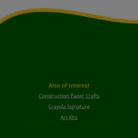
Also of Interest
Construction Paper Crafts
Crayola Signature
Art Kits