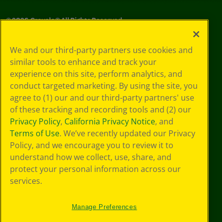
©
2026
Crayola® All Rights Reserved.
Your Privacy
We and our third-party partners use cookies and
Choices
similar tools to enhance and track your
Privacy Policy
experience on this site, perform analytics, and
SMS Terms
GDPR
conduct targeted marketing. By using the site, you
CA Privacy Notice
agree to (1) our and our third-party partners' use
Cookie
of these tracking and recording tools and (2) our
Preferences
Privacy Policy
,
California Privacy Notice
, and
Terms of Use
Terms of Use
. We’ve recently updated our Privacy
Web Accessibility
Policy, and we encourage you to review it to
Sitemap
understand how we collect, use, share, and
protect your personal information across our
services.
Manage Preferences