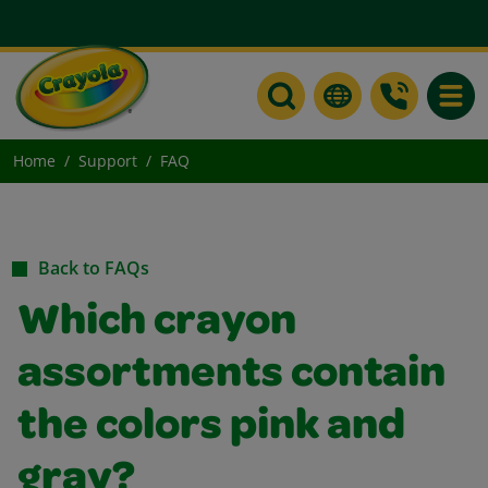
Toggle
Home
Support
FAQ
Back to FAQs
Which crayon
assortments contain
the colors pink and
gray?