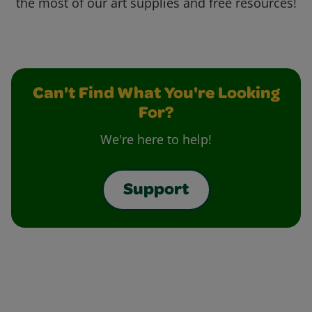
the most of our art supplies and free resources!
Can't Find What You're Looking
For?
We're here to help!
Support