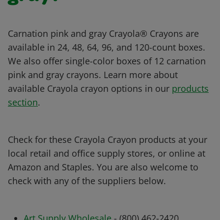
Carnation pink and gray Crayola® Crayons are
available in 24, 48, 64, 96, and 120-count boxes.
We also offer single-color boxes of 12 carnation
pink and gray crayons. Learn more about
available Crayola crayon options in our
products
section
.
Check for these Crayola Crayon products at your
local retail and office supply stores, or online at
Amazon and Staples. You are also welcome to
check with any of the suppliers below.
Art Supply Wholesale
- (800) 462-2420