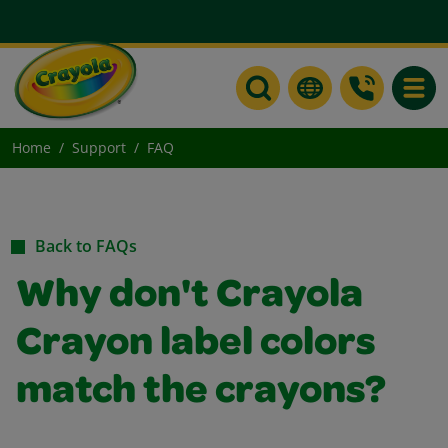
Toggle
Home
Support
FAQ
Back to FAQs
Why don't Crayola
Crayon label colors
match the crayons?