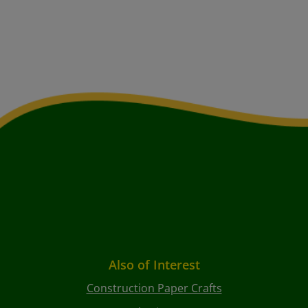
Also of Interest
Construction Paper Crafts