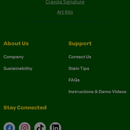
Crayola Signature
Art Kits
About Us
Support
Company
Contact Us
Sustainability
Stain Tips
FAQs
Instructions & Demo Videos
Stay Connected
Facebook
Instagram
TikTok
LinkedIn