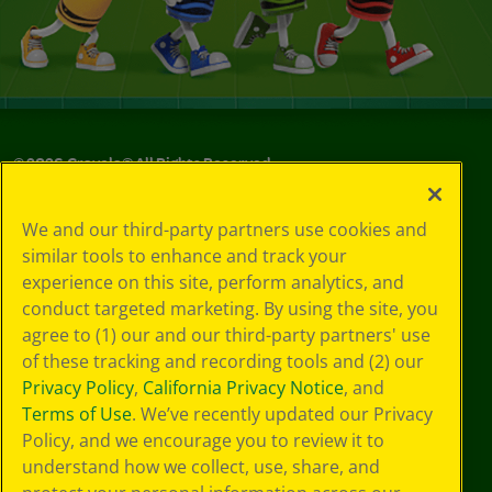
©
2026
Crayola® All Rights Reserved.
Your Privacy
We and our third-party partners use cookies and
Choices
similar tools to enhance and track your
Privacy Policy
experience on this site, perform analytics, and
SMS Terms
GDPR
conduct targeted marketing. By using the site, you
CA Privacy Notice
agree to (1) our and our third-party partners' use
Cookie
of these tracking and recording tools and (2) our
Preferences
Privacy Policy
,
California Privacy Notice
, and
Terms of Use
Terms of Use
. We’ve recently updated our Privacy
Web Accessibility
Policy, and we encourage you to review it to
Sitemap
understand how we collect, use, share, and