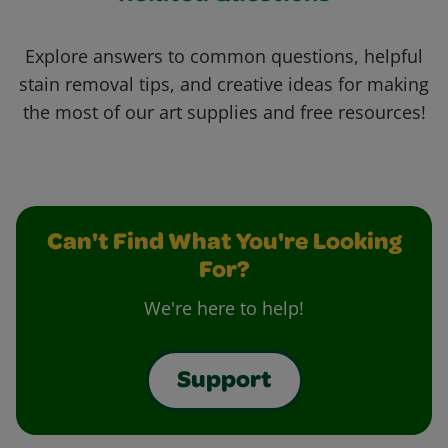
Explore answers to common questions, helpful
stain removal tips, and creative ideas for making
the most of our art supplies and free resources!
Can't Find What You're Looking
For?
We're here to help!
Support