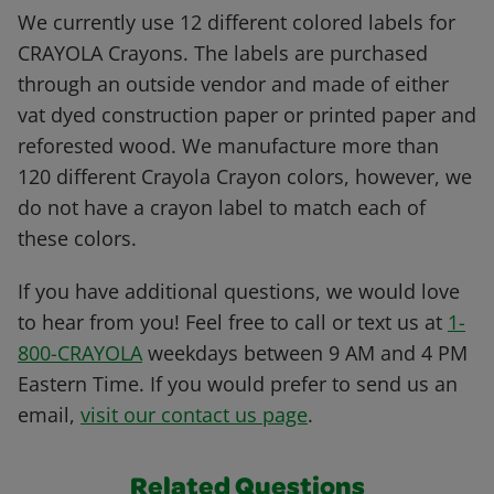
We currently use 12 different colored labels for
CRAYOLA Crayons. The labels are purchased
through an outside vendor and made of either
vat dyed construction paper or printed paper and
reforested wood. We manufacture more than
120 different Crayola Crayon colors, however, we
do not have a crayon label to match each of
these colors.
If you have additional questions, we would love
to hear from you! Feel free to call or text us at
1-
800-CRAYOLA
weekdays between 9 AM and 4 PM
Eastern Time. If you would prefer to send us an
email,
visit our contact us page
.
Related Questions