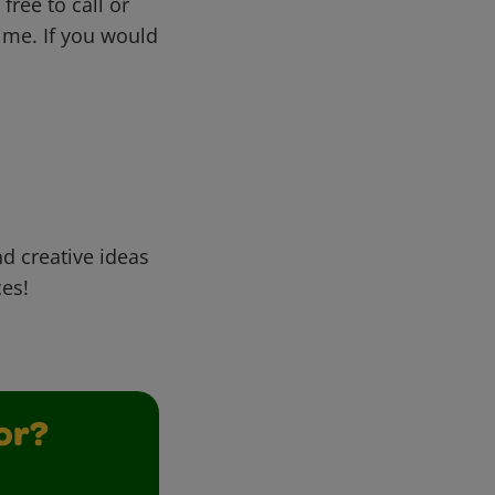
free to call or
me. If you would
d creative ideas
ces!
or?