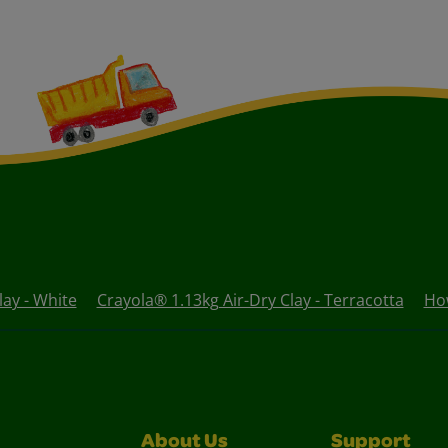
lay - White
Crayola® 1.13kg Air-Dry Clay - Terracotta
How
About Us
Support