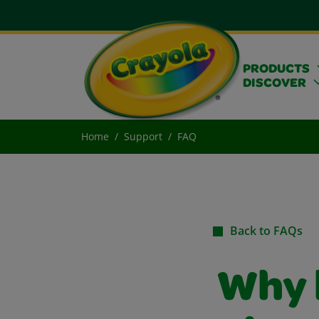
PRODUCTS
DISCOVER
Home
Support
FAQ
Back to FAQs
Why 