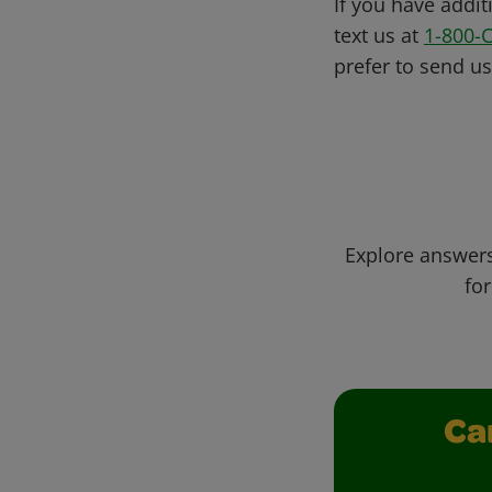
If you have addit
text us at
1-800-
prefer to send u
Explore answers
for
Ca