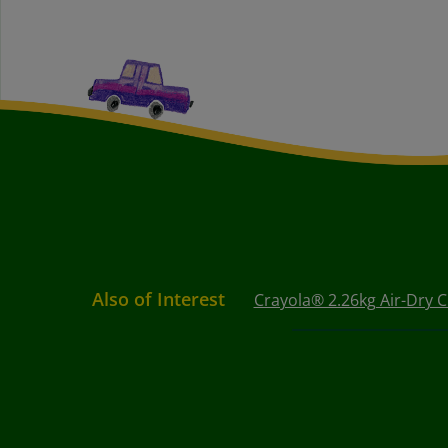
Also of Interest
Crayola® 2.26kg Air-Dry C