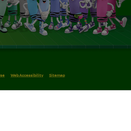
Use
Web Accessibility
Sitemap