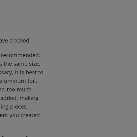
ave cracked.
not recommended.
ns the same size.
sary, it is best to
aluminum foil.
ver, too much
is added, making
ding pieces.
 item you created