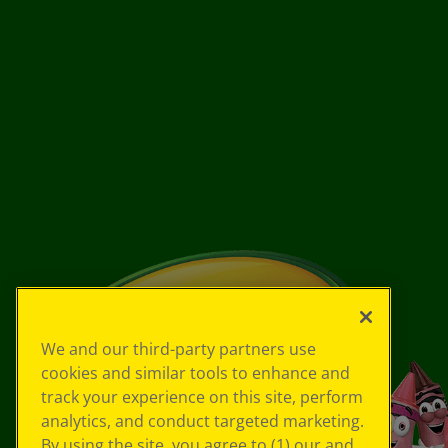
We and our third-party partners use
cookies and similar tools to enhance and
track your experience on this site, perform
analytics, and conduct targeted marketing.
By using the site, you agree to (1) our and