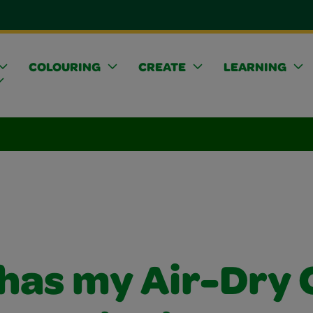
COLOURING
CREATE
LEARNING
has my Air-Dry 