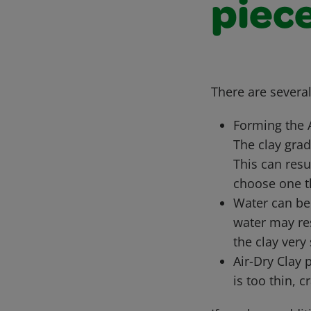
piec
There are severa
Forming the 
The clay grad
This can resul
choose one t
Water can be 
water may res
the clay very
Air-Dry Clay 
is too thin, 