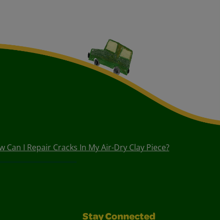
 Can I Repair Cracks In My Air-Dry Clay Piece?
Stay Connected