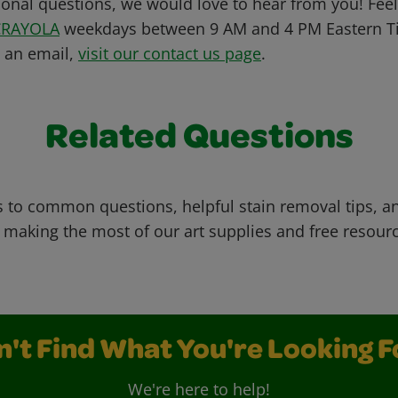
ional questions, we would love to hear from you! Feel 
CRAYOLA
weekdays between 9 AM and 4 PM Eastern Ti
s an email,
visit our contact us page
.
Related Questions
 to common questions, helpful stain removal tips, an
 making the most of our art supplies and free resour
n't Find What You're Looking F
We're here to help!