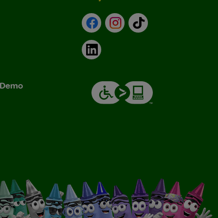
Facebook
Instagram
TikTok
LinkedIn
& Demo