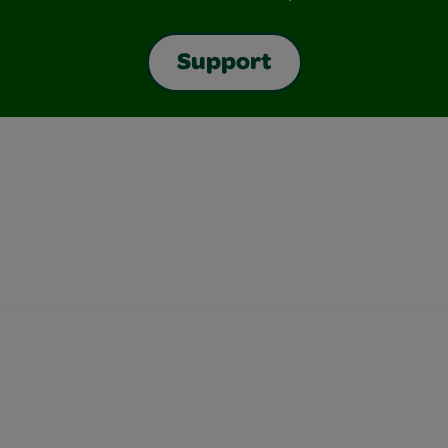
Support