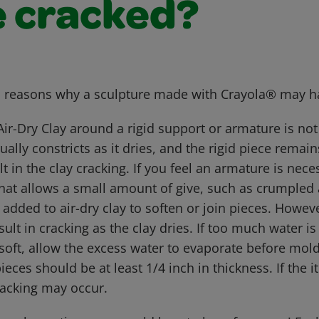
e cracked?
l reasons why a sculpture made with Crayola® may h
Air-Dry Clay around a rigid support or armature is 
ually constricts as it dries, and the rigid piece remai
t in the clay cracking. If you feel an armature is neces
hat allows a small amount of give, such as crumpled 
added to air-dry clay to soften or join pieces. Howe
ult in cracking as the clay dries. If too much water 
 soft, allow the excess water to evaporate before mol
pieces should be at least 1/4 inch in thickness. If the
cracking may occur.