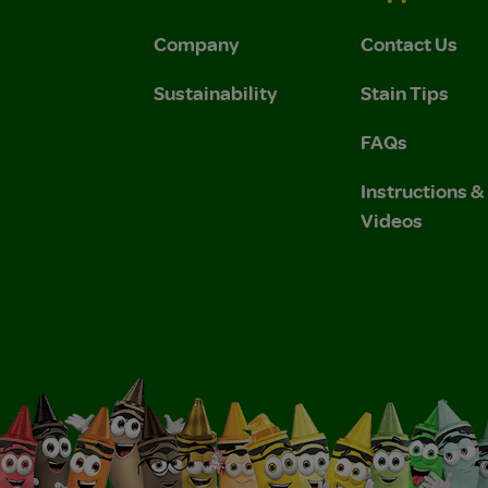
Company
Contact Us
Sustainability
Stain Tips
FAQs
Instructions 
Videos