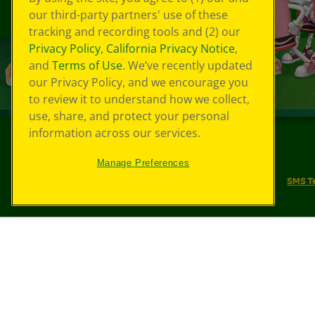
our third-party partners' use of these
tracking and recording tools and (2) our
Privacy Policy
,
California Privacy Notice
,
and
Terms of Use
. We’ve recently updated
our Privacy Policy, and we encourage you
to review it to understand how we collect,
use, share, and protect your personal
information across our services.
©
2026
Crayola® All Rights Reserved.
Manage Preferences
Your Privacy Choices
Privacy Policy
SMS T