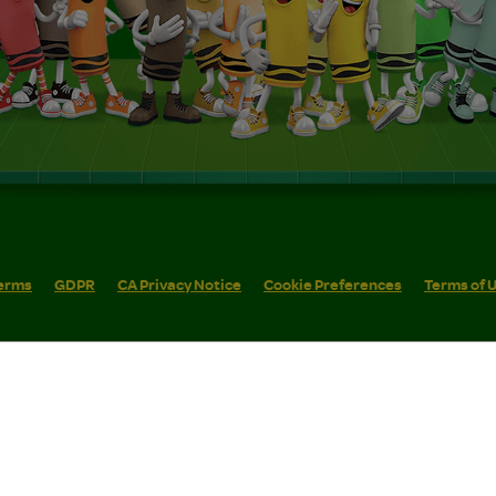
erms
GDPR
CA Privacy Notice
Cookie Preferences
Terms of 