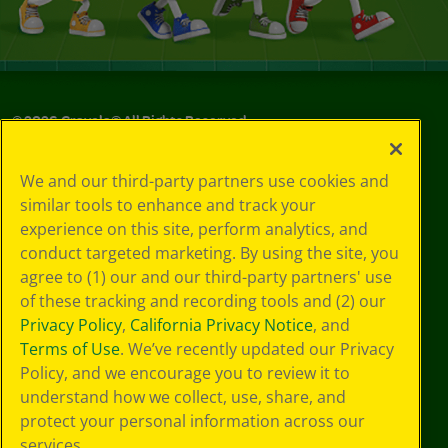
©
2026
Crayola® All Rights Reserved.
Your Privacy
We and our third-party partners use cookies and
Choices
similar tools to enhance and track your
Privacy Policy
experience on this site, perform analytics, and
SMS Terms
GDPR
conduct targeted marketing. By using the site, you
CA Privacy Notice
agree to (1) our and our third-party partners' use
Cookie
of these tracking and recording tools and (2) our
Preferences
Privacy Policy
,
California Privacy Notice
, and
Terms of Use
Terms of Use
. We’ve recently updated our Privacy
Web Accessibility
Policy, and we encourage you to review it to
Sitemap
understand how we collect, use, share, and
protect your personal information across our
services.