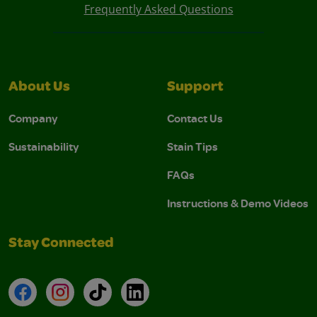
Frequently Asked Questions
About Us
Support
Company
Contact Us
Sustainability
Stain Tips
FAQs
Instructions & Demo Videos
Stay Connected
Facebook
Instagram
TikTok
LinkedIn