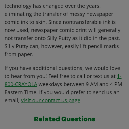
technology has changed over the years,
eliminating the transfer of messy newspaper
comic ink to skin. Since nontransferable ink is
now used, newspaper comic print will generally
not transfer onto Silly Putty as it did in the past.
Silly Putty can, however, easily lift pencil marks
from paper.
If you have additional questions, we would love
to hear from you! Feel free to call or text us at
1-
800-CRAYOLA
weekdays between 9 AM and 4 PM
Eastern Time. If you would prefer to send us an
email,
visit our contact us page
.
Related Questions