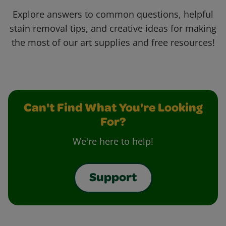
Explore answers to common questions, helpful
stain removal tips, and creative ideas for making
the most of our art supplies and free resources!
Can't Find What You're Looking
For?
We're here to help!
Support