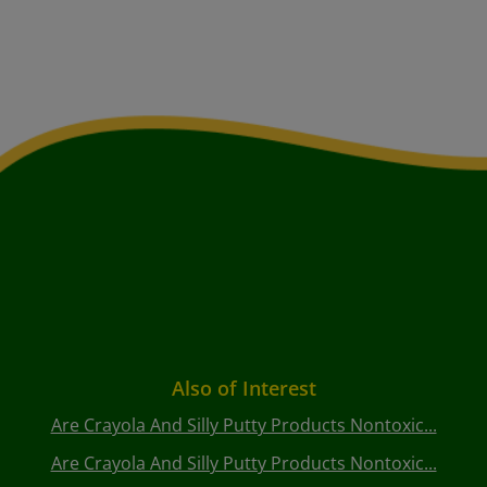
Also of Interest
Are Crayola And Silly Putty Products Nontoxic...
Are Crayola And Silly Putty Products Nontoxic...