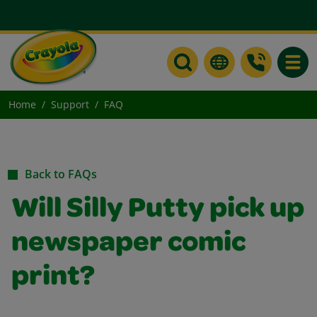
Toggle
Home
Support
FAQ
Back to FAQs
Will Silly Putty pick up
newspaper comic
print?