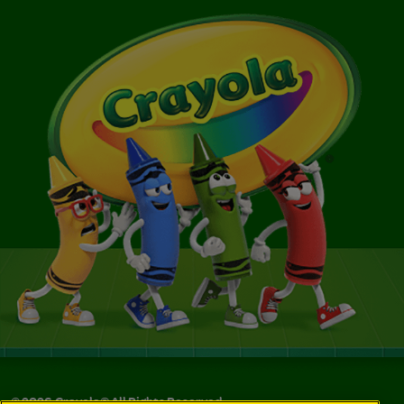
©
2026
Crayola® All Rights Reserved.