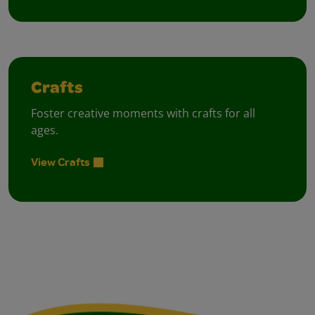
Crafts
Foster creative moments with crafts for all
ages.
View Crafts