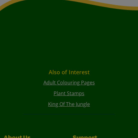
Also of Interest
Adult Colouring Pages
Plant Stamps
King Of The Jungle