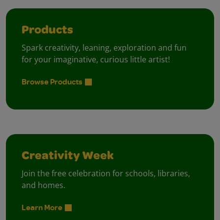
Products
Spark creativity, leaning, exploration and fun
for your imaginative, curious little artist!
Browse Products
Creativity Week
Join the free celebration for schools, libraries,
and homes.
Learn More