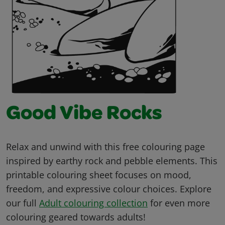
Good Vibe Rocks
Relax and unwind with this free colouring page
inspired by earthy rock and pebble elements. This
printable colouring sheet focuses on mood,
freedom, and expressive colour choices. Explore
our full
Adult colouring collection
for even more
colouring geared towards adults!