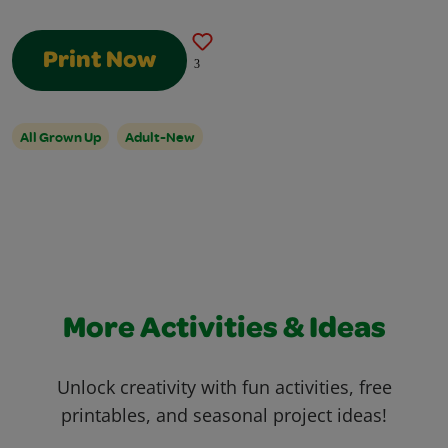
Print Now
3
All Grown Up
Adult-New
More Activities & Ideas
Unlock creativity with fun activities, free
printables, and seasonal project ideas!