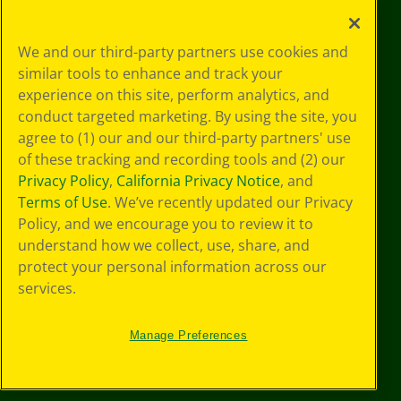
Your Privacy
We and our third-party partners use cookies and
Choices
similar tools to enhance and track your
Privacy Policy
experience on this site, perform analytics, and
SMS Terms
GDPR
conduct targeted marketing. By using the site, you
CA Privacy Notice
agree to (1) our and our third-party partners' use
Cookie
of these tracking and recording tools and (2) our
Preferences
Privacy Policy
,
California Privacy Notice
, and
Terms of Use
Terms of Use
. We’ve recently updated our Privacy
Web Accessibility
Policy, and we encourage you to review it to
Sitemap
understand how we collect, use, share, and
protect your personal information across our
services.
Manage Preferences