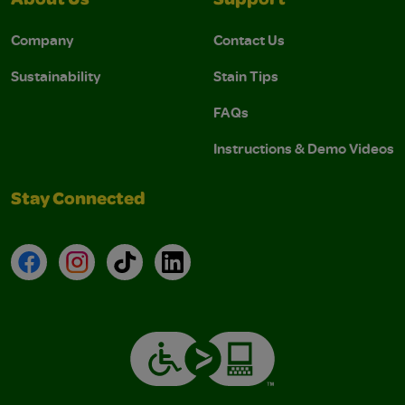
About Us
Support
Company
Contact Us
Sustainability
Stain Tips
FAQs
Instructions & Demo Videos
Stay Connected
Facebook
Instagram
TikTok
LinkedIn