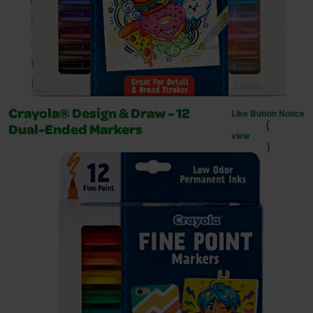
Like Button Notice
Crayola® Design & Draw - 12
(
Dual-Ended Markers
view
)