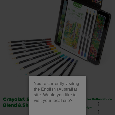
You're currently visiting
the English (Australia)
site. Would you like to
Like Button Notice
Crayola® Signature™ - 24
visit your local site?
(
Blend & Shade Colored Pencils
view
)