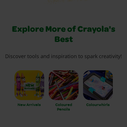
Explore More of Crayola's
Best
Discover tools and inspiration to spark creativity!
New Arrivals
Coloured
Colourwhirls
Pencils