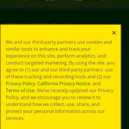
©
2026
Crayola® All Rights Reserved.
Your Privacy
We and our third-party partners use cookies and
Choices
similar tools to enhance and track your
Privacy Policy
experience on this site, perform analytics, and
SMS Terms
GDPR
conduct targeted marketing. By using the site, you
CA Privacy Notice
agree to (1) our and our third-party partners' use
Cookie
of these tracking and recording tools and (2) our
Preferences
Privacy Policy
,
California Privacy Notice
, and
Terms of Use
Terms of Use
. We’ve recently updated our Privacy
Web Accessibility
Policy, and we encourage you to review it to
Sitemap
understand how we collect, use, share, and
protect your personal information across our
services.