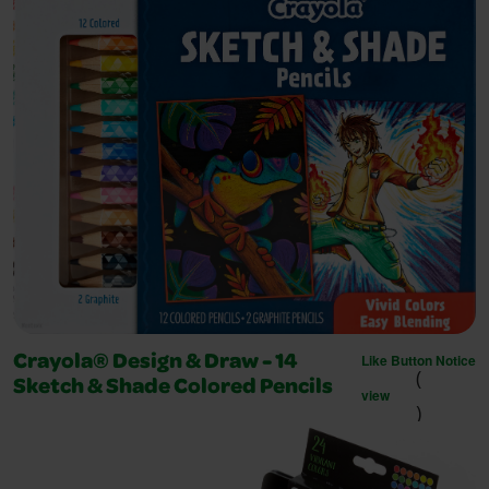
Like Button Notice
Crayola® Design & Draw - 14
(
Sketch & Shade Colored Pencils
view
)