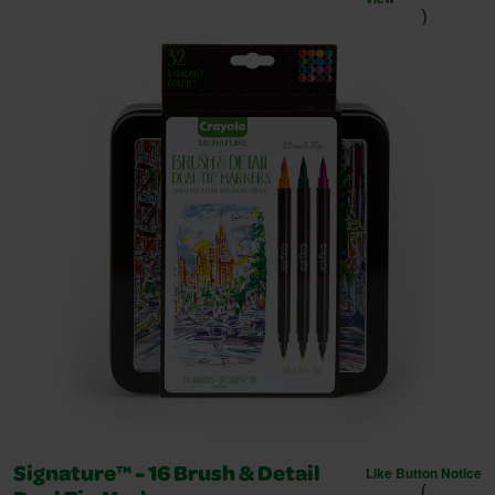
)
Like Button Notice
Signature™ - 16 Brush & Detail
(