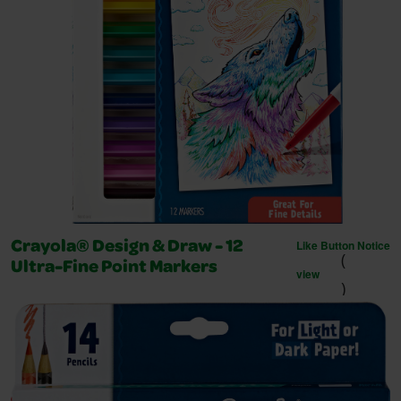
Like Button Notice
Crayola® Design & Draw - 12
(
Ultra-Fine Point Markers
view
)