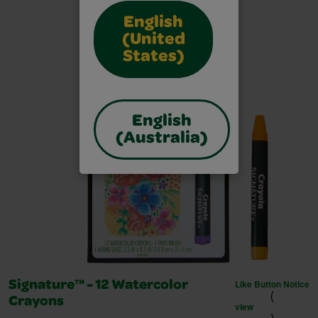
English
(United
States)
English
(Australia)
Like Button Notice
Signature™ - 12 Watercolor
(
Crayons
view