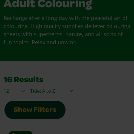
Adult Colouring
Recharge after a long day with the peaceful art of
colouring. High quality supplies deliever colouring
sheets with superheros, nature, and all sorts of
fun topics. Relax and unwind.
16
Results
Items / Page
Sort By
Show Filters