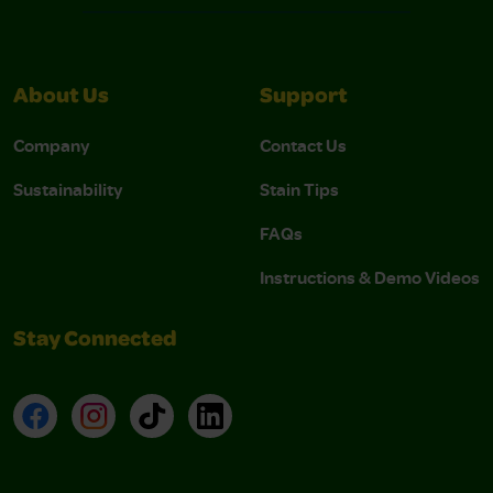
About Us
Support
Company
Contact Us
Sustainability
Stain Tips
FAQs
Instructions & Demo Videos
Stay Connected
Facebook
Instagram
TikTok
LinkedIn