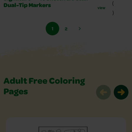
(
Dual-Tip Markers
view
)
1
2
Adult Free Coloring
Pages
Adult Free Coloring Pages Slider