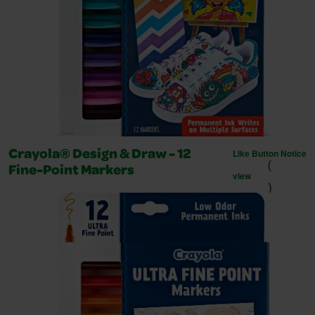
Like Button Notice
Crayola® Design & Draw - 12
(
Fine-Point Markers
view
)