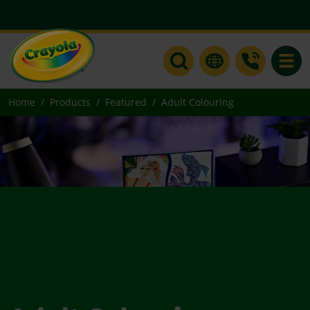
Toggle
Home
Products
Featured
Adult Colouring