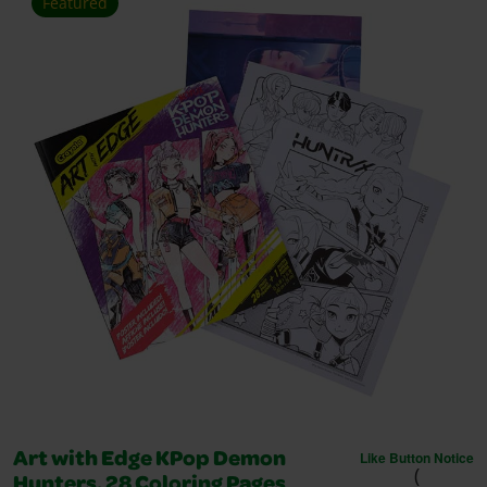
Featured
Like Button Notice
Art with Edge KPop Demon
(
Hunters, 28 Coloring Pages