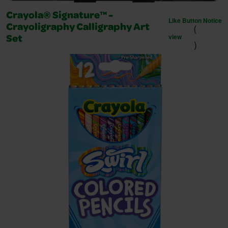
Crayola® Signature™ -
Like Button Notice
(
Crayoligraphy Calligraphy Art
view
Set
)