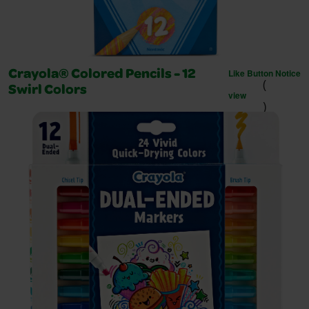
Like Button Notice
Crayola® Colored Pencils - 12
(
Swirl Colors
view
)