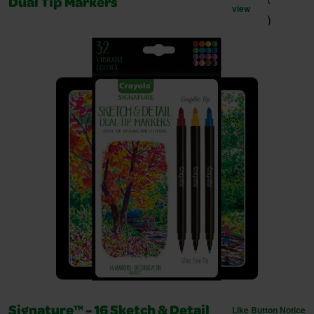
Dual Tip Markers
view
)
Like Button Notice
Signature™ - 16 Sketch & Detail