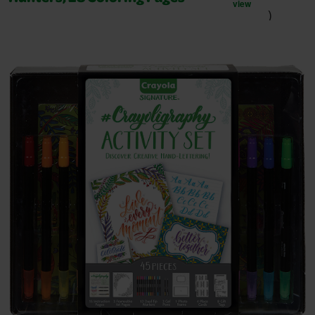
view
)