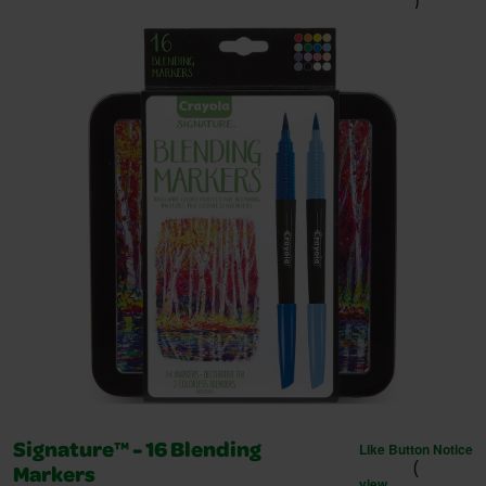
)
Like Button Notice
Signature™ - 16 Blending
(
Markers
view