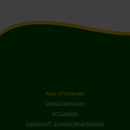
Also of Interest
Crayola Signature
Art Supplies
Signature™ - 6 Liquid Metal Markers