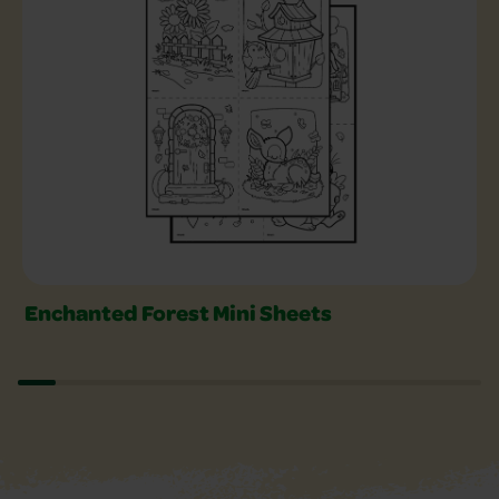
Enchanted Forest Mini Sheets