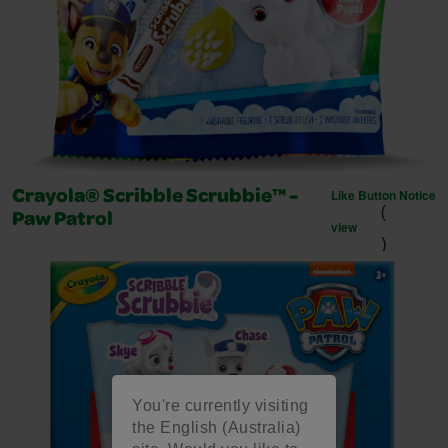
Like Button Notice
Crayola® Scribble Scrubbie™ -
(
Paw Patrol
view
)
You're currently visiting
the English (Australia)