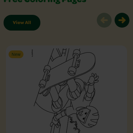
Free Coloring Pages
View All
Free Coloring Pages Slider
New