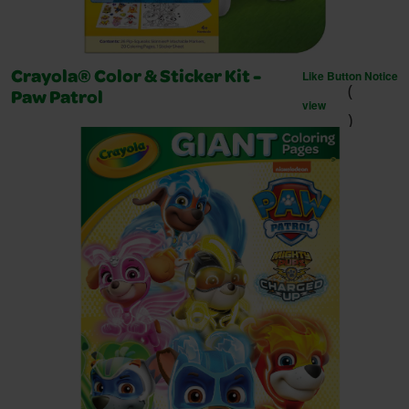
Like Button Notice
Crayola® Color & Sticker Kit -
(
Paw Patrol
view
)