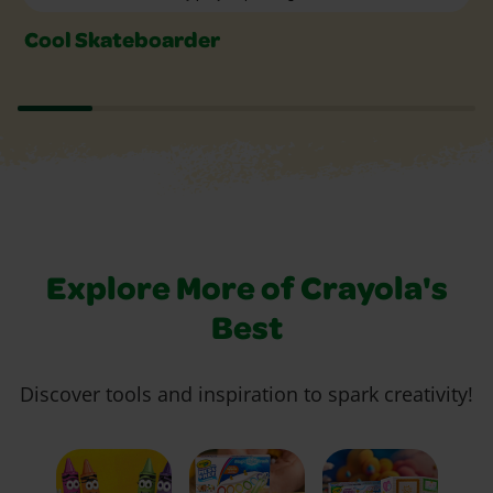
Cool Skateboarder
Explore More of Crayola's
Best
Discover tools and inspiration to spark creativity!