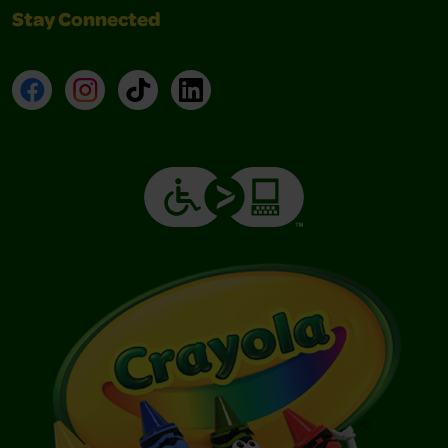
Stay Connected
Facebook
Instagram
TikTok
LinkedIn