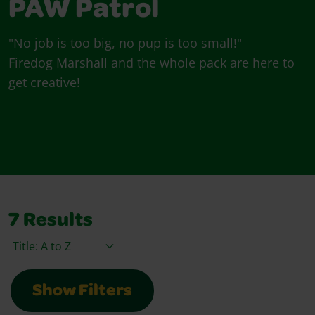
PAW Patrol
"No job is too big, no pup is too small!"
Firedog Marshall and the whole pack are here to
get creative!
7
Results
Sort By
Show Filters