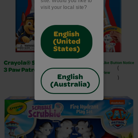
site. Would you like to
visit your local site?
English
(United
States)
Like Button Notice
Crayola® Scribble Scrubbie™ -
(
3 Paw Patrol - Deluxe
view
)
English
(Australia)