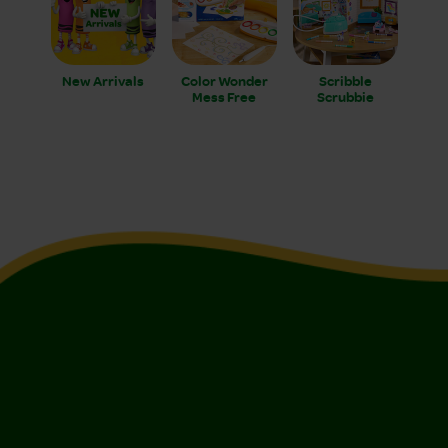
New Arrivals
Color Wonder
Scribble
Mess Free
Scrubbie