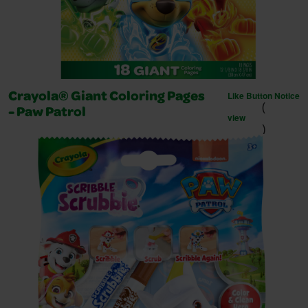
Like Button Notice
Crayola® Giant Coloring Pages
(
- Paw Patrol
view
)