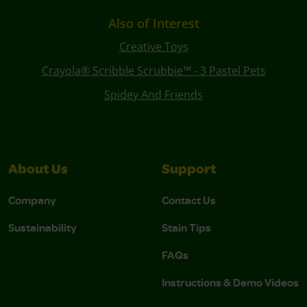
Also of Interest
Creative Toys
Crayola® Scribble Scrubbie™ - 3 Pastel Pets
Spidey And Friends
About Us
Support
Company
Contact Us
Sustainability
Stain Tips
FAQs
Instructions & Demo Videos