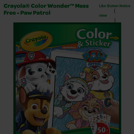
Like Button Notice
Crayola® Color Wonder™ Mess
(
Free - Paw Patrol
view
)