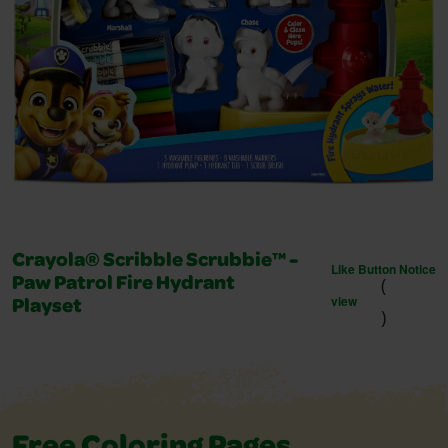
Crayola® Scribble Scrubbie™ -
Like Button Notice
(
Paw Patrol Fire Hydrant
view
Playset
)