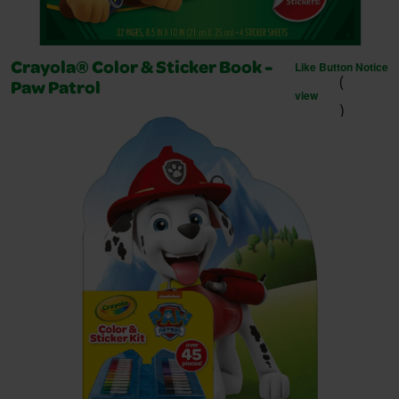
Like Button Notice
Crayola® Color & Sticker Book -
(
Paw Patrol
view
)