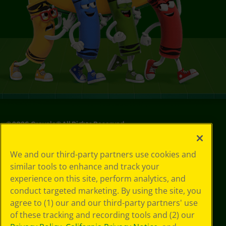
©
2026
Crayola® All Rights Reserved.
Your Privacy
We and our third-party partners use cookies and
Choices
similar tools to enhance and track your
Privacy Policy
experience on this site, perform analytics, and
SMS Terms
GDPR
conduct targeted marketing. By using the site, you
CA Privacy Notice
agree to (1) our and our third-party partners' use
Cookie
of these tracking and recording tools and (2) our
Preferences